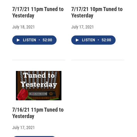
7/17/21 11pm Tuned to
7/17/21 10pm Tuned to
Yesterday
Yesterday
July 18, 2021
July 17, 2021
LISTEN
•
52:00
LISTEN
•
52:00
7/16/21 11pm Tuned to
Yesterday
July 17, 2021