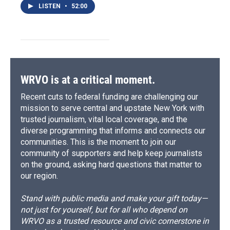
LISTEN
•
52:00
WRVO is at a critical moment.
Recent cuts to federal funding are challenging our
mission to serve central and upstate New York with
trusted journalism, vital local coverage, and the
diverse programming that informs and connects our
communities. This is the moment to join our
community of supporters and help keep journalists
on the ground, asking hard questions that matter to
our region.
Stand with public media and make your gift today—
not just for yourself, but for all who depend on
WRVO as a trusted resource and civic cornerstone in