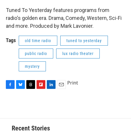
Tuned To Yesterday features programs from
radio's golden era. Drama, Comedy, Western, Sci-Fi
and more. Produced by Mark Lavonier.
Tags
old time radio
tuned to yesterday
public radio
lux radio theater
mystery
Print
F
B
T
F
L
E
a
l
h
l
i
m
c
u
r
i
n
a
e
e
e
p
k
i
b
s
a
b
e
l
o
k
d
o
d
o
y
s
a
I
Recent Stories
k
r
n