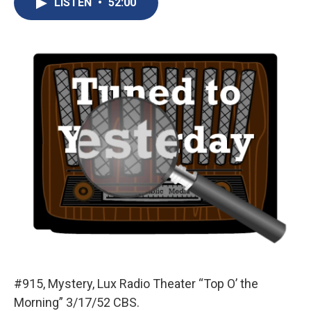
LISTEN
•
52:00
b
s
a
b
e
l
o
k
d
o
d
o
y
s
a
I
k
r
n
d
#915, Mystery, Lux Radio Theater “Top O’ the
Morning” 3/17/52 CBS.