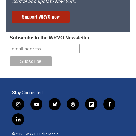
central and upstate New York.
Support WRVO now
Subscribe to the WRVO Newsletter
Stay Connected
i
y
b
t
f
f
n
o
l
h
l
a
s
u
u
r
i
c
l
t
t
e
e
p
e
i
a
u
s
a
b
b
n
g
b
k
d
o
o
© 2026 WRVO Public Media