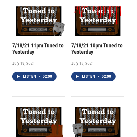
d
7/18/21 11pm Tuned to
7/18/21 10pm Tuned to
Yesterday
Yesterday
July 19, 2021
July 18, 2021
LISTEN
•
52:00
LISTEN
•
52:00