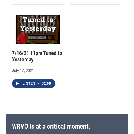
7/16/21 11pm Tuned to
Yesterday
July 17, 2021
LISTEN
•
52:00
WRVO is at a critical moment.