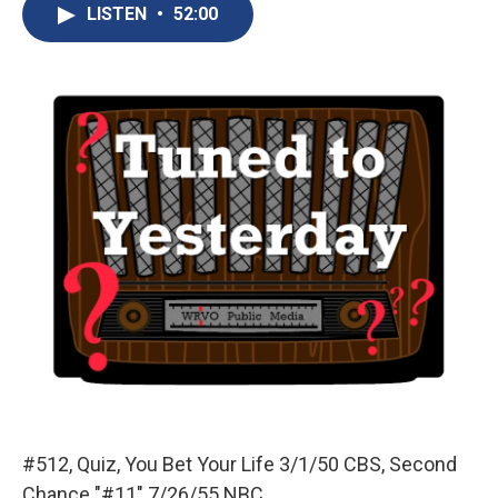
e
e
e
p
k
i
LISTEN
•
52:00
b
s
a
b
e
l
o
k
d
o
d
o
y
s
a
I
k
r
n
d
#512, Quiz, You Bet Your Life 3/1/50 CBS, Second
Chance "#11" 7/26/55 NBC.