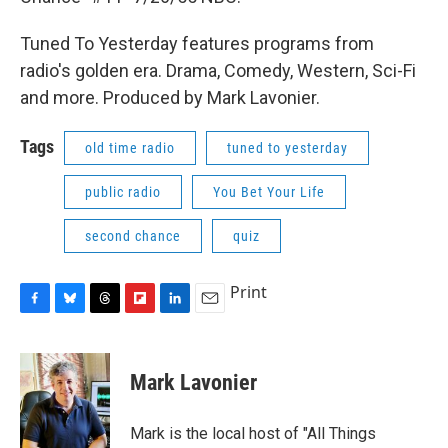
Tuned To Yesterday features programs from
radio's golden era. Drama, Comedy, Western, Sci-Fi
and more. Produced by Mark Lavonier.
Tags
old time radio
tuned to yesterday
public radio
You Bet Your Life
second chance
quiz
Print
F
B
T
F
L
E
a
l
h
l
i
m
c
u
r
i
n
a
e
e
e
p
k
i
Mark Lavonier
b
s
a
b
e
l
o
k
d
o
d
o
y
s
a
I
Mark is the local host of "All Things
k
r
n