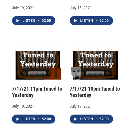
July 19, 2021
July 18, 2021
LISTEN
•
52:00
LISTEN
•
52:00
7/17/21 11pm Tuned to
7/17/21 10pm Tuned to
Yesterday
Yesterday
July 18, 2021
July 17, 2021
LISTEN
•
52:00
LISTEN
•
52:00