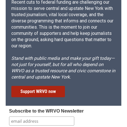
Recent cuts to federal funding are challenging our
mission to serve central and upstate New York with
trusted journalism, vital local coverage, and the
diverse programming that informs and connects our
communities. This is the moment to join our
community of supporters and help keep journalists
on the ground, asking hard questions that matter to
our region.
Stand with public media and make your gift today—
not just for yourself, but for all who depend on
WRVO as a trusted resource and civic cornerstone in
central and upstate New York.
Support WRVO now
Subscribe to the WRVO Newsletter