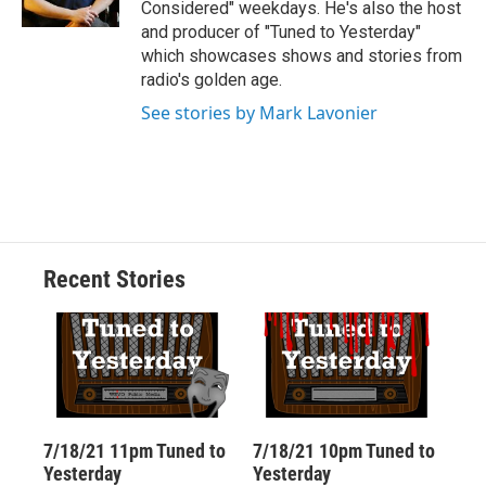
Considered" weekdays. He's also the host
d
and producer of "Tuned to Yesterday"
which showcases shows and stories from
radio's golden age.
See stories by Mark Lavonier
Recent Stories
7/18/21 11pm Tuned to
7/18/21 10pm Tuned to
Yesterday
Yesterday