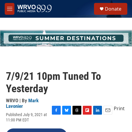
Skip to main content
S
Donate
e
M
a
e
r
n
c
u
h
u
e
r
y
7/9/21 10pm Tuned To
Yesterday
WRVO | By
Mark
Lavonier
Print
Published July 9, 2021 at
F
B
T
F
L
E
11:00 PM EDT
a
l
h
l
i
m
c
u
r
i
n
a