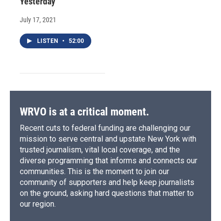
Yesterday
July 17, 2021
LISTEN
•
52:00
WRVO is at a critical moment.
Recent cuts to federal funding are challenging our
mission to serve central and upstate New York with
trusted journalism, vital local coverage, and the
diverse programming that informs and connects our
communities. This is the moment to join our
community of supporters and help keep journalists
on the ground, asking hard questions that matter to
our region.