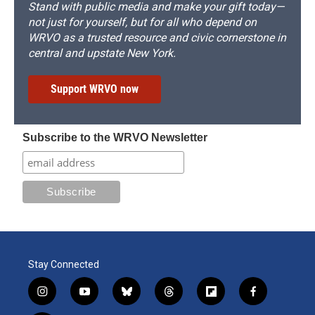
Stand with public media and make your gift today—
not just for yourself, but for all who depend on
WRVO as a trusted resource and civic cornerstone in
central and upstate New York.
Support WRVO now
Subscribe to the WRVO Newsletter
Stay Connected
i
y
b
t
f
f
n
o
l
h
l
a