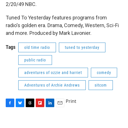
2/20/49 NBC.
Tuned To Yesterday features programs from
radio's golden era. Drama, Comedy, Western, Sci-Fi
and more. Produced by Mark Lavonier.
Tags
old time radio
tuned to yesterday
public radio
adventures of ozzie and harriet
comedy
Adventures of Archie Andrews
sitcom
Print
F
B
T
F
L
E
a
l
h
l
i
m
c
u
r
i
n
a
e
e
e
p
k
i