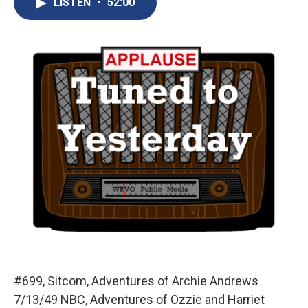
LISTEN
•
52:00
b
s
a
b
e
l
o
k
d
o
d
o
y
s
a
I
k
r
n
d
#699, Sitcom, Adventures of Archie Andrews
7/13/49 NBC, Adventures of Ozzie and Harriet