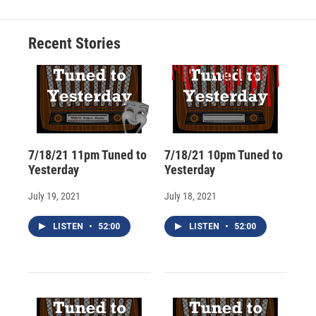
b
s
a
b
e
l
o
k
d
o
d
o
y
s
a
I
Recent Stories
k
r
n
d
7/18/21 11pm Tuned to
7/18/21 10pm Tuned to
Yesterday
Yesterday
July 19, 2021
July 18, 2021
LISTEN
•
52:00
LISTEN
•
52:00