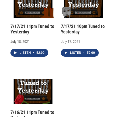
7/17/21 11pm Tuned to
7/17/21 10pm Tuned to
Yesterday
Yesterday
July 18, 2021
July 17, 2021
LISTEN
•
52:00
LISTEN
•
52:00
7/16/21 11pm Tuned to