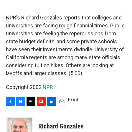
o
y
s
a
I
k
r
n
d
NPR's Richard Gonzales reports that colleges and
universities are facing rough financial times. Public
universities are feeling the repercussions from
state budget deficits, and some private schools
have seen their investments dwindle. University of
California regents are among many state officials
considering tuition hikes. Others are looking at
layoffs and larger classes. (5:00)
Copyright 2002
NPR
Print
F
B
T
F
L
E
a
l
h
l
i
m
c
u
r
i
n
a
e
e
e
p
k
i
Richard Gonzales
b
s
a
b
e
l