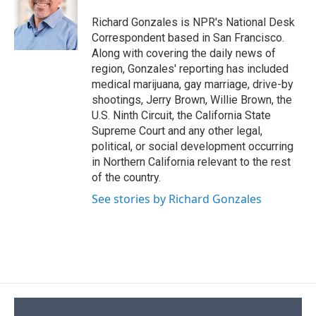
o
k
d
o
d
o
y
s
a
I
Richard Gonzales is NPR's National Desk
k
r
n
Correspondent based in San Francisco.
d
Along with covering the daily news of
region, Gonzales' reporting has included
medical marijuana, gay marriage, drive-by
shootings, Jerry Brown, Willie Brown, the
U.S. Ninth Circuit, the California State
Supreme Court and any other legal,
political, or social development occurring
in Northern California relevant to the rest
of the country.
See stories by Richard Gonzales