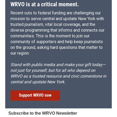
WRVO is at a critical moment.
Recent cuts to federal funding are challenging our
mission to serve central and upstate New York with
trusted journalism, vital local coverage, and the
diverse programming that informs and connects our
communities. This is the moment to join our
community of supporters and help keep journalists
on the ground, asking hard questions that matter to
our region.
Stand with public media and make your gift today—
not just for yourself, but for all who depend on
WRVO as a trusted resource and civic cornerstone in
central and upstate New York.
Support WRVO now
Subscribe to the WRVO Newsletter