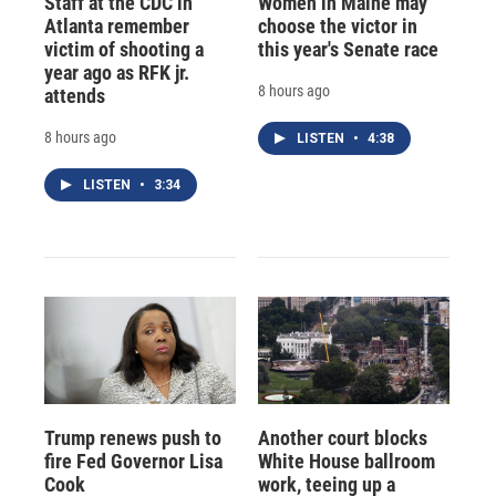
Staff at the CDC in
Women in Maine may
Atlanta remember
choose the victor in
victim of shooting a
this year's Senate race
year ago as RFK jr.
8 hours ago
attends
8 hours ago
LISTEN
•
4:38
LISTEN
•
3:34
Trump renews push to
Another court blocks
fire Fed Governor Lisa
White House ballroom
Cook
work, teeing up a