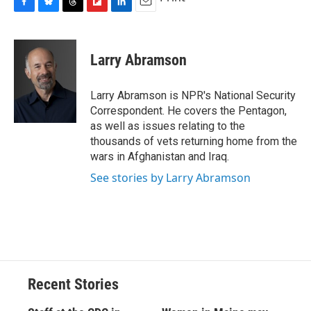
F
B
T
F
L
E
a
l
h
l
i
m
c
u
r
i
n
a
e
e
e
p
k
i
Larry Abramson
b
s
a
b
e
l
o
k
d
o
d
o
y
s
a
I
Larry Abramson is NPR's National Security
k
r
n
Correspondent. He covers the Pentagon,
d
as well as issues relating to the
thousands of vets returning home from the
wars in Afghanistan and Iraq.
See stories by Larry Abramson
Recent Stories