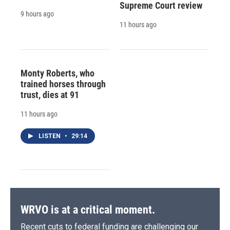
Supreme Court review
9 hours ago
11 hours ago
Monty Roberts, who
trained horses through
trust, dies at 91
11 hours ago
LISTEN
•
29:14
WRVO is at a critical moment.
Recent cuts to federal funding are challenging our