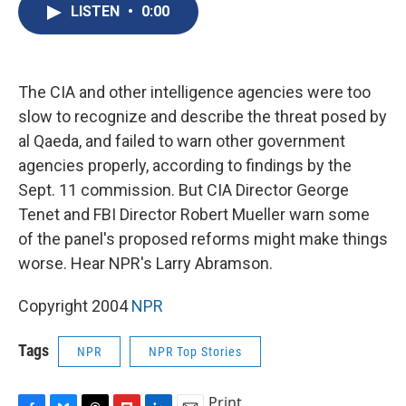
e
e
e
p
k
i
LISTEN
•
0:00
b
s
a
b
e
l
o
k
d
o
d
o
y
s
a
I
k
r
n
d
The CIA and other intelligence agencies were too
slow to recognize and describe the threat posed by
al Qaeda, and failed to warn other government
agencies properly, according to findings by the
Sept. 11 commission. But CIA Director George
Tenet and FBI Director Robert Mueller warn some
of the panel's proposed reforms might make things
worse. Hear NPR's Larry Abramson.
Copyright 2004
NPR
Tags
NPR
NPR Top Stories
Print