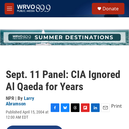
Skip to main content
S
Donate
e
M
a
e
r
n
c
u
h
u
e
r
y
Sept. 11 Panel: CIA Ignored
Al Qaeda for Years
NPR | By
Larry
Abramson
Print
Published April 15, 2004 at
F
B
T
F
L
E
12:00 AM EDT
a
l
h
l
i
m
c
u
r
i
n
a