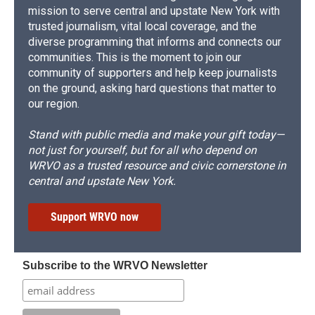
mission to serve central and upstate New York with
trusted journalism, vital local coverage, and the
diverse programming that informs and connects our
communities. This is the moment to join our
community of supporters and help keep journalists
on the ground, asking hard questions that matter to
our region.
Stand with public media and make your gift today—
not just for yourself, but for all who depend on
WRVO as a trusted resource and civic cornerstone in
central and upstate New York.
Support WRVO now
Subscribe to the WRVO Newsletter