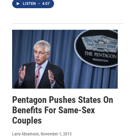
LISTEN
•
4:07
Pentagon Pushes States On
Benefits For Same-Sex
Couples
Larry Abramson
, November 1, 2013