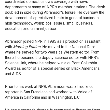
coordinated domestic news coverage with news
departments at many of NPR's member stations. The desk
doubled in size during Abramson's tenure. He oversaw the
development of specialized beats in general business,
high-technology, workplace issues, small business,
education, and criminal justice.
Abramson joined NPR in 1985 as a production assistant
with
Morning Edition
. He moved to the National Desk,
where he served for two years as Western editor. From
there, he became the deputy science editor with NPR's
Science Unit, where he helped win a duPont-Columbia
Award as editor of a special series on Black Americans
and AIDS.
Prior to his work at NPR, Abramson was a freelance
reporter in San Francisco and worked with Voice of
America in California and in Washington, D.C.