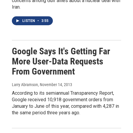
concerns among Gulf allies about a nuclear deal with
Iran.
LISTEN
•
3:55
Google Says It's Getting Far
More User-Data Requests
From Government
Larry Abramson
, November 14, 2013
According to its semiannual Transparency Report,
Google received 10,918 government orders from
January to June of this year, compared with 4,287 in
the same period three years ago.