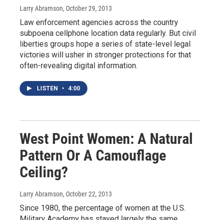
Larry Abramson
, October 29, 2013
Law enforcement agencies across the country
subpoena cellphone location data regularly. But civil
liberties groups hope a series of state-level legal
victories will usher in stronger protections for that
often-revealing digital information.
LISTEN
•
4:00
West Point Women: A Natural
Pattern Or A Camouflage
Ceiling?
Larry Abramson
, October 22, 2013
Since 1980, the percentage of women at the U.S.
Military Academy has stayed largely the same,