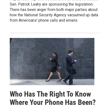
Sen. Patrick Leahy are sponsoring the legislation.
There has been anger from both major parties about
how the National Security Agency vacuumed up data
from Americans' phone calls and emails.
Who Has The Right To Know
Where Your Phone Has Been?