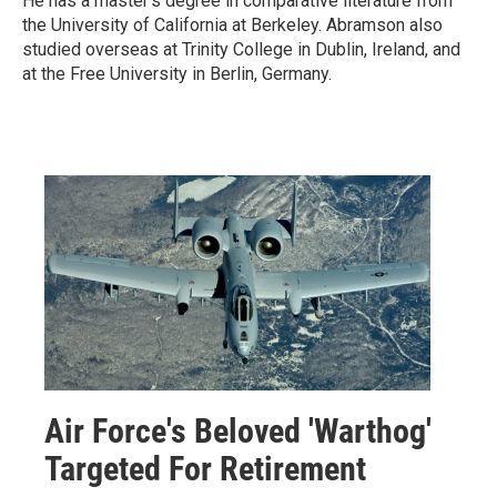
He has a master's degree in comparative literature from
the University of California at Berkeley. Abramson also
studied overseas at Trinity College in Dublin, Ireland, and
at the Free University in Berlin, Germany.
Air Force's Beloved 'Warthog'
Targeted For Retirement