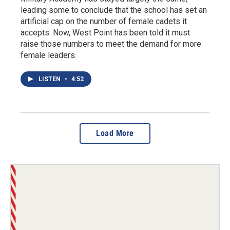
leading some to conclude that the school has set an
artificial cap on the number of female cadets it
accepts. Now, West Point has been told it must
raise those numbers to meet the demand for more
female leaders.
LISTEN
•
4:52
Load More