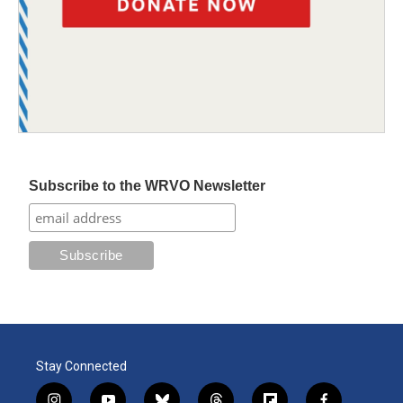
Subscribe to the WRVO Newsletter
Stay Connected