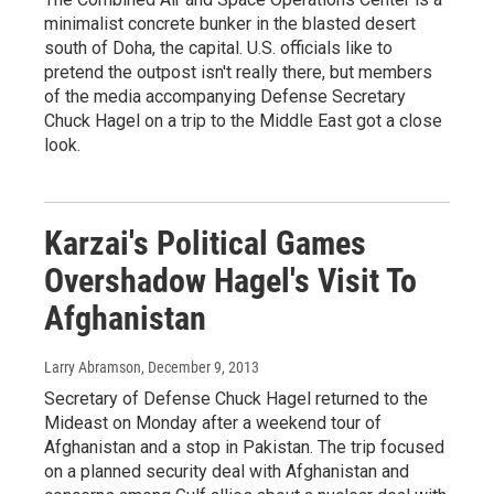
minimalist concrete bunker in the blasted desert
south of Doha, the capital. U.S. officials like to
pretend the outpost isn't really there, but members
of the media accompanying Defense Secretary
Chuck Hagel on a trip to the Middle East got a close
look.
Karzai's Political Games
Overshadow Hagel's Visit To
Afghanistan
Larry Abramson
, December 9, 2013
Secretary of Defense Chuck Hagel returned to the
Mideast on Monday after a weekend tour of
Afghanistan and a stop in Pakistan. The trip focused
on a planned security deal with Afghanistan and