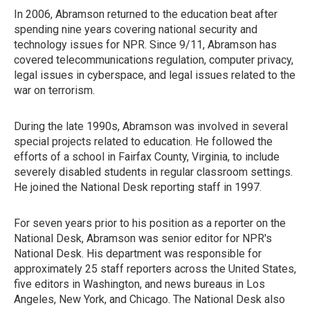
In 2006, Abramson returned to the education beat after
spending nine years covering national security and
technology issues for NPR. Since 9/11, Abramson has
covered telecommunications regulation, computer privacy,
legal issues in cyberspace, and legal issues related to the
war on terrorism.
During the late 1990s, Abramson was involved in several
special projects related to education. He followed the
efforts of a school in Fairfax County, Virginia, to include
severely disabled students in regular classroom settings.
He joined the National Desk reporting staff in 1997.
For seven years prior to his position as a reporter on the
National Desk, Abramson was senior editor for NPR's
National Desk. His department was responsible for
approximately 25 staff reporters across the United States,
five editors in Washington, and news bureaus in Los
Angeles, New York, and Chicago. The National Desk also