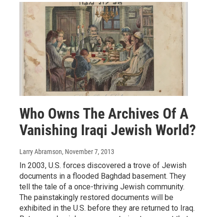
Who Owns The Archives Of A
Vanishing Iraqi Jewish World?
Larry Abramson
, November 7, 2013
In 2003, U.S. forces discovered a trove of Jewish
documents in a flooded Baghdad basement. They
tell the tale of a once-thriving Jewish community.
The painstakingly restored documents will be
exhibited in the U.S. before they are returned to Iraq.