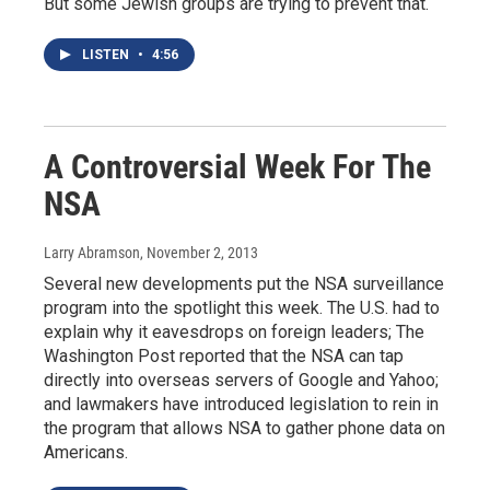
But some Jewish groups are trying to prevent that.
LISTEN
•
4:56
A Controversial Week For The
NSA
Larry Abramson
, November 2, 2013
Several new developments put the NSA surveillance
program into the spotlight this week. The U.S. had to
explain why it eavesdrops on foreign leaders; The
Washington Post reported that the NSA can tap
directly into overseas servers of Google and Yahoo;
and lawmakers have introduced legislation to rein in
the program that allows NSA to gather phone data on
Americans.