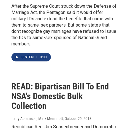
After the Supreme Court struck down the Defense of
Marriage Act, the Pentagon said it would offer
military IDs and extend the benefits that come with
them to same-sex partners. But some states that
don't recognize gay marriages have refused to issue
the IDs to same-sex spouses of National Guard
members.
LISTEN
•
3:03
READ: Bipartisan Bill To End
NSA's Domestic Bulk
Collection
Larry Abramson, Mark Memmott
, October 29, 2013
Republican Rep. Jim Sensenbrenner and Democratic