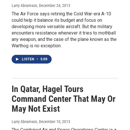
Larry Abramson
, December 24, 2013
The Air Force says retiring the Cold War-era A-10
could help it balance its budget and focus on
developing more versatile aircraft. But the military
encounters resistance whenever it tries to mothball
any weapon, and the case of the plane known as the
Warthog is no exception.
LISTEN
•
5:09
In Qatar, Hagel Tours
Command Center That May Or
May Not Exist
Larry Abramson
, December 10, 2013
The Combined Air and Space Operations Center is a