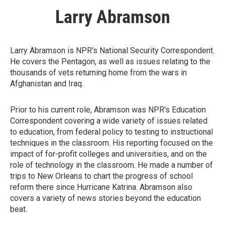
Larry Abramson
Larry Abramson is NPR's National Security Correspondent.
He covers the Pentagon, as well as issues relating to the
thousands of vets returning home from the wars in
Afghanistan and Iraq.
Prior to his current role, Abramson was NPR's Education
Correspondent covering a wide variety of issues related
to education, from federal policy to testing to instructional
techniques in the classroom. His reporting focused on the
impact of for-profit colleges and universities, and on the
role of technology in the classroom. He made a number of
trips to New Orleans to chart the progress of school
reform there since Hurricane Katrina. Abramson also
covers a variety of news stories beyond the education
beat.