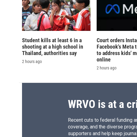
Student kills at least 6 in a
Court orders Inst
shooting at a high school in
Facebook's Meta 
Thailand, authorities say
to address kids' m
online
2 hours ago
2 hours ago
WRVO is at a cr
Recent cuts to federal funding ar
coverage, and the diverse progr
supporters and help keep journal