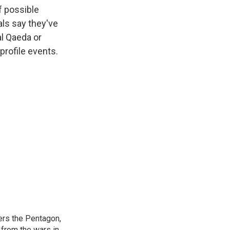
k
r
n
f possible
d
als say they've
al Qaeda or
-profile events.
ers the Pentagon,
 from the wars in