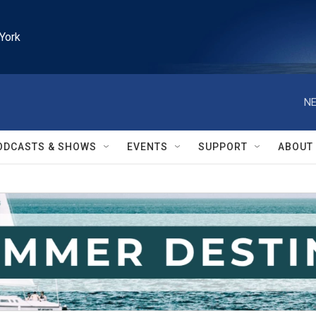
York
NE
ODCASTS & SHOWS
EVENTS
SUPPORT
ABOUT