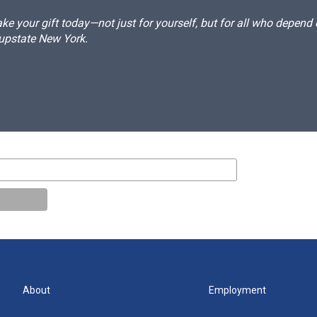
e your gift today—not just for yourself, but for all who depen
 upstate New York.
About
Employment