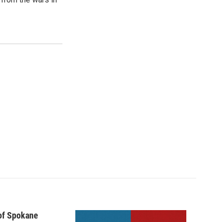
 of Spokane