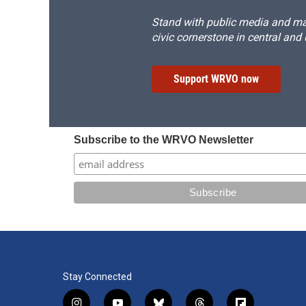
Stand with public media and mak
civic cornerstone in central and
Support WRVO now
Subscribe to the WRVO Newsletter
Stay Connected