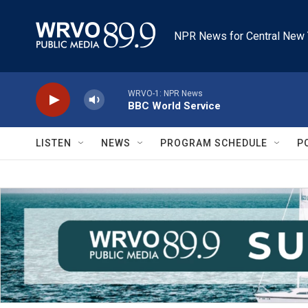
Skip to main content
NPR News for Central New 
WRVO-1: NPR News
BBC World Service
LISTEN
NEWS
PROGRAM SCHEDULE
P