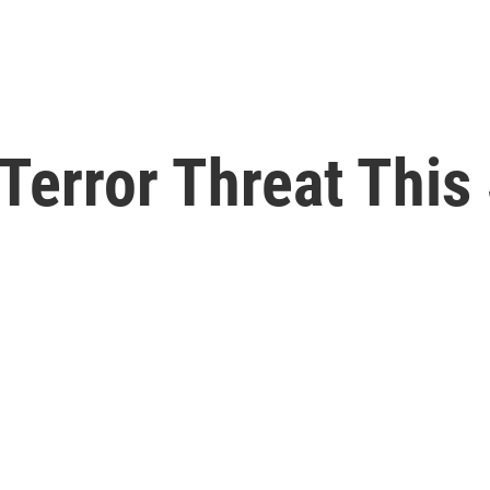
 Terror Threat Thi