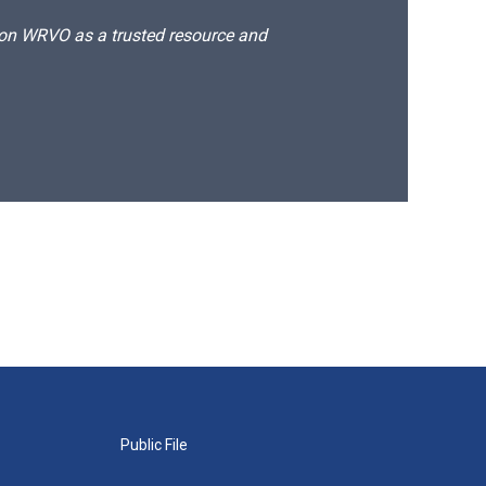
d on WRVO as a trusted resource and
Public File