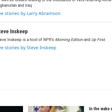
d
I
ghanistan and Iraq.
n
ee stories by Larry Abramson
teve Inskeep
eve Inskeep is a host of NPR's
Morning Edition
and
Up First
.
ee stories by Steve Inskeep
In the wake