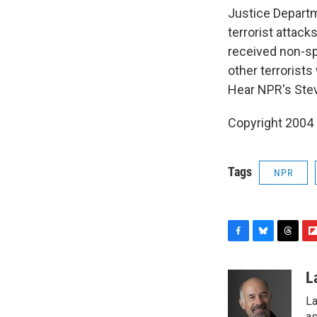
Justice Departm
terrorist attac
received non-spe
other terrorists
Hear NPR's Ste
Copyright 2004
Tags
NPR
F
B
T
F
a
l
h
l
c
u
r
i
L
e
e
e
p
La
b
s
a
b
as