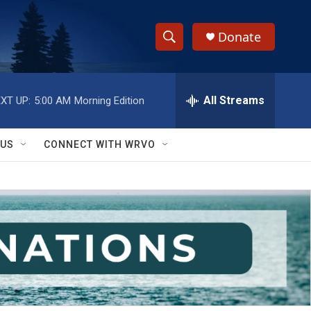
Donate
S
S
e
h
a
r
All Streams
XT UP:
5:00 AM
Morning Edition
o
c
h
w
Q
 US
CONNECT WITH WRVO
u
S
e
r
e
y
a
r
c
h