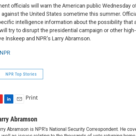
ent officials will warn the American public Wednesday o
ks against the United States sometime this summer. Offici
cific intelligence information about the possibility that 
 will try to disrupt the presidential campaign or other high
ve Inskeep and NPR's Larry Abramson.
NPR
NPR Top Stories
Print
L
E
i
m
n
a
arry Abramson
k
i
rry Abramson is NPR's National Security Correspondent. He cov
e
l
 well as issues relating to the thousands of vets returning home