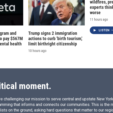
wildfires, p
experts thin
worse
11 hours ago
LISTEN
•
agram and
Trump signs 2 immigration
to pay $567M
actions to curb 'birth tourism,'
ental health
limit birthright citizenship
10 hours ago
itical moment.
e challenging our mission to serve central and upstate New York w
amming that informs and connects our communities. This is the 
ists on the ground, asking hard questions that matter to our regi