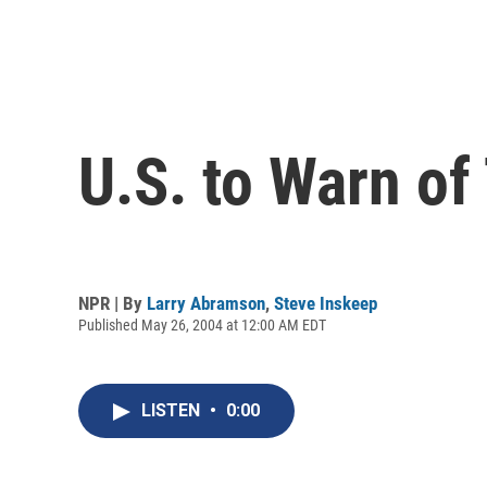
U.S. to Warn of
NPR | By
Larry Abramson
,
Steve Inskeep
Published May 26, 2004 at 12:00 AM EDT
LISTEN
•
0:00