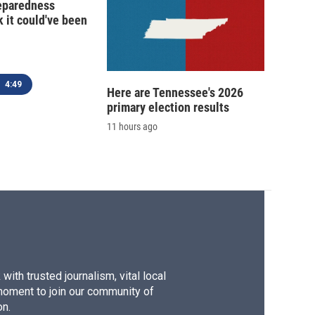
reparedness
k it could've been
4:49
Here are Tennessee's 2026
primary election results
11 hours ago
ith trusted journalism, vital local
moment to join our community of
on.