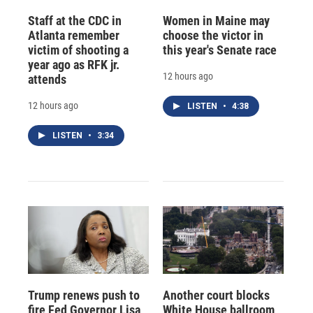
Staff at the CDC in
Women in Maine may
Atlanta remember
choose the victor in
victim of shooting a
this year's Senate race
year ago as RFK jr.
12 hours ago
attends
12 hours ago
LISTEN
•
4:38
LISTEN
•
3:34
Trump renews push to
Another court blocks
fire Fed Governor Lisa
White House ballroom