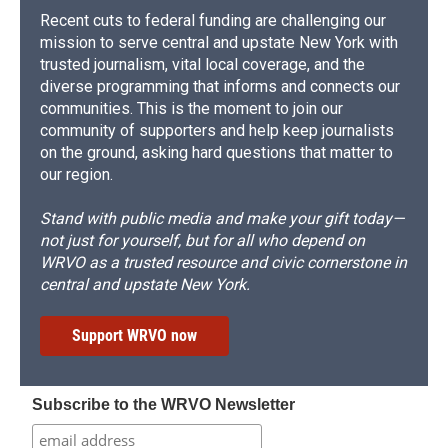
Recent cuts to federal funding are challenging our
mission to serve central and upstate New York with
trusted journalism, vital local coverage, and the
diverse programming that informs and connects our
communities. This is the moment to join our
community of supporters and help keep journalists
on the ground, asking hard questions that matter to
our region.
Stand with public media and make your gift today—
not just for yourself, but for all who depend on
WRVO as a trusted resource and civic cornerstone in
central and upstate New York.
Support WRVO now
Subscribe to the WRVO Newsletter