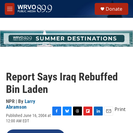
Skip to main content
S
Donate
e
M
a
e
r
n
c
u
h
u
e
r
y
Report Says Iraq Rebuffed
Bin Laden
NPR | By
Larry
Abramson
Print
Published June 16, 2004 at
F
B
T
F
L
E
12:00 AM EDT
a
l
h
l
i
m
c
u
r
i
n
a