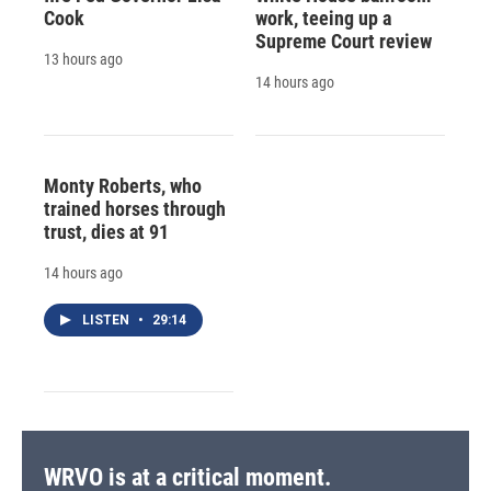
Cook
work, teeing up a
Supreme Court review
13 hours ago
14 hours ago
Monty Roberts, who
trained horses through
trust, dies at 91
14 hours ago
LISTEN
•
29:14
WRVO is at a critical moment.