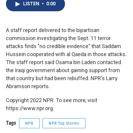
e
e
e
p
k
i
LISTEN
•
0:00
b
s
a
b
e
l
o
k
d
o
d
o
y
s
a
I
k
r
n
d
A staff report delivered to the bipartisan
commission investigating the Sept. 11 terror
attacks finds "no credible evidence" that Saddam
Hussein cooperated with al Qaeda in those attacks.
The staff report said Osama bin Laden contacted
the Iraqi government about gaining support from
that country but had been rebuffed. NPR's Larry
Abramson reports.
Copyright 2022 NPR. To see more, visit
https://www.npr.org.
Tags
NPR
NPR Top Stories