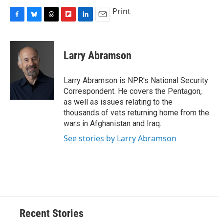
Print
F
B
T
F
L
E
a
l
h
l
i
m
c
u
r
i
n
a
e
e
e
p
k
i
Larry Abramson
b
s
a
b
e
l
o
k
d
o
d
o
y
s
a
I
Larry Abramson is NPR's National Security
k
r
n
Correspondent. He covers the Pentagon,
d
as well as issues relating to the
thousands of vets returning home from the
wars in Afghanistan and Iraq.
See stories by Larry Abramson
Recent Stories