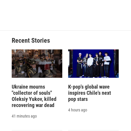
Recent Stories
Ukraine mourns
K-pop's global wave
"collector of souls"
inspires Chile's next
Oleksiy Yukov, killed
pop stars
recovering war dead
4 hours ago
41 minutes ago