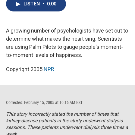
e
e
e
p
k
i
LISTEN
•
0:00
b
s
a
b
e
l
o
k
d
o
d
o
y
s
a
I
k
r
n
d
A growing number of psychologists have set out to
determine what makes the heart sing. Scientists
are using Palm Pilots to gauge people's moment-
to-moment levels of happiness.
Copyright 2005
NPR
Corrected: February 15, 2005 at 10:16 AM EST
This story incorrectly stated the number of times that
kidney-disease patients in the study underwent dialysis
sessions. These patients underwent dialysis three times a
week.