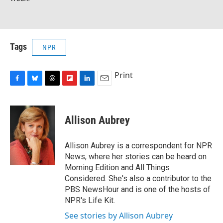
Tags
NPR
Print
F
B
T
F
L
E
a
l
h
l
i
m
c
u
r
i
n
a
e
e
e
p
k
i
Allison Aubrey
b
s
a
b
e
l
o
k
d
o
d
o
y
s
a
I
Allison Aubrey is a correspondent for NPR
k
r
n
News, where her stories can be heard on
d
Morning Edition and All Things
Considered. She's also a contributor to the
PBS NewsHour and is one of the hosts of
NPR's Life Kit.
See stories by Allison Aubrey