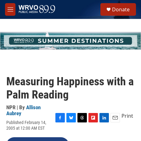
Skip to main content
S
Donate
e
M
a
e
r
n
c
u
h
u
e
r
y
Measuring Happiness with a
Palm Reading
NPR | By
Allison
Aubrey
Print
Published February 14,
F
B
T
F
L
E
2005 at 12:00 AM EST
a
l
h
l
i
m
c
u
r
i
n
a