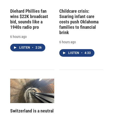
Diehard Phillies fan
Childcare crisis:
wins $22K broadcast
Soaring infant care
bid, sounds like a
costs push Oklahoma
1940s radio pro
families to financial
brink
6 hours ago
6 hours ago
LISTEN
•
2:26
LISTEN
•
4:33
Switzerland is a neutral