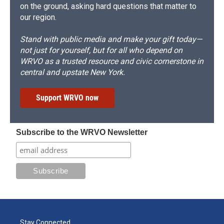
on the ground, asking hard questions that matter to
our region.
Stand with public media and make your gift today—
not just for yourself, but for all who depend on
WRVO as a trusted resource and civic cornerstone in
central and upstate New York.
Support WRVO now
Subscribe to the WRVO Newsletter
Stay Connected