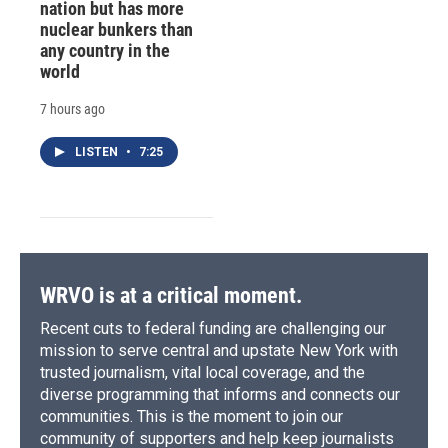
nation but has more
nuclear bunkers than
any country in the
world
7 hours ago
LISTEN
•
7:25
WRVO is at a critical moment.
Recent cuts to federal funding are challenging our
mission to serve central and upstate New York with
trusted journalism, vital local coverage, and the
diverse programming that informs and connects our
communities. This is the moment to join our
community of supporters and help keep journalists