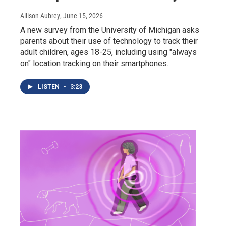
Allison Aubrey
, June 15, 2026
A new survey from the University of Michigan asks
parents about their use of technology to track their
adult children, ages 18-25, including using "always
on" location tracking on their smartphones.
LISTEN
•
3:23