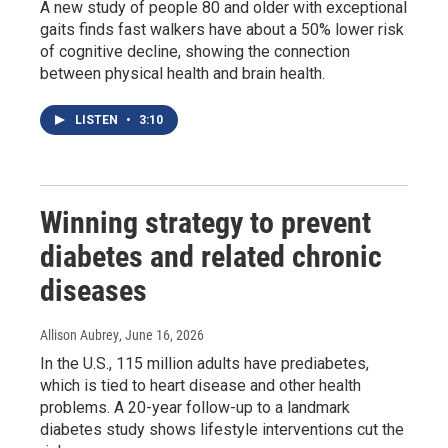
A new study of people 80 and older with exceptional
gaits finds fast walkers have about a 50% lower risk
of cognitive decline, showing the connection
between physical health and brain health.
LISTEN
•
3:10
Winning strategy to prevent
diabetes and related chronic
diseases
Allison Aubrey
, June 16, 2026
In the U.S., 115 million adults have prediabetes,
which is tied to heart disease and other health
problems. A 20-year follow-up to a landmark
diabetes study shows lifestyle interventions cut the