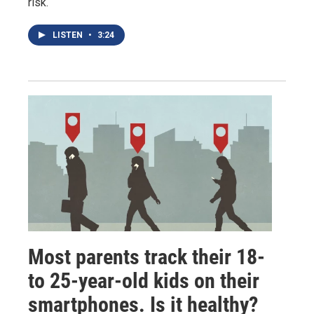
risk.
LISTEN
•
3:24
Most parents track their 18-
to 25-year-old kids on their
smartphones. Is it healthy?