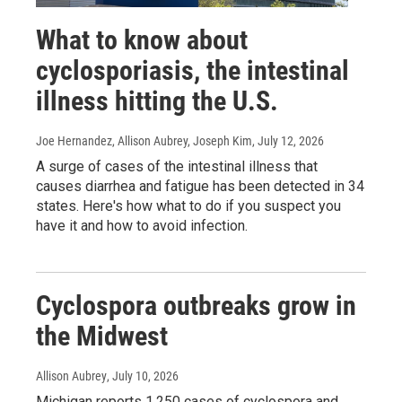
What to know about
cyclosporiasis, the intestinal
illness hitting the U.S.
Joe Hernandez, Allison Aubrey, Joseph Kim
, July 12, 2026
A surge of cases of the intestinal illness that
causes diarrhea and fatigue has been detected in 34
states. Here's how what to do if you suspect you
have it and how to avoid infection.
Cyclospora outbreaks grow in
the Midwest
Allison Aubrey
, July 10, 2026
Michigan reports 1,250 cases of cyclospora and