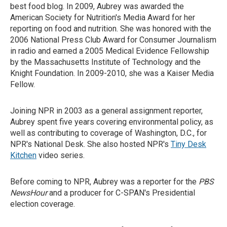
best food blog. In 2009, Aubrey was awarded the
American Society for Nutrition's Media Award for her
reporting on food and nutrition. She was honored with the
2006 National Press Club Award for Consumer Journalism
in radio and earned a 2005 Medical Evidence Fellowship
by the Massachusetts Institute of Technology and the
Knight Foundation. In 2009-2010, she was a Kaiser Media
Fellow.
Joining NPR in 2003 as a general assignment reporter,
Aubrey spent five years covering environmental policy, as
well as contributing to coverage of Washington, D.C., for
NPR's National Desk. She also hosted NPR's
Tiny Desk
Kitchen
video series.
Before coming to NPR, Aubrey was a reporter for the
PBS
NewsHour
and a producer for C-SPAN's Presidential
election coverage.