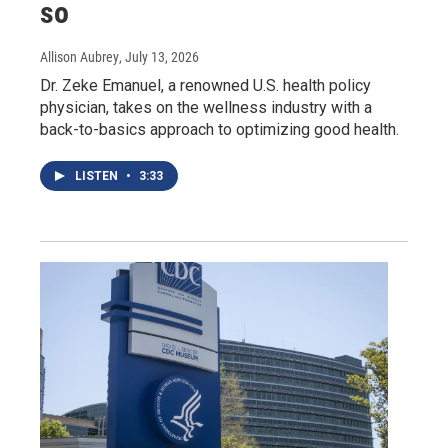
so
Allison Aubrey
, July 13, 2026
Dr. Zeke Emanuel, a renowned U.S. health policy
physician, takes on the wellness industry with a
back-to-basics approach to optimizing good health.
LISTEN
•
3:33