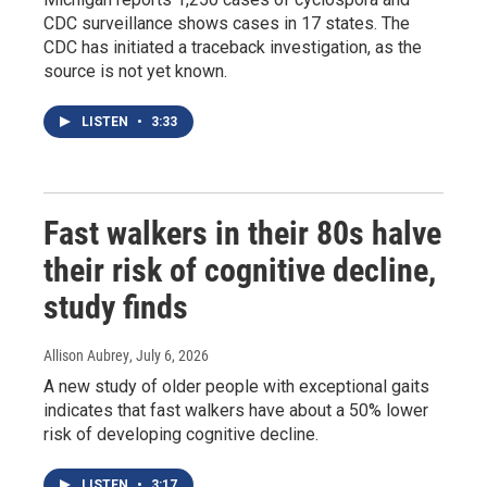
CDC surveillance shows cases in 17 states. The
CDC has initiated a traceback investigation, as the
source is not yet known.
LISTEN
•
3:33
Fast walkers in their 80s halve
their risk of cognitive decline,
study finds
Allison Aubrey
, July 6, 2026
A new study of older people with exceptional gaits
indicates that fast walkers have about a 50% lower
risk of developing cognitive decline.
LISTEN
•
3:17