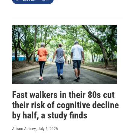
Fast walkers in their 80s cut
their risk of cognitive decline
by half, a study finds
Allison Aubrey
, July 6, 2026