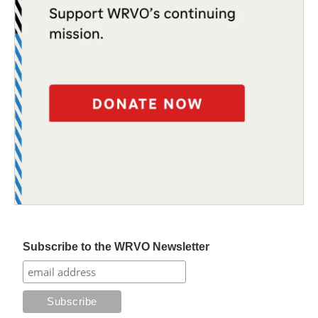
Subscribe to the WRVO Newsletter