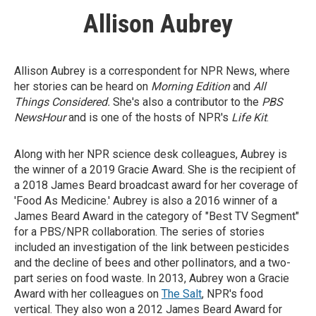
Allison Aubrey
Allison Aubrey is a correspondent for NPR News, where
her stories can be heard on
Morning Edition
and
All
Things Considered.
She's also a contributor to the
PBS
NewsHour
and is one of the hosts of NPR's
Life Kit
.
Along with her NPR science desk colleagues, Aubrey is
the winner of a 2019 Gracie Award. She is the recipient of
a 2018 James Beard broadcast award for her coverage of
'Food As Medicine.' Aubrey is also a 2016 winner of a
James Beard Award in the category of "Best TV Segment"
for a PBS/NPR collaboration. The series of stories
included an investigation of the link between pesticides
and the decline of bees and other pollinators, and a two-
part series on food waste. In 2013, Aubrey won a Gracie
Award with her colleagues on
The Salt
, NPR's food
vertical. They also won a 2012 James Beard Award for