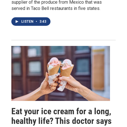
supplier of the produce from Mexico that was
served in Taco Bell restaurants in five states.
LISTEN
•
3:43
Eat your ice cream for a long,
healthy life? This doctor says