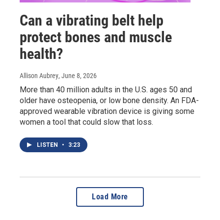
Can a vibrating belt help
protect bones and muscle
health?
Allison Aubrey
, June 8, 2026
More than 40 million adults in the U.S. ages 50 and
older have osteopenia, or low bone density. An FDA-
approved wearable vibration device is giving some
women a tool that could slow that loss.
LISTEN
•
3:23
Load More