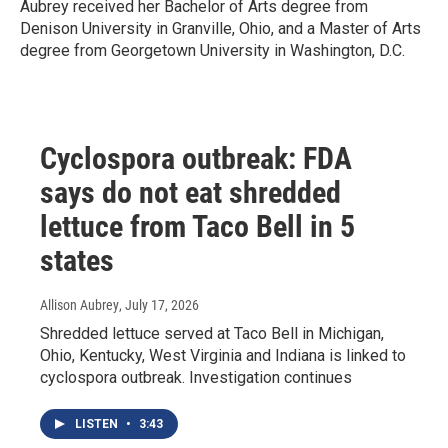
Aubrey received her Bachelor of Arts degree from
Denison University in Granville, Ohio, and a Master of Arts
degree from Georgetown University in Washington, D.C.
Cyclospora outbreak: FDA
says do not eat shredded
lettuce from Taco Bell in 5
states
Allison Aubrey
, July 17, 2026
Shredded lettuce served at Taco Bell in Michigan,
Ohio, Kentucky, West Virginia and Indiana is linked to
cyclospora outbreak. Investigation continues
LISTEN
•
3:43