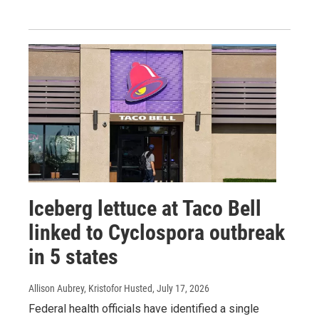
Iceberg lettuce at Taco Bell
linked to Cyclospora outbreak
in 5 states
Allison Aubrey, Kristofor Husted
, July 17, 2026
Federal health officials have identified a single