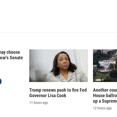
may choose
year's Senate
Trump renews push to fire Fed
Another cour
Governor Lisa Cook
House ballr
up a Suprem
11 hours ago
12 hours ago