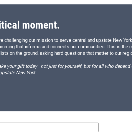
itical moment.
e challenging our mission to serve central and upstate New York w
amming that informs and connects our communities. This is the 
ists on the ground, asking hard questions that matter to our regi
e your gift today—not just for yourself, but for all who depen
 upstate New York.