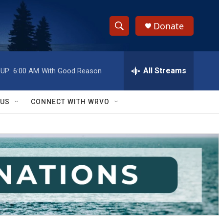
Donate
S
S
e
h
a
r
All Streams
UP:
6:00 AM
With Good Reason
o
c
h
w
Q
 US
CONNECT WITH WRVO
u
S
e
r
e
y
a
r
c
h