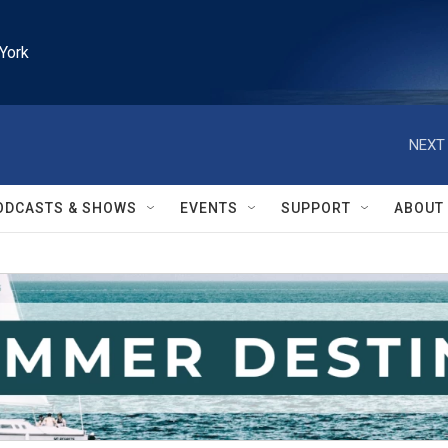
York
NEXT 
ODCASTS & SHOWS
EVENTS
SUPPORT
ABOUT