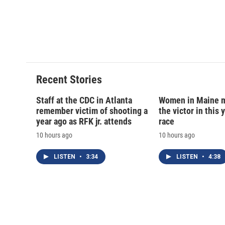
d
Recent Stories
Staff at the CDC in Atlanta
Women in Maine 
remember victim of shooting a
the victor in this 
year ago as RFK jr. attends
race
10 hours ago
10 hours ago
LISTEN
•
3:34
LISTEN
•
4:38