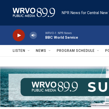
Skip to main content
NPR News for Central New 
WRVO-1: NPR News
BBC World Service
LISTEN
NEWS
PROGRAM SCHEDULE
P