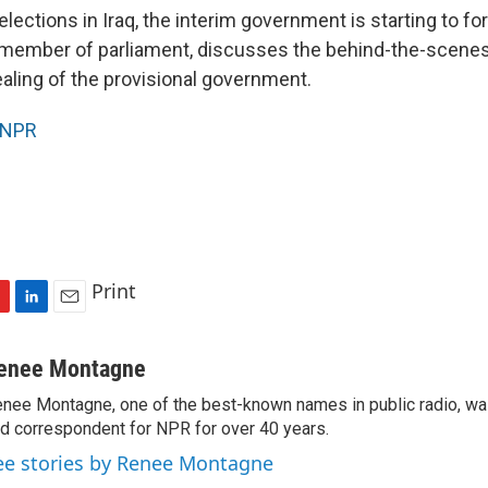
elections in Iraq, the interim government is starting to f
h member of parliament, discusses the behind-the-scenes 
aling of the provisional government.
NPR
Print
L
E
i
m
n
a
enee Montagne
k
i
nee Montagne, one of the best-known names in public radio, was
e
l
d correspondent for NPR for over 40 years.
d
I
ee stories by Renee Montagne
n