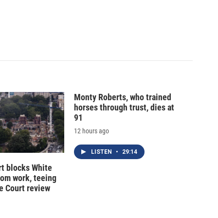
Monty Roberts, who trained
horses through trust, dies at
91
12 hours ago
LISTEN
•
29:14
t blocks White
oom work, teeing
e Court review