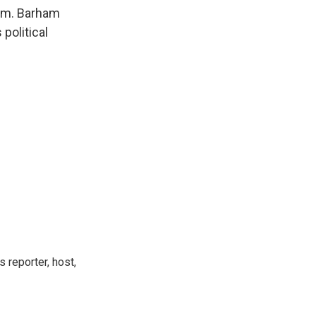
k
r
n
orm. Barham
d
political
 reporter, host,