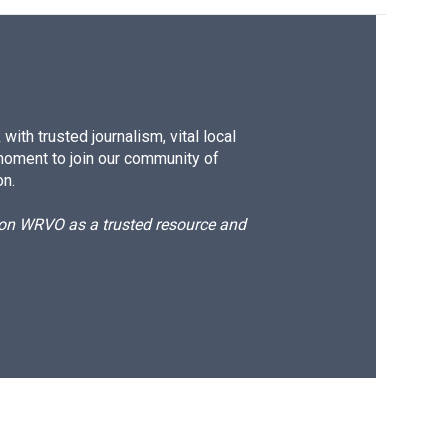
ith trusted journalism, vital local
moment to join our community of
on.
d on WRVO as a trusted resource and