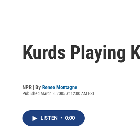
Kurds Playing Ke
NPR | By
Renee Montagne
Published March 3, 2005 at 12:00 AM EST
LISTEN
•
0:00