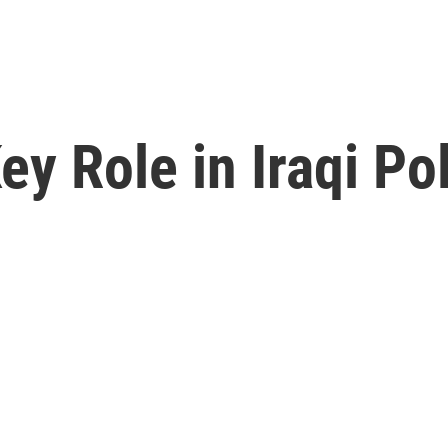
y Role in Iraqi Pol