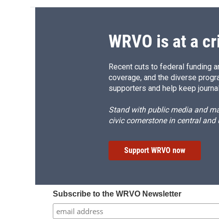
WRVO is at a cr
Recent cuts to federal funding ar
coverage, and the diverse progr
supporters and help keep journal
Stand with public media and mak
civic cornerstone in central and
Support WRVO now
Subscribe to the WRVO Newsletter