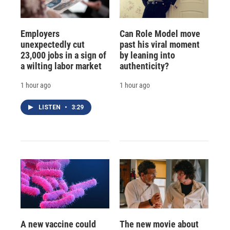
Employers
Can Role Model move
unexpectedly cut
past his viral moment
23,000 jobs in a sign of
by leaning into
a wilting labor market
authenticity?
1 hour ago
1 hour ago
LISTEN
•
3:29
A new vaccine could
The new movie about