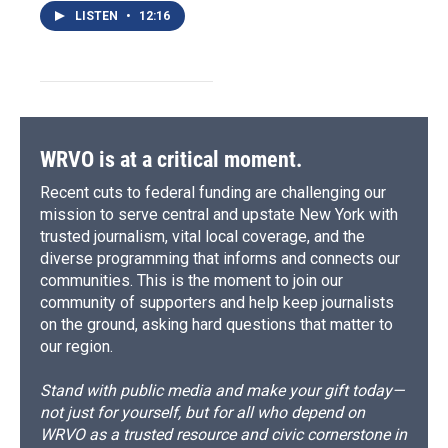
LISTEN
•
12:16
WRVO is at a critical moment.
Recent cuts to federal funding are challenging our
mission to serve central and upstate New York with
trusted journalism, vital local coverage, and the
diverse programming that informs and connects our
communities. This is the moment to join our
community of supporters and help keep journalists
on the ground, asking hard questions that matter to
our region.
Stand with public media and make your gift today—
not just for yourself, but for all who depend on
WRVO as a trusted resource and civic cornerstone in