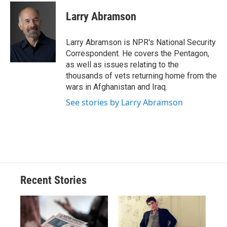
c
u
r
i
n
a
e
e
e
p
k
i
Larry Abramson
b
s
a
b
e
l
o
k
d
o
d
o
y
s
a
I
Larry Abramson is NPR's National Security
k
r
n
Correspondent. He covers the Pentagon,
d
as well as issues relating to the
thousands of vets returning home from the
wars in Afghanistan and Iraq.
See stories by Larry Abramson
Recent Stories