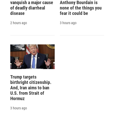
vanquish a major cause
Anthony Bourdain is
of deadly diarrheal
none of the things you
disease
fear it could be
2 hours ago
3 hours ago
Trump targets
birthright citizenship.
And, Iran aims to ban
U.S. from Strait of
Hormuz
3 hours ago