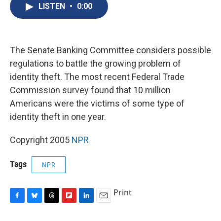
e
e
e
p
k
i
LISTEN
•
0:00
b
s
a
b
e
l
o
k
d
o
d
o
y
s
a
I
k
r
n
d
The Senate Banking Committee considers possible
regulations to battle the growing problem of
identity theft. The most recent Federal Trade
Commission survey found that 10 million
Americans were the victims of some type of
identity theft in one year.
Copyright 2005
NPR
Tags
NPR
Print
F
B
T
F
L
E
a
l
h
l
i
m