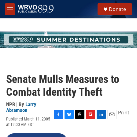
Skip to main content
S
Donate
e
M
a
e
r
n
c
u
h
u
e
r
y
Senate Mulls Measures to
Combat Identity Theft
NPR | By
Larry
Abramson
Print
Published March 11, 2005
F
B
T
F
L
E
at 12:00 AM EST
a
l
h
l
i
m
c
u
r
i
n
a