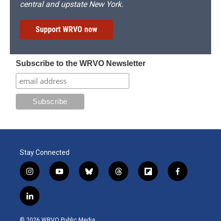
central and upstate New York.
Support WRVO now
Subscribe to the WRVO Newsletter
Stay Connected
i
y
b
t
f
f
n
o
l
h
l
a
s
u
u
r
i
c
l
t
t
e
e
p
e
i
a
u
s
a
b
b
n
g
b
k
d
o
o
© 2026 WRVO Public Media