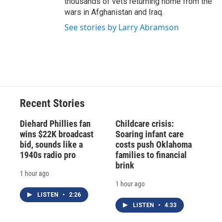
thousands of vets returning home from the
wars in Afghanistan and Iraq.
See stories by Larry Abramson
Recent Stories
Diehard Phillies fan
Childcare crisis:
wins $22K broadcast
Soaring infant care
bid, sounds like a
costs push Oklahoma
1940s radio pro
families to financial
brink
1 hour ago
1 hour ago
LISTEN
•
2:26
LISTEN
•
4:33