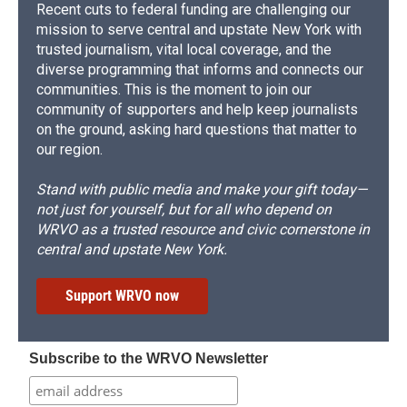
Recent cuts to federal funding are challenging our
mission to serve central and upstate New York with
trusted journalism, vital local coverage, and the
diverse programming that informs and connects our
communities. This is the moment to join our
community of supporters and help keep journalists
on the ground, asking hard questions that matter to
our region.
Stand with public media and make your gift today—
not just for yourself, but for all who depend on
WRVO as a trusted resource and civic cornerstone in
central and upstate New York.
Support WRVO now
Subscribe to the WRVO Newsletter