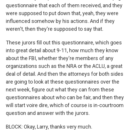
questionnaire that each of them received, and they
were supposed to put down that, yeah, they were
influenced somehow by his actions. And if they
weren't, then they're supposed to say that.
These jurors fill out this questionnaire, which goes
into great detail about 9-11, how much they know
about the FBI, whether they're members of any
organizations such as the NRA or the ACLU, a great
deal of detail. And then the attorneys for both sides
are going to look at these questionnaires over the
next week, figure out what they can from these
questionnaires about who can be fair, and then they
will start voire dire, which of course is in-courtroom
question and answer with the jurors.
BLOCK: Okay, Larry, thanks very much.