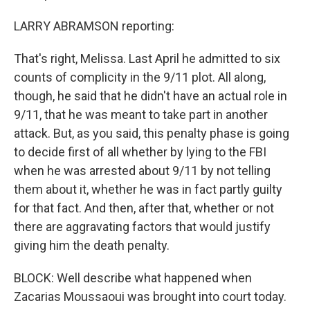
LARRY ABRAMSON reporting:
That's right, Melissa. Last April he admitted to six
counts of complicity in the 9/11 plot. All along,
though, he said that he didn't have an actual role in
9/11, that he was meant to take part in another
attack. But, as you said, this penalty phase is going
to decide first of all whether by lying to the FBI
when he was arrested about 9/11 by not telling
them about it, whether he was in fact partly guilty
for that fact. And then, after that, whether or not
there are aggravating factors that would justify
giving him the death penalty.
BLOCK: Well describe what happened when
Zacarias Moussaoui was brought into court today.