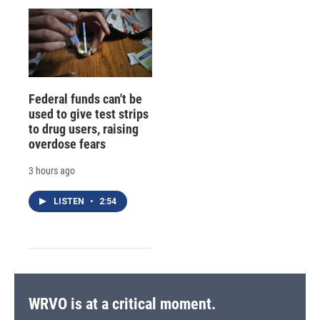
Federal funds can't be
used to give test strips
to drug users, raising
overdose fears
3 hours ago
LISTEN
•
2:54
WRVO is at a critical moment.