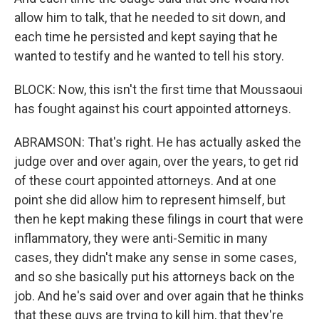
allow him to talk, that he needed to sit down, and
each time he persisted and kept saying that he
wanted to testify and he wanted to tell his story.
BLOCK: Now, this isn't the first time that Moussaoui
has fought against his court appointed attorneys.
ABRAMSON: That's right. He has actually asked the
judge over and over again, over the years, to get rid
of these court appointed attorneys. And at one
point she did allow him to represent himself, but
then he kept making these filings in court that were
inflammatory, they were anti-Semitic in many
cases, they didn't make any sense in some cases,
and so she basically put his attorneys back on the
job. And he's said over and over again that he thinks
that these guys are trying to kill him, that they're