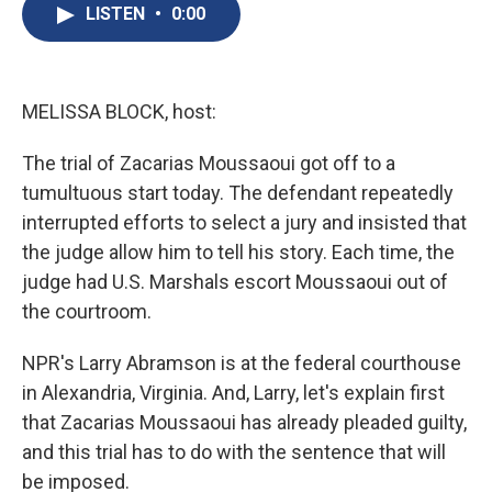
e
e
e
p
k
i
LISTEN
•
0:00
b
s
a
b
e
l
o
k
d
o
d
o
y
s
a
I
k
r
n
d
MELISSA BLOCK, host:
The trial of Zacarias Moussaoui got off to a
tumultuous start today. The defendant repeatedly
interrupted efforts to select a jury and insisted that
the judge allow him to tell his story. Each time, the
judge had U.S. Marshals escort Moussaoui out of
the courtroom.
NPR's Larry Abramson is at the federal courthouse
in Alexandria, Virginia. And, Larry, let's explain first
that Zacarias Moussaoui has already pleaded guilty,
and this trial has to do with the sentence that will
be imposed.