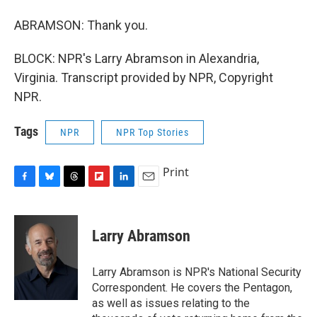
ABRAMSON: Thank you.
BLOCK: NPR's Larry Abramson in Alexandria,
Virginia. Transcript provided by NPR, Copyright
NPR.
Tags
NPR
NPR Top Stories
Print
F
B
T
F
L
E
a
l
h
l
i
m
c
u
r
i
n
a
e
e
e
p
k
i
Larry Abramson
b
s
a
b
e
l
o
k
d
o
d
o
y
s
a
I
Larry Abramson is NPR's National Security
k
r
n
Correspondent. He covers the Pentagon,
d
as well as issues relating to the