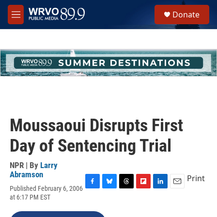
Skip to main content
S
Donate
e
M
a
e
r
n
c
u
h
u
e
r
y
Moussaoui Disrupts First
Day of Sentencing Trial
NPR | By
Larry
Abramson
Print
Published February 6, 2006
F
B
T
F
L
E
at 6:17 PM EST
a
l
h
l
i
m
c
u
r
i
n
a