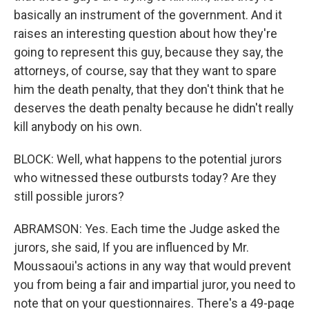
basically an instrument of the government. And it
raises an interesting question about how they're
going to represent this guy, because they say, the
attorneys, of course, say that they want to spare
him the death penalty, that they don't think that he
deserves the death penalty because he didn't really
kill anybody on his own.
BLOCK: Well, what happens to the potential jurors
who witnessed these outbursts today? Are they
still possible jurors?
ABRAMSON: Yes. Each time the Judge asked the
jurors, she said, If you are influenced by Mr.
Moussaoui's actions in any way that would prevent
you from being a fair and impartial juror, you need to
note that on your questionnaires. There's a 49-page