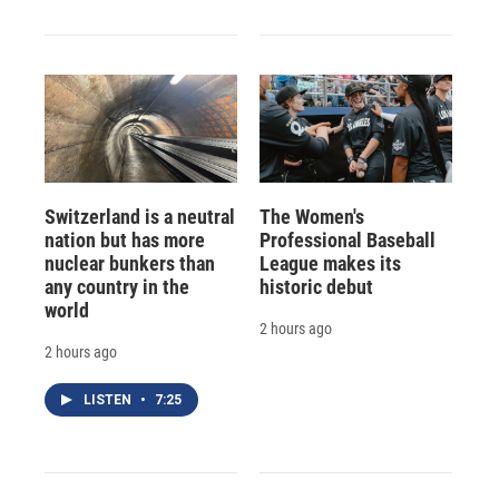
Switzerland is a neutral
The Women's
nation but has more
Professional Baseball
nuclear bunkers than
League makes its
any country in the
historic debut
world
2 hours ago
2 hours ago
LISTEN
•
7:25