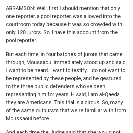
ABRAMSON: Well, first I should mention that only
one reporter, a pool reporter, was allowed into the
courtroom today because it was so crowded with
only 120 jurors. So, I have this account from the
pool reporter.
But each time, in four batches of jurors that came
through, Moussaoui immediately stood up and said,
I want to be heard. I want to testify. I do not want to
be represented by these people, and he gestured
to the three public defenders who've been
representing him for years. H said, I am al-Qaeda,
they are Americans. This trial is a circus. So, many
of the same outbursts that we're familiar with from
Moussaoui before.
And each time the Judge said that she would not