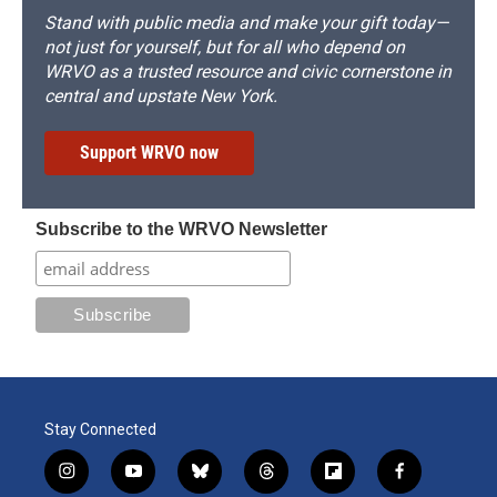
Stand with public media and make your gift today—
not just for yourself, but for all who depend on
WRVO as a trusted resource and civic cornerstone in
central and upstate New York.
Support WRVO now
Subscribe to the WRVO Newsletter
Stay Connected
i
y
b
t
f
f