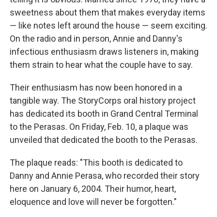
sweetness about them that makes everyday items
— like notes left around the house — seem exciting.
On the radio and in person, Annie and Danny's
infectious enthusiasm draws listeners in, making
them strain to hear what the couple have to say.
Their enthusiasm has now been honored in a
tangible way. The StoryCorps oral history project
has dedicated its booth in Grand Central Terminal
to the Perasas. On Friday, Feb. 10, a plaque was
unveiled that dedicated the booth to the Perasas.
The plaque reads: "This booth is dedicated to
Danny and Annie Perasa, who recorded their story
here on January 6, 2004. Their humor, heart,
eloquence and love will never be forgotten."