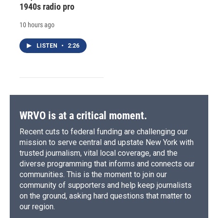
1940s radio pro
10 hours ago
LISTEN
•
2:26
WRVO is at a critical moment.
Recent cuts to federal funding are challenging our
mission to serve central and upstate New York with
trusted journalism, vital local coverage, and the
diverse programming that informs and connects our
communities. This is the moment to join our
community of supporters and help keep journalists
on the ground, asking hard questions that matter to
our region.