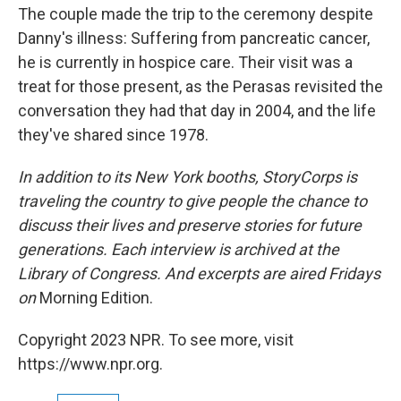
The couple made the trip to the ceremony despite
Danny's illness: Suffering from pancreatic cancer,
he is currently in hospice care. Their visit was a
treat for those present, as the Perasas revisited the
conversation they had that day in 2004, and the life
they've shared since 1978.
In addition to its New York booths, StoryCorps is
traveling the country to give people the chance to
discuss their lives and preserve stories for future
generations. Each interview is archived at the
Library of Congress. And excerpts are aired Fridays
on
Morning Edition.
Copyright 2023 NPR. To see more, visit
https://www.npr.org.