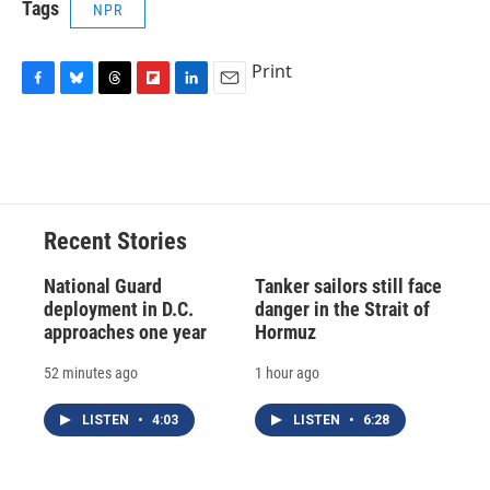
Tags
NPR
Print
F
B
T
F
L
E
a
l
h
l
i
m
c
u
r
i
n
a
e
e
e
p
k
i
b
s
a
b
e
l
o
k
d
o
d
o
y
s
a
I
Recent Stories
k
r
n
d
National Guard
Tanker sailors still face
deployment in D.C.
danger in the Strait of
approaches one year
Hormuz
52 minutes ago
1 hour ago
LISTEN
•
4:03
LISTEN
•
6:28