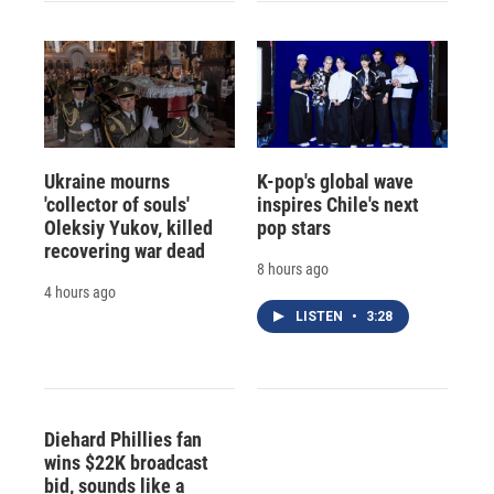
Ukraine mourns
K-pop's global wave
'collector of souls'
inspires Chile's next
Oleksiy Yukov, killed
pop stars
recovering war dead
8 hours ago
4 hours ago
LISTEN
•
3:28
Diehard Phillies fan
wins $22K broadcast
bid, sounds like a