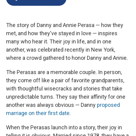
b
s
a
b
e
l
o
k
d
o
d
o
y
s
a
I
k
r
n
The story of Danny and Annie Perasa — how they
d
met, and how they've stayed in love — inspires
many who hear it. Their joy in life, and in one
another, was celebrated recently in New York,
where a crowd gathered to honor Danny and Annie.
The Perasas are a memorable couple. In person,
they come off like a pair of favorite grandparents,
with thoughtful wisecracks and stories that take
unpredictable turns. They say their affinity for one
another was always obvious — Danny
proposed
marriage on their first date
.
When the Perasas launch into a story, their joy in
telling it is obvious. Married since 1978, they have a