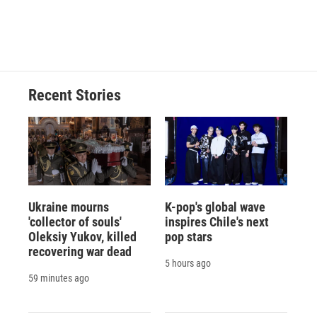
F
B
T
F
L
E
a
l
h
l
i
m
c
u
r
i
n
a
e
e
e
p
k
i
b
s
a
b
e
l
o
k
d
o
d
o
y
s
a
I
Recent Stories
k
r
n
d
Ukraine mourns
K-pop's global wave
'collector of souls'
inspires Chile's next
Oleksiy Yukov, killed
pop stars
recovering war dead
5 hours ago
59 minutes ago