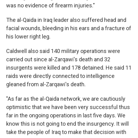
was no evidence of firearm injuries."
The al-Qaida in Iraq leader also suffered head and
facial wounds, bleeding in his ears and a fracture of
his lower right leg.
Caldwell also said 140 military operations were
carried out since al-Zarqawi's death and 32
insurgents were killed and 178 detained. He said 11
raids were directly connected to intelligence
gleaned from al-Zarqawi's death.
"As far as the al-Qaida network, we are cautiously
optimistic that we have been very successful thus
far in the ongoing operations in last five days. We
know this is not going to end the insurgency. It will
take the people of Iraq to make that decision with