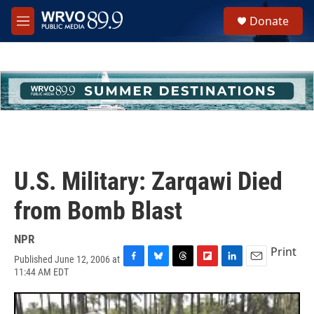
Skip to main content
S
Donate
e
M
a
e
r
n
c
u
h
u
e
r
y
U.S. Military: Zarqawi Died
from Bomb Blast
NPR
Print
Published June 12, 2006 at
F
B
T
F
L
E
11:44 AM EDT
a
l
h
l
i
m
c
u
r
i
n
a
e
e
e
p
k
i