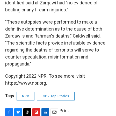
identified said al-Zarqawi had "no evidence of
beating or any firearm injuries."
"These autopsies were performed to make a
definitive determination as to the cause of both
Zarqawi's and Rahman's deaths," Caldwell said.
"The scientific facts provide irrefutable evidence
regarding the deaths of terrorists will serve to
counter speculation, misinformation and
propaganda."
Copyright 2022 NPR. To see more, visit
https://www.npr.org.
Tags
NPR
NPR Top Stories
Print