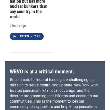
nation but has more
nuclear bunkers than
any country in the
world
7 hours ago
LISTEN
•
7:25
WRVO is at a critical moment.
Recent cuts to federal funding are challenging our
mission to serve central and upstate New York with
trusted journalism, vital local coverage, and the
diverse programming that informs and connects our
communities. This is the moment to join our
community of supporters and help keep journalists