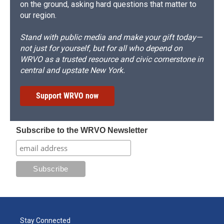
on the ground, asking hard questions that matter to
our region.
Stand with public media and make your gift today—
not just for yourself, but for all who depend on
WRVO as a trusted resource and civic cornerstone in
central and upstate New York.
Support WRVO now
Subscribe to the WRVO Newsletter
Stay Connected