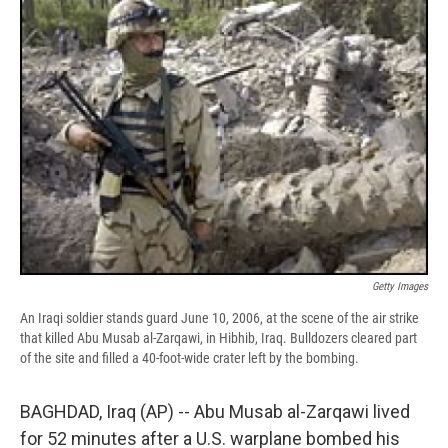
b
s
a
b
e
l
o
k
d
o
d
o
y
s
a
I
k
r
n
d
Getty Images
An Iraqi soldier stands guard June 10, 2006, at the scene of the air strike
that killed Abu Musab al-Zarqawi, in Hibhib, Iraq. Bulldozers cleared part
of the site and filled a 40-foot-wide crater left by the bombing.
BAGHDAD, Iraq (AP) -- Abu Musab al-Zarqawi lived
for 52 minutes after a U.S. warplane bombed his