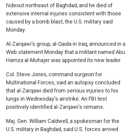
hideout northeast of Baghdad, and he died of
extensive internal injuries consistent with those
caused by a bomb blast, the U.S. military said
Monday.
Al-Zarqawi's group, al-Qaida in Iraq, announced in a
Web statement Monday that a militant named Abu
Hamza al-Muhajer was appointed its new leader.
Col. Steve Jones, command surgeon for
Multinational Forces, said an autopsy concluded
that al-Zarqawi died from serious injuries to his
lungs in Wednesday's airstrike. An FBI test
positively identified al-Zarqawi's remains.
Maj. Gen. William Caldwell, a spokesman for the
U.S. military in Baghdad, said U.S. forces arrived