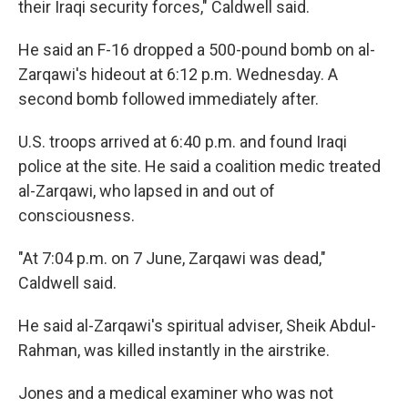
their Iraqi security forces," Caldwell said.
He said an F-16 dropped a 500-pound bomb on al-
Zarqawi's hideout at 6:12 p.m. Wednesday. A
second bomb followed immediately after.
U.S. troops arrived at 6:40 p.m. and found Iraqi
police at the site. He said a coalition medic treated
al-Zarqawi, who lapsed in and out of
consciousness.
"At 7:04 p.m. on 7 June, Zarqawi was dead,"
Caldwell said.
He said al-Zarqawi's spiritual adviser, Sheik Abdul-
Rahman, was killed instantly in the airstrike.
Jones and a medical examiner who was not