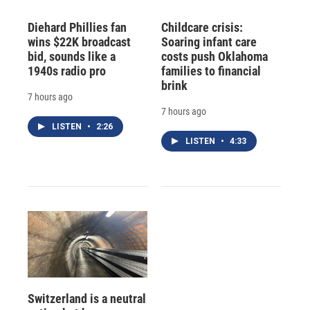
Diehard Phillies fan
Childcare crisis:
wins $22K broadcast
Soaring infant care
bid, sounds like a
costs push Oklahoma
1940s radio pro
families to financial
brink
7 hours ago
7 hours ago
LISTEN
•
2:26
LISTEN
•
4:33
Switzerland is a neutral