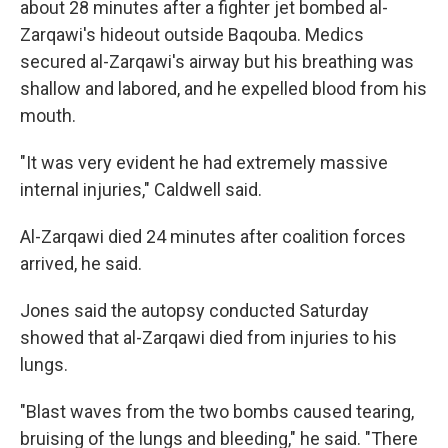
about 28 minutes after a fighter jet bombed al-
Zarqawi's hideout outside Baqouba. Medics
secured al-Zarqawi's airway but his breathing was
shallow and labored, and he expelled blood from his
mouth.
"It was very evident he had extremely massive
internal injuries," Caldwell said.
Al-Zarqawi died 24 minutes after coalition forces
arrived, he said.
Jones said the autopsy conducted Saturday
showed that al-Zarqawi died from injuries to his
lungs.
"Blast waves from the two bombs caused tearing,
bruising of the lungs and bleeding," he said. "There