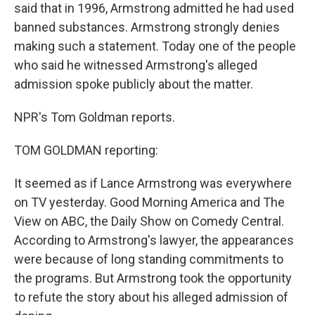
said that in 1996, Armstrong admitted he had used
banned substances. Armstrong strongly denies
making such a statement. Today one of the people
who said he witnessed Armstrong's alleged
admission spoke publicly about the matter.
NPR's Tom Goldman reports.
TOM GOLDMAN reporting:
It seemed as if Lance Armstrong was everywhere
on TV yesterday. Good Morning America and The
View on ABC, the Daily Show on Comedy Central.
According to Armstrong's lawyer, the appearances
were because of long standing commitments to
the programs. But Armstrong took the opportunity
to refute the story about his alleged admission of