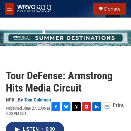
Skip to main content
S
Donate
e
M
a
e
r
n
c
u
h
u
e
r
y
Tour DeFense: Armstrong
Hits Media Circuit
NPR | By
Tom Goldman
Print
Published June 27, 2006 at
F
B
T
F
L
E
4:00 PM EDT
a
l
h
l
i
m
c
u
r
i
n
a
e
e
e
p
k
i
LISTEN
•
0:00