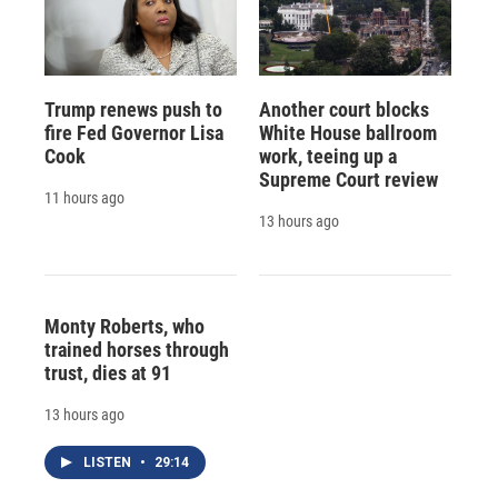
Trump renews push to
Another court blocks
fire Fed Governor Lisa
White House ballroom
Cook
work, teeing up a
Supreme Court review
11 hours ago
13 hours ago
Monty Roberts, who
trained horses through
trust, dies at 91
13 hours ago
LISTEN
•
29:14