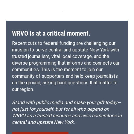
WRVO is at a critical moment.
Recent cuts to federal funding are challenging our
mission to serve central and upstate New York with
trusted journalism, vital local coverage, and the
diverse programming that informs and connects our
communities. This is the moment to join our
community of supporters and help keep journalists
on the ground, asking hard questions that matter to
our region.
Stand with public media and make your gift today—
not just for yourself, but for all who depend on
WRVO as a trusted resource and civic cornerstone in
central and upstate New York.