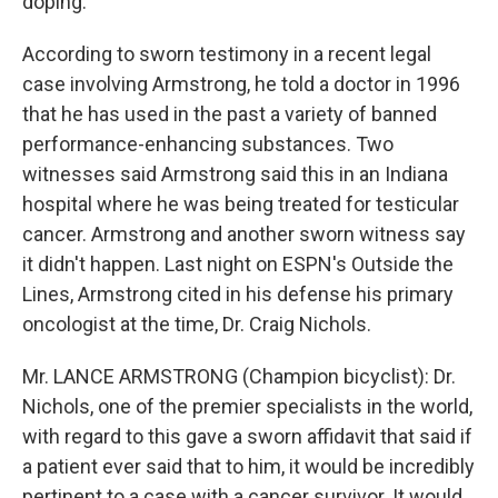
doping.
According to sworn testimony in a recent legal
case involving Armstrong, he told a doctor in 1996
that he has used in the past a variety of banned
performance-enhancing substances. Two
witnesses said Armstrong said this in an Indiana
hospital where he was being treated for testicular
cancer. Armstrong and another sworn witness say
it didn't happen. Last night on ESPN's Outside the
Lines, Armstrong cited in his defense his primary
oncologist at the time, Dr. Craig Nichols.
Mr. LANCE ARMSTRONG (Champion bicyclist): Dr.
Nichols, one of the premier specialists in the world,
with regard to this gave a sworn affidavit that said if
a patient ever said that to him, it would be incredibly
pertinent to a case with a cancer survivor. It would