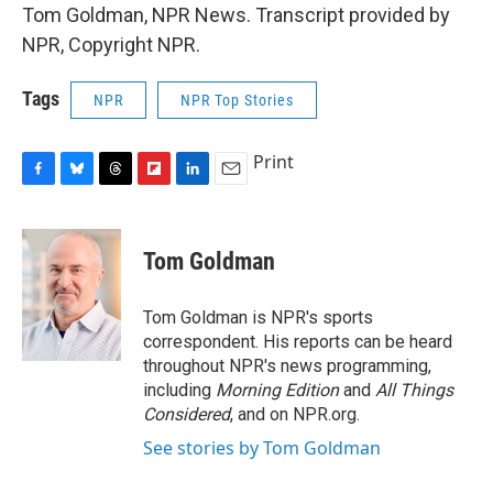
Tom Goldman, NPR News. Transcript provided by
NPR, Copyright NPR.
Tags
NPR
NPR Top Stories
Print
F
B
T
F
L
E
a
l
h
l
i
m
c
u
r
i
n
a
e
e
e
p
k
i
Tom Goldman
b
s
a
b
e
l
o
k
d
o
d
o
y
s
a
I
Tom Goldman is NPR's sports
k
r
n
correspondent. His reports can be heard
d
throughout NPR's news programming,
including
Morning Edition
and
All Things
Considered
, and on NPR.org.
See stories by Tom Goldman