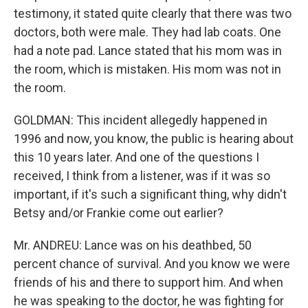
testimony, it stated quite clearly that there was two
doctors, both were male. They had lab coats. One
had a note pad. Lance stated that his mom was in
the room, which is mistaken. His mom was not in
the room.
GOLDMAN: This incident allegedly happened in
1996 and now, you know, the public is hearing about
this 10 years later. And one of the questions I
received, I think from a listener, was if it was so
important, if it's such a significant thing, why didn't
Betsy and/or Frankie come out earlier?
Mr. ANDREU: Lance was on his deathbed, 50
percent chance of survival. And you know we were
friends of his and there to support him. And when
he was speaking to the doctor, he was fighting for