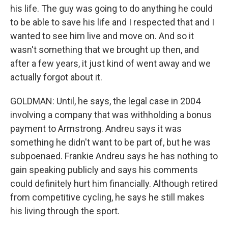
his life. The guy was going to do anything he could
to be able to save his life and I respected that and I
wanted to see him live and move on. And so it
wasn't something that we brought up then, and
after a few years, it just kind of went away and we
actually forgot about it.
GOLDMAN: Until, he says, the legal case in 2004
involving a company that was withholding a bonus
payment to Armstrong. Andreu says it was
something he didn't want to be part of, but he was
subpoenaed. Frankie Andreu says he has nothing to
gain speaking publicly and says his comments
could definitely hurt him financially. Although retired
from competitive cycling, he says he still makes
his living through the sport.