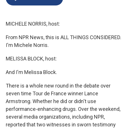
b
s
a
b
e
l
o
k
d
o
d
o
y
s
a
I
k
r
n
MICHELE NORRIS, host:
d
From NPR News, this is ALL THINGS CONSIDERED.
I'm Michele Norris.
MELISSA BLOCK, host:
And I'm Melissa Block.
There is a whole new round in the debate over
seven time Tour de France winner Lance
Armstrong. Whether he did or didn't use
performance-enhancing drugs. Over the weekend,
several media organizations, including NPR,
reported that two witnesses in sworn testimony