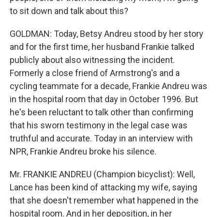
to sit down and talk about this?
GOLDMAN: Today, Betsy Andreu stood by her story
and for the first time, her husband Frankie talked
publicly about also witnessing the incident.
Formerly a close friend of Armstrong's and a
cycling teammate for a decade, Frankie Andreu was
in the hospital room that day in October 1996. But
he's been reluctant to talk other than confirming
that his sworn testimony in the legal case was
truthful and accurate. Today in an interview with
NPR, Frankie Andreu broke his silence.
Mr. FRANKIE ANDREU (Champion bicyclist): Well,
Lance has been kind of attacking my wife, saying
that she doesn't remember what happened in the
hospital room. And in her deposition, in her