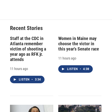
Recent Stories
Staff at the CDC in
Women in Maine may
Atlanta remember
choose the victor in
victim of shooting a
this year's Senate race
year ago as RFK jr.
11 hours ago
attends
11 hours ago
LISTEN
•
4:38
LISTEN
•
3:34