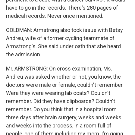
have to go in the records. There's 280 pages of
medical records. Never once mentioned.
GOLDMAN: Armstrong also took issue with Betsy
Andreu, wife of a former cycling teammate of
Armstrong's. She said under oath that she heard
the admission.
Mr. ARMSTRONG: On cross examination, Ms.
Andreu was asked whether or not, you know, the
doctors were male or female, couldn't remember.
Were they were wearing lab coats? Couldn't
remember. Did they have clipboards? Couldn't
remember. Do you think that in a hospital room
three days after brain surgery, weeks and weeks
and weeks into the process, in a room full of
people, one of them including my mom, I'm going