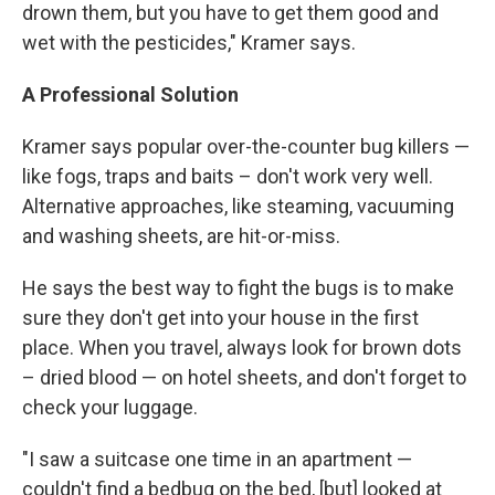
drown them, but you have to get them good and
wet with the pesticides," Kramer says.
A Professional Solution
Kramer says popular over-the-counter bug killers —
like fogs, traps and baits – don't work very well.
Alternative approaches, like steaming, vacuuming
and washing sheets, are hit-or-miss.
He says the best way to fight the bugs is to make
sure they don't get into your house in the first
place. When you travel, always look for brown dots
– dried blood — on hotel sheets, and don't forget to
check your luggage.
"I saw a suitcase one time in an apartment —
couldn't find a bedbug on the bed, [but] looked at