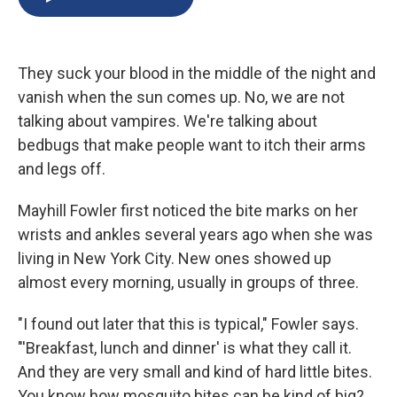
b
s
a
b
e
l
o
k
d
o
d
o
y
s
a
I
k
r
n
They suck your blood in the middle of the night and
d
vanish when the sun comes up. No, we are not
talking about vampires. We're talking about
bedbugs that make people want to itch their arms
and legs off.
Mayhill Fowler first noticed the bite marks on her
wrists and ankles several years ago when she was
living in New York City. New ones showed up
almost every morning, usually in groups of three.
"I found out later that this is typical," Fowler says.
"'Breakfast, lunch and dinner' is what they call it.
And they are very small and kind of hard little bites.
You know how mosquito bites can be kind of big?