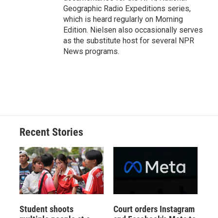
Geographic Radio Expeditions series,
which is heard regularly on Morning
Edition. Nielsen also occasionally serves
as the substitute host for several NPR
News programs.
Recent Stories
Student shoots
Court orders Instagram