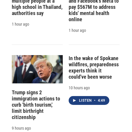
multiple people at a
and Facebook's Meta to
high school in Thailand,
pay $567M to address
authorities say
kids' mental health
online
1 hour ago
1 hour ago
In the wake of Spokane
wildfires, preparedness
experts think it
could've been worse
10 hours ago
Trump signs 2
immigration actions to
LISTEN
•
4:49
curb 'birth tourism,'
limit birthright
citizenship
9 hours ago