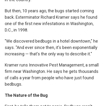
But then, 10 years ago, the bugs started coming
back. Exterminator Richard Kramer says he found
one of the first new infestations in Washington,
D.C., in 1998.
"We discovered bedbugs in a hotel downtown," he
says. "And ever since then, it's been exponentially
increasing — that's the only way to describe it."
Kramer runs Innovative Pest Management, a small
firm near Washington. He says he gets thousands
of calls a year from people who have just found
bedbugs.
The Nature of the Bug