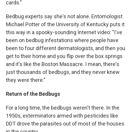
cards."
Bedbug experts say she's not alone. Entomologist
Michael Potter of the University of Kentucky puts it
this way in a spooky-sounding Internet video: "I've
been on bedbug infestations where people have
been to four different dermatologists, and then you
get to their home and you flip over the box springs
and it's like the Boston Massacre. I mean, there's
just thousands of bedbugs, and they never knew
they were there."
Return of the Bedbugs
For a long time, the bedbugs weren't there. In the
1950s, exterminators armed with pesticides like
DDT drove the parasites out of most of the houses
in the country.