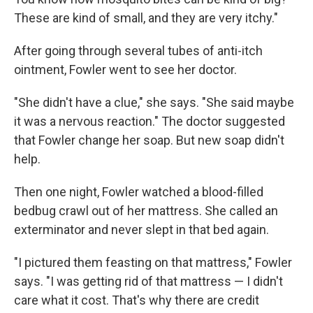
These are kind of small, and they are very itchy."
After going through several tubes of anti-itch
ointment, Fowler went to see her doctor.
"She didn't have a clue," she says. "She said maybe
it was a nervous reaction." The doctor suggested
that Fowler change her soap. But new soap didn't
help.
Then one night, Fowler watched a blood-filled
bedbug crawl out of her mattress. She called an
exterminator and never slept in that bed again.
"I pictured them feasting on that mattress," Fowler
says. "I was getting rid of that mattress — I didn't
care what it cost. That's why there are credit