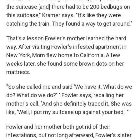
the suitcase [and] there had to be 200 bedbugs on
this suitcase," Kramer says. "It's like they were
catching the train. They found a way to get around."
That's a lesson Fowler's mother learned the hard
way. After visiting Fowler's infested apartment in
New York, Mom flew home to California. A few
weeks later, she found some brown dots on her
mattress.
"So she called me and said 'We have it. What do we
do? What do we do?' " Fowler says, recalling her
mother's call. "And she definitely traced it. She was
like, 'Well, I put my suitcase up against your bed.' "
Fowler and her mother both got rid of their
infestations, but not long afterward, Fowler's sister