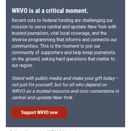
WRVO is at a critical moment.
Recent cuts to federal funding are challenging our
mission to serve central and upstate New York with
trusted journalism, vital local coverage, and the
diverse programming that informs and connects our
communities. This is the moment to join our
community of supporters and help keep journalists
on the ground, asking hard questions that matter to
our region.
Stand with public media and make your gift today—
not just for yourself, but for all who depend on
WRVO as a trusted resource and civic cornerstone in
central and upstate New York.
Support WRVO now