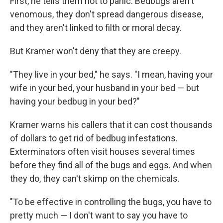
First, he tells them not to panic. Bedbugs aren't
venomous, they don't spread dangerous disease,
and they aren't linked to filth or moral decay.
But Kramer won't deny that they are creepy.
"They live in your bed," he says. "I mean, having your
wife in your bed, your husband in your bed — but
having your bedbug in your bed?"
Kramer warns his callers that it can cost thousands
of dollars to get rid of bedbug infestations.
Exterminators often visit houses several times
before they find all of the bugs and eggs. And when
they do, they can't skimp on the chemicals.
"To be effective in controlling the bugs, you have to
pretty much — I don't want to say you have to