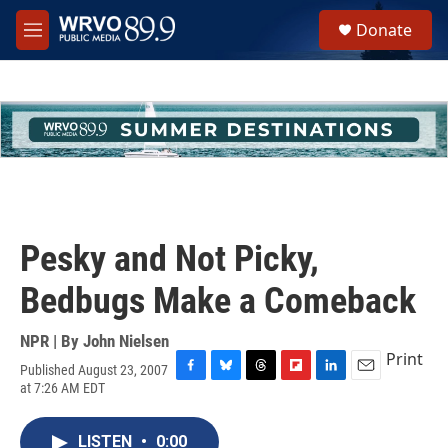
Skip to main content
S
Donate
e
M
a
e
r
n
c
u
h
u
e
r
y
Pesky and Not Picky,
Bedbugs Make a Comeback
NPR | By
John Nielsen
Print
Published August 23, 2007
F
B
T
F
L
E
at 7:26 AM EDT
a
l
h
l
i
m
c
u
r
i
n
a
e
e
e
p
k
i
LISTEN
•
0:00