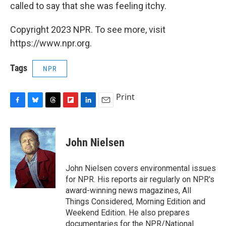
called to say that she was feeling itchy.
Copyright 2023 NPR. To see more, visit
https://www.npr.org.
Tags
NPR
Print
F
B
T
F
L
E
a
l
h
l
i
m
c
u
r
i
n
a
e
e
e
p
k
i
John Nielsen
b
s
a
b
e
l
o
k
d
o
d
o
y
s
a
I
John Nielsen covers environmental issues
k
r
n
for NPR. His reports air regularly on NPR's
d
award-winning news magazines, All
Things Considered, Morning Edition and
Weekend Edition. He also prepares
documentaries for the NPR/National