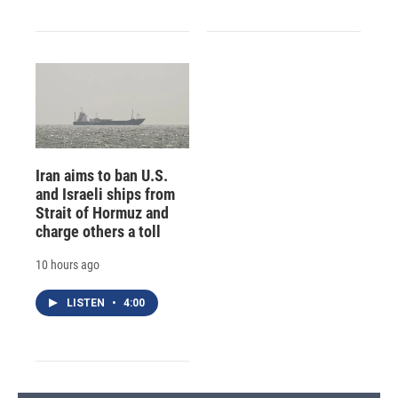
Iran aims to ban U.S.
and Israeli ships from
Strait of Hormuz and
charge others a toll
10 hours ago
LISTEN
•
4:00