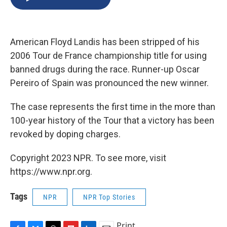
b
s
a
b
e
l
o
k
d
o
d
o
y
s
a
I
k
r
n
American Floyd Landis has been stripped of his
d
2006 Tour de France championship title for using
banned drugs during the race. Runner-up Oscar
Pereiro of Spain was pronounced the new winner.
The case represents the first time in the more than
100-year history of the Tour that a victory has been
revoked by doping charges.
Copyright 2023 NPR. To see more, visit
https://www.npr.org.
Tags
NPR
NPR Top Stories
Print