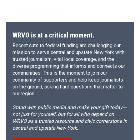
WRVO is at a critical moment.
Recent cuts to federal funding are challenging our
mission to serve central and upstate New York with
trusted journalism, vital local coverage, and the
diverse programming that informs and connects our
communities. This is the moment to join our
community of supporters and help keep journalists
on the ground, asking hard questions that matter to
our region.
Stand with public media and make your gift today—
not just for yourself, but for all who depend on
WRVO as a trusted resource and civic cornerstone in
central and upstate New York.