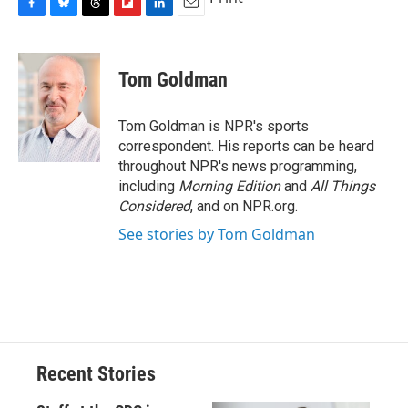
F
B
T
F
L
E
a
l
h
l
i
m
c
u
r
i
n
a
e
e
e
p
k
i
Tom Goldman
b
s
a
b
e
l
o
k
d
o
d
o
y
s
a
I
Tom Goldman is NPR's sports
k
r
n
correspondent. His reports can be heard
d
throughout NPR's news programming,
including
Morning Edition
and
All Things
Considered
, and on NPR.org.
See stories by Tom Goldman
Recent Stories