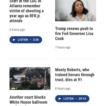
Staff at the CDC in
Atlanta remember
victim of shooting a
year ago as RFK jr.
attends
Trump renews push to
6 hours ago
fire Fed Governor Lisa
Cook
LISTEN
•
3:34
7 hours ago
Monty Roberts, who
trained horses through
trust, dies at 91
8 hours ago
Another court blocks
LISTEN
•
29:14
White House ballroom