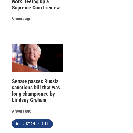
work, teeing up a
Supreme Court review
8 hours ago
Senate passes Russia
sanctions bill that was
long championed by
Lindsey Graham
9 hours ago
LISTEN
•
3:44