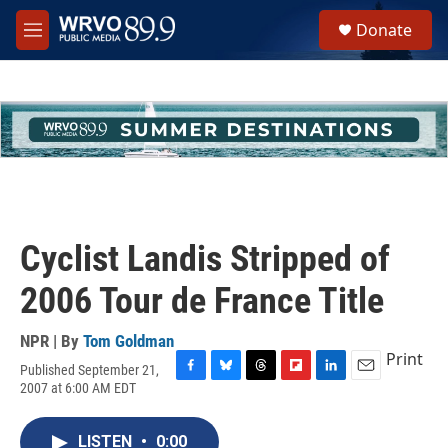
Skip to main content
S
Donate
e
M
a
e
r
n
c
u
h
u
e
r
y
Cyclist Landis Stripped of
2006 Tour de France Title
NPR | By
Tom Goldman
Print
Published September 21,
F
B
T
F
L
E
2007 at 6:00 AM EDT
a
l
h
l
i
m
c
u
r
i
n
a
e
e
e
p
k
i
LISTEN
•
0:00