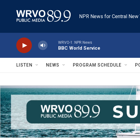
Skip to main content
NPR News for Central New 
WRVO-1: NPR News
BBC World Service
LISTEN
NEWS
PROGRAM SCHEDULE
P