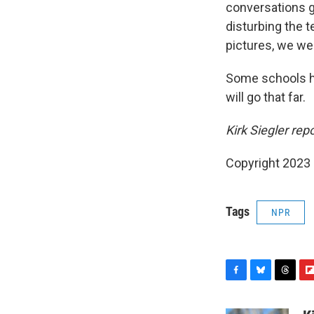
conversations g
disturbing the t
pictures, we we
Some schools ha
will go that far.
Kirk Siegler re
Copyright 2023 
Tags
NPR
F
B
T
F
a
l
h
l