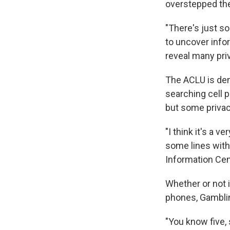
overstepped the
"There's just s
to uncover infor
reveal many priv
The ACLU is dem
searching cell 
but some privac
"I think it's a v
some lines with
Information Cen
Whether or not it
phones, Gambli
"You know five,