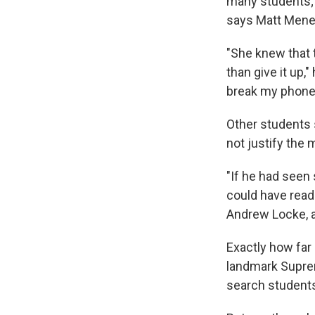
many students; 
says Matt Mene
"She knew that t
than give it up," 
break my phone,
Other students 
not justify the
"If he had seen
could have read 
Andrew Locke, a 
Exactly how far 
landmark Suprem
search students 