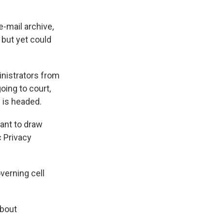
-mail archive,
 but yet could
inistrators from
oing to court,
 is headed.
rtant to draw
c Privacy
overning cell
about