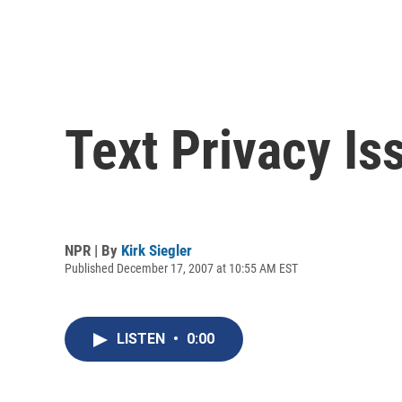
Text Privacy Is
NPR | By
Kirk Siegler
Published December 17, 2007 at 10:55 AM EST
LISTEN
•
0:00