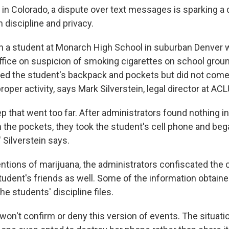
l in Colorado, a dispute over text messages is sparking a
 discipline and privacy.
en a student at Monarch High School in suburban Denver 
 office on suspicion of smoking cigarettes on school grou
hed the student's backpack and pockets but did not come
oper activity, says Mark Silverstein, legal director at AC
tep that went too far. After administrators found nothing i
n the pockets, they took the student's cell phone and beg
 Silverstein says.
entions of marijuana, the administrators confiscated the 
student's friends as well. Some of the information obtain
he students' discipline files.
 won't confirm or deny this version of events. The situati