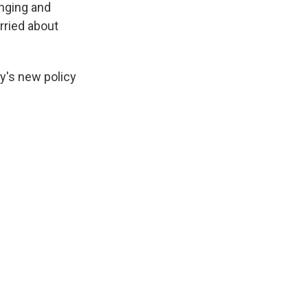
inging and
rried about
y's new policy