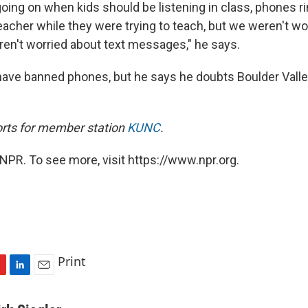
oing on when kids should be listening in class, phones r
eacher while they were trying to teach, but we weren't wo
ren't worried about text messages," he says.
ve banned phones, but he says he doubts Boulder Valle
ports for member station
KUNC
.
NPR. To see more, visit https://www.npr.org.
Print
L
E
i
m