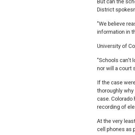
But can the sch
District spokes
"We believe reas
information in t
University of Co
"Schools can't 
nor will a court
If the case were
thoroughly why i
case. Colorado h
recording of el
At the very leas
cell phones as p