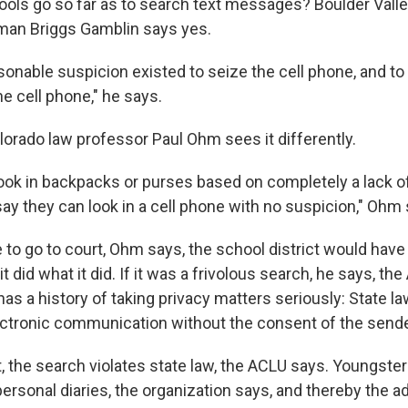
ools go so far as to search text messages? Boulder Vall
man Briggs Gamblin says yes.
onable suspicion existed to seize the cell phone, and to
he cell phone," he says.
lorado law professor Paul Ohm sees it differently.
look in backpacks or purses based on completely a lack o
 say they can look in a cell phone with no suspicion," Ohm
 to go to court, Ohm says, the school district would have 
t did what it did. If it was a frivolous search, he says, th
as a history of taking privacy matters seriously: State la
ectronic communication without the consent of the sende
t, the search violates state law, the ACLU says. Youngster
ersonal diaries, the organization says, and thereby the a