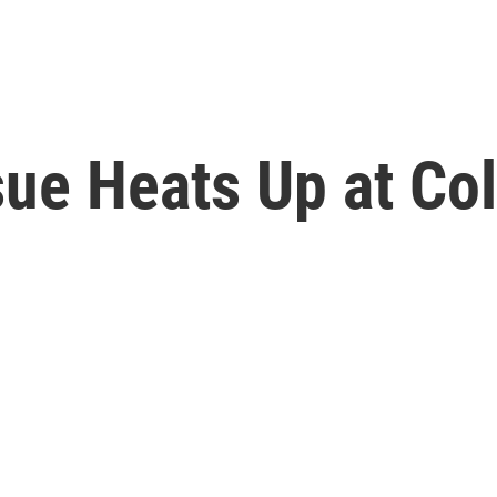
sue Heats Up at Co