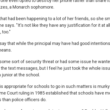
one even opted to destroy her phone rather than share it
zes, a Monarch sophomore.
hat had been happening to a lot of her friends, so she s
he says. "It's not like they have any justification for it at all.
 too."
say that while the principal may have had good intentions
 means.
 some sort of security threat or had some issue he wante
the text messages, but I feel he just took the whole issue
junior at the school.
is appropriate for schools to go in such matters is murky 
e Court ruling in 1985 established that schools have mor
than police officers do.