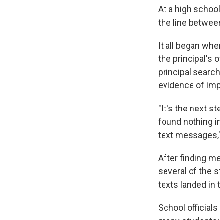
At a high schoo
the line between
It all began wh
the principal's
principal searc
evidence of impr
"It's the next s
found nothing i
text messages,"
After finding m
several of the 
texts landed in t
School officials