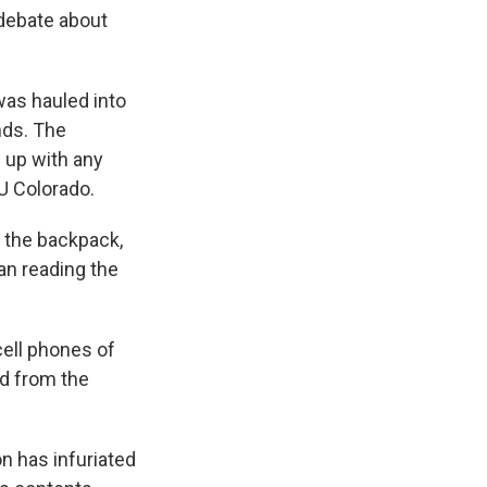
k
r
n
 debate about
d
was hauled into
nds. The
 up with any
LU Colorado.
n the backpack,
an reading the
cell phones of
ed from the
on has infuriated