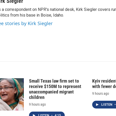
n
a
irk Siegler
k
i
 a correspondent on NPR's national desk, Kirk Siegler covers rural
e
l
litics from his base in Boise, Idaho.
d
I
ee stories by Kirk Siegler
n
Small Texas law firm set to
Kyiv residen
receive $150M to represent
with fewer 
unaccompanied migrant
9 hours ago
children
9 hours ago
LISTEN
•
LISTEN
•
4:15