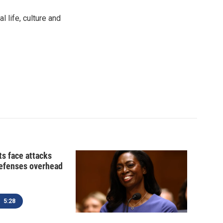
 life, culture and
ts face attacks
defenses overhead
5:28