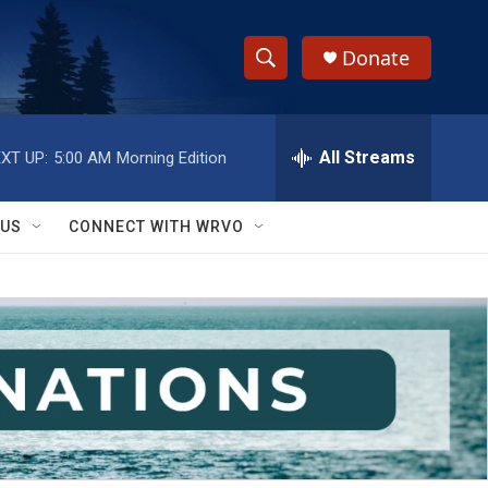
Donate
S
S
e
h
a
r
All Streams
XT UP:
5:00 AM
Morning Edition
o
c
h
w
Q
 US
CONNECT WITH WRVO
u
S
e
r
e
y
a
r
c
h