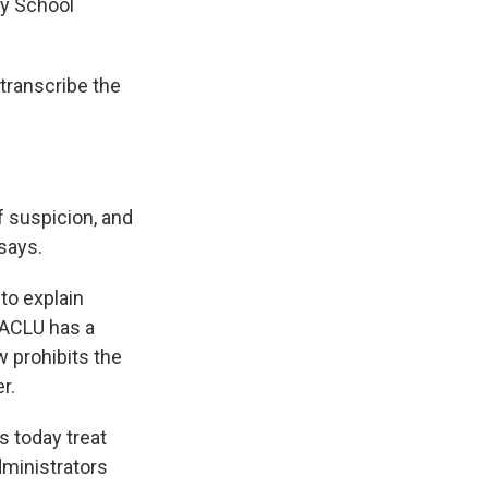
ey School
 transcribe the
f suspicion, and
 says.
to explain
e ACLU has a
w prohibits the
r.
s today treat
dministrators