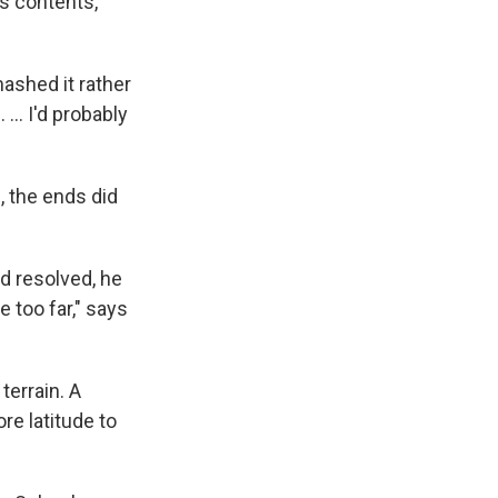
s contents,
mashed it rather
 ... I'd probably
, the ends did
d resolved, he
 too far," says
terrain. A
e latitude to