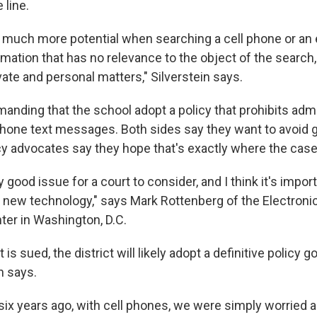
 line.
o much more potential when searching a cell phone or an e
mation that has no relevance to the object of the search,
ate and personal matters," Silverstein says.
anding that the school adopt a policy that prohibits adm
phone text messages. Both sides say they want to avoid g
y advocates say they hope that's exactly where the case
ery good issue for a court to consider, and I think it's impo
 new technology," says Mark Rottenberg of the Electroni
ter in Washington, D.C.
 is sued, the district will likely adopt a definitive policy g
n says.
 six years ago, with cell phones, we were simply worried 