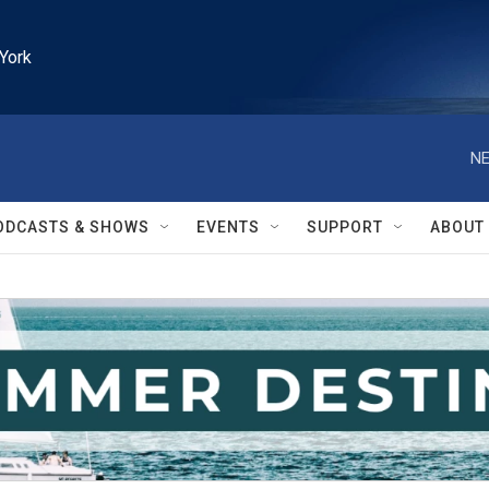
York
NE
ODCASTS & SHOWS
EVENTS
SUPPORT
ABOUT