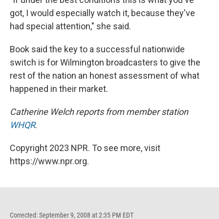
got, I would especially watch it, because they've
had special attention," she said.
Book said the key to a successful nationwide
switch is for Wilmington broadcasters to give the
rest of the nation an honest assessment of what
happened in their market.
Catherine Welch reports from member station
WHQR
.
Copyright 2023 NPR. To see more, visit
https://www.npr.org.
Corrected: September 9, 2008 at 2:35 PM EDT