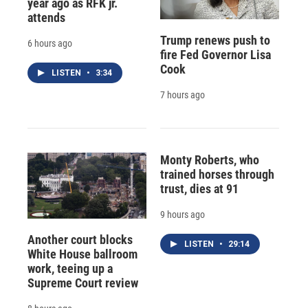
year ago as RFK jr.
attends
Trump renews push to
6 hours ago
fire Fed Governor Lisa
Cook
LISTEN
•
3:34
7 hours ago
Monty Roberts, who
trained horses through
trust, dies at 91
9 hours ago
Another court blocks
LISTEN
•
29:14
White House ballroom
work, teeing up a
Supreme Court review