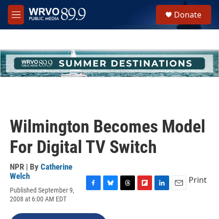
Skip to main content
S
Donate
e
M
a
e
r
n
c
u
h
u
e
r
y
Wilmington Becomes Model
For Digital TV Switch
NPR | By
Catherine
Welch
Print
Published September 9,
F
B
T
F
L
E
2008 at 6:00 AM EDT
a
l
h
l
i
m
c
u
r
i
n
a