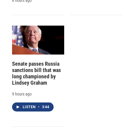
8 hours ago
Senate passes Russia
sanctions bill that was
long championed by
Lindsey Graham
9 hours ago
LISTEN
•
3:44