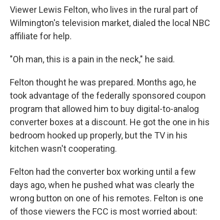
Viewer Lewis Felton, who lives in the rural part of
Wilmington's television market, dialed the local NBC
affiliate for help.
"Oh man, this is a pain in the neck," he said.
Felton thought he was prepared. Months ago, he
took advantage of the federally sponsored coupon
program that allowed him to buy digital-to-analog
converter boxes at a discount. He got the one in his
bedroom hooked up properly, but the TV in his
kitchen wasn't cooperating.
Felton had the converter box working until a few
days ago, when he pushed what was clearly the
wrong button on one of his remotes. Felton is one
of those viewers the FCC is most worried about: