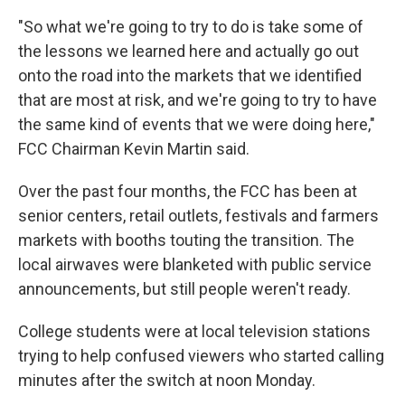
"So what we're going to try to do is take some of
the lessons we learned here and actually go out
onto the road into the markets that we identified
that are most at risk, and we're going to try to have
the same kind of events that we were doing here,"
FCC Chairman Kevin Martin said.
Over the past four months, the FCC has been at
senior centers, retail outlets, festivals and farmers
markets with booths touting the transition. The
local airwaves were blanketed with public service
announcements, but still people weren't ready.
College students were at local television stations
trying to help confused viewers who started calling
minutes after the switch at noon Monday.