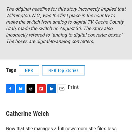
The original headline for this story incorrectly implied that
Wilmington, N.C., was the first place in the country to
make the switch from analog to digital TV. Cache County,
Utah, made the switch on August 30. The story also
incorrectly referred to "analog-to-digital converter boxes."
The boxes are digital-to-analog converters.
Tags
NPR
NPR Top Stories
Print
F
B
T
F
L
E
a
l
h
l
i
m
c
u
r
i
n
a
e
e
e
p
k
i
Catherine Welch
b
s
a
b
e
l
o
k
d
o
d
o
y
s
a
I
Now that she manages a full newsroom she files less