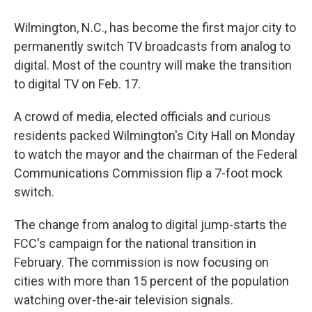
Wilmington, N.C., has become the first major city to
permanently switch TV broadcasts from analog to
digital. Most of the country will make the transition
to digital TV on Feb. 17.
A crowd of media, elected officials and curious
residents packed Wilmington's City Hall on Monday
to watch the mayor and the chairman of the Federal
Communications Commission flip a 7-foot mock
switch.
The change from analog to digital jump-starts the
FCC's campaign for the national transition in
February. The commission is now focusing on
cities with more than 15 percent of the population
watching over-the-air television signals.