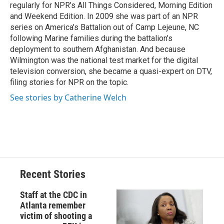
k
r
n
regularly for NPR’s All Things Considered, Morning Edition
d
and Weekend Edition. In 2009 she was part of an NPR
series on America’s Battalion out of Camp Lejeune, NC
following Marine families during the battalion’s
deployment to southern Afghanistan. And because
Wilmington was the national test market for the digital
television conversion, she became a quasi-expert on DTV,
filing stories for NPR on the topic.
See stories by Catherine Welch
Recent Stories
Staff at the CDC in
Atlanta remember
victim of shooting a