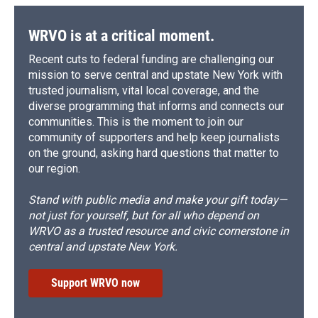
WRVO is at a critical moment.
Recent cuts to federal funding are challenging our
mission to serve central and upstate New York with
trusted journalism, vital local coverage, and the
diverse programming that informs and connects our
communities. This is the moment to join our
community of supporters and help keep journalists
on the ground, asking hard questions that matter to
our region.
Stand with public media and make your gift today—
not just for yourself, but for all who depend on
WRVO as a trusted resource and civic cornerstone in
central and upstate New York.
Support WRVO now