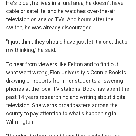
He's older, he lives in a rural area, he doesn't have
cable or satellite, and he watches over-the-air
television on analog TVs. And hours after the
switch, he was already discouraged.
"I just think they should have just let it alone; that's
my thinking," he said.
To hear from viewers like Felton and to find out
what went wrong, Elon University's Connie Book is
drawing on reports from her students answering
phones at the local TV stations. Book has spent the
past 14 years researching and writing about digital
television. She warns broadcasters across the
county to pay attention to what's happening in
Wilmington.
"If under the best conditions this is what you've