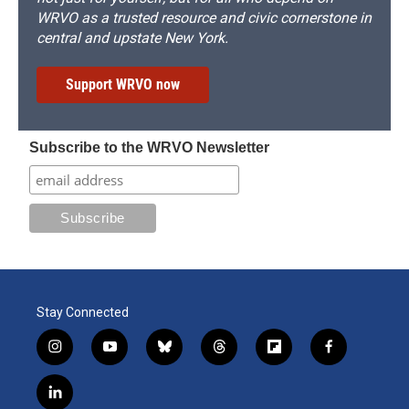
WRVO as a trusted resource and civic cornerstone in
central and upstate New York.
Support WRVO now
Subscribe to the WRVO Newsletter
Stay Connected
i
y
b
t
f
f
n
o
l
h
l
a
s
u
u
r
i
c
l
t
t
e
e
p
e