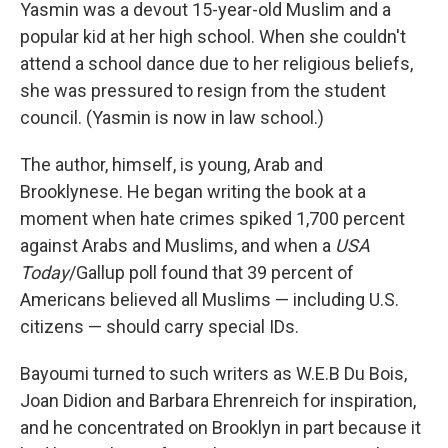
Yasmin was a devout 15-year-old Muslim and a
popular kid at her high school. When she couldn't
attend a school dance due to her religious beliefs,
she was pressured to resign from the student
council. (Yasmin is now in law school.)
The author, himself, is young, Arab and
Brooklynese. He began writing the book at a
moment when hate crimes spiked 1,700 percent
against Arabs and Muslims, and when a
USA
Today
/Gallup poll found that 39 percent of
Americans believed all Muslims — including U.S.
citizens — should carry special IDs.
Bayoumi turned to such writers as W.E.B Du Bois,
Joan Didion and Barbara Ehrenreich for inspiration,
and he concentrated on Brooklyn in part because it