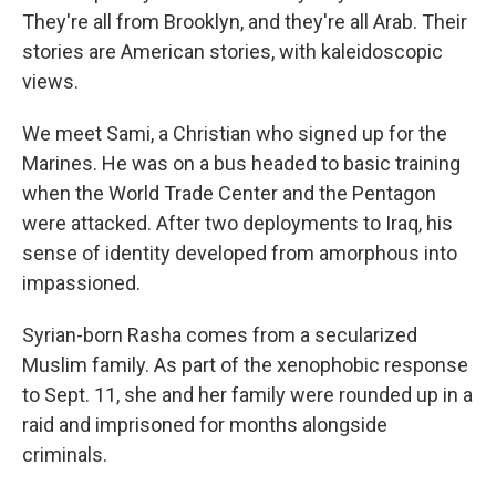
They're all from Brooklyn, and they're all Arab. Their
stories are American stories, with kaleidoscopic
views.
We meet Sami, a Christian who signed up for the
Marines. He was on a bus headed to basic training
when the World Trade Center and the Pentagon
were attacked. After two deployments to Iraq, his
sense of identity developed from amorphous into
impassioned.
Syrian-born Rasha comes from a secularized
Muslim family. As part of the xenophobic response
to Sept. 11, she and her family were rounded up in a
raid and imprisoned for months alongside
criminals.