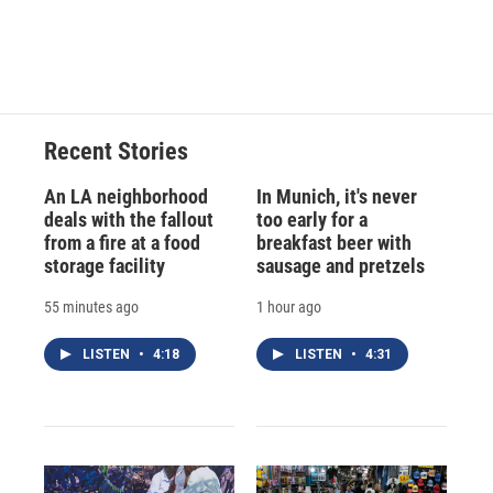
Recent Stories
An LA neighborhood
In Munich, it's never
deals with the fallout
too early for a
from a fire at a food
breakfast beer with
storage facility
sausage and pretzels
55 minutes ago
1 hour ago
LISTEN
•
4:18
LISTEN
•
4:31