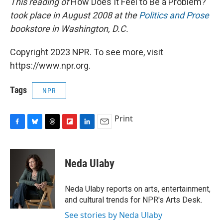
This reading of
How Does It Feel to Be a Problem?
took place in August 2008 at the
Politics and Prose
bookstore in Washington, D.C.
Copyright 2023 NPR. To see more, visit
https://www.npr.org.
Tags
NPR
Print
F
B
T
F
L
E
a
l
h
l
i
m
c
u
r
i
n
a
e
e
e
p
k
i
Neda Ulaby
b
s
a
b
e
l
o
k
d
o
d
o
y
s
a
I
Neda Ulaby reports on arts, entertainment,
k
r
n
and cultural trends for NPR's Arts Desk.
d
See stories by Neda Ulaby