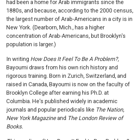
had been a home for Arab immigrants since the
1880s, and because, according to the 2000 census,
the largest number of Arab-Americans in a city is in
New York. (Dearborn, Mich., has a higher
concentration of Arab-Americans, but Brooklyn's
population is larger.)
In writing
How Does It Feel To Be A Problem?,
Bayoumi draws from his own rich history and
rigorous training. Born in Zurich, Switzerland, and
raised in Canada, Bayoumi is now on the faculty of
Brooklyn College after earning his Ph.D. at
Columbia. He's published widely in academic
journals and popular periodicals like
The Nation,
New York Magazine
and
The London Review of
Books.