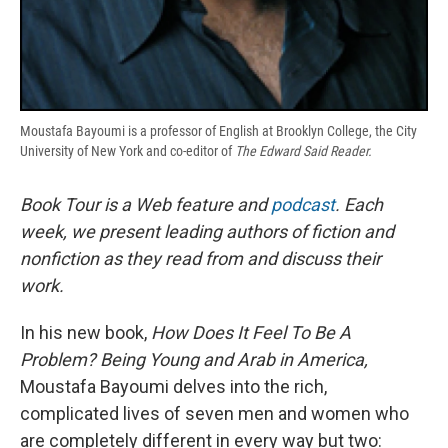
Moustafa Bayoumi is a professor of English at Brooklyn College, the City
University of New York and co-editor of
The Edward Said Reader.
Book Tour is a Web feature and
podcast
. Each
week, we present leading authors of fiction and
nonfiction as they read from and discuss their
work.
In his new book,
How Does It Feel To Be A
Problem? Being Young and Arab in America,
Moustafa Bayoumi delves into the rich,
complicated lives of seven men and women who
are completely different in every way but two: