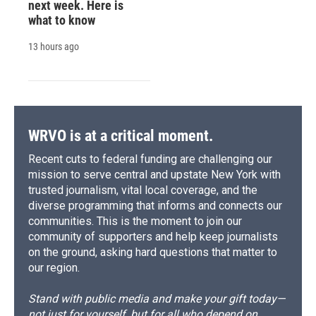
next week. Here is
what to know
13 hours ago
WRVO is at a critical moment.
Recent cuts to federal funding are challenging our
mission to serve central and upstate New York with
trusted journalism, vital local coverage, and the
diverse programming that informs and connects our
communities. This is the moment to join our
community of supporters and help keep journalists
on the ground, asking hard questions that matter to
our region.
Stand with public media and make your gift today—
not just for yourself, but for all who depend on