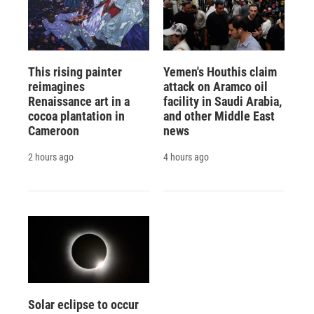
This rising painter
Yemen's Houthis claim
reimagines
attack on Aramco oil
Renaissance art in a
facility in Saudi Arabia,
cocoa plantation in
and other Middle East
Cameroon
news
2 hours ago
4 hours ago
Solar eclipse to occur