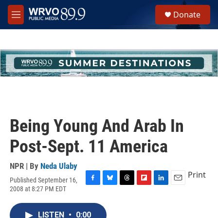
Skip to main content
S
Donate
e
M
a
e
r
n
c
u
h
u
e
r
y
Being Young And Arab In
Post-Sept. 11 America
NPR | By
Neda Ulaby
Print
Published September 16,
F
B
T
F
L
E
2008 at 8:27 PM EDT
a
l
h
l
i
m
c
u
r
i
n
a
e
e
e
p
k
i
LISTEN
•
0:00