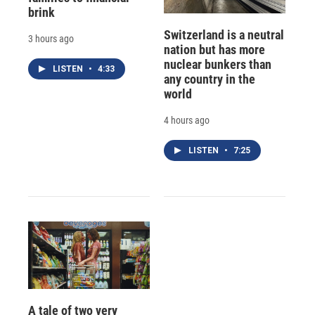
brink
Switzerland is a neutral
3 hours ago
nation but has more
nuclear bunkers than
LISTEN
•
4:33
any country in the
world
4 hours ago
LISTEN
•
7:25
A tale of two very