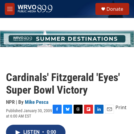
Skip to main content
S
Donate
e
M
a
e
r
n
c
u
h
u
e
r
y
Cardinals' Fitzgerald 'Eyes'
Super Bowl Victory
NPR | By
Mike Pesca
Print
Published January 30, 2009
F
B
T
F
L
E
at 6:00 AM EST
a
l
h
l
i
m
c
u
r
i
n
a
e
e
e
p
k
i
LISTEN
•
0:00