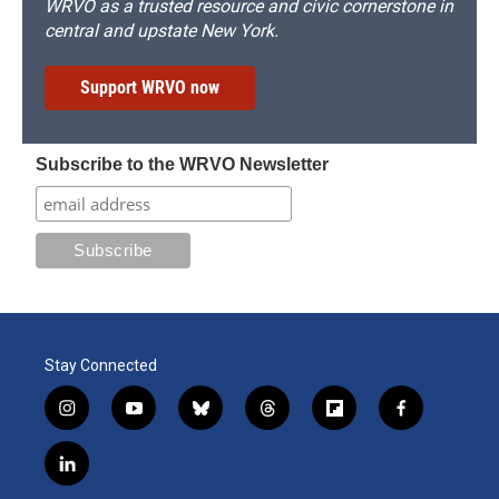
WRVO as a trusted resource and civic cornerstone in
central and upstate New York.
Support WRVO now
Subscribe to the WRVO Newsletter
Stay Connected
i
y
b
t
f
f
n
o
l
h
l
a
s
u
u
r
i
c
l
t
t
e
e
p
e
i
a
u
s
a
b
b