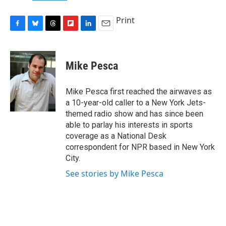
Print
F
B
T
F
L
E
a
l
h
l
i
m
c
u
r
i
n
a
e
e
e
p
k
i
Mike Pesca
b
s
a
b
e
l
o
k
d
o
d
o
y
s
a
I
Mike Pesca first reached the airwaves as
k
r
n
a 10-year-old caller to a New York Jets-
d
themed radio show and has since been
able to parlay his interests in sports
coverage as a National Desk
correspondent for NPR based in New York
City.
See stories by Mike Pesca