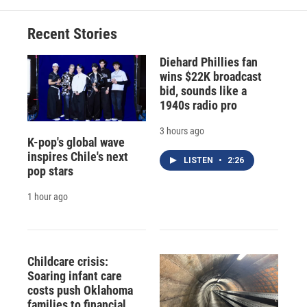
Recent Stories
Diehard Phillies fan
wins $22K broadcast
bid, sounds like a
1940s radio pro
3 hours ago
K-pop's global wave
inspires Chile's next
LISTEN
•
2:26
pop stars
1 hour ago
Childcare crisis:
Soaring infant care
costs push Oklahoma
families to financial