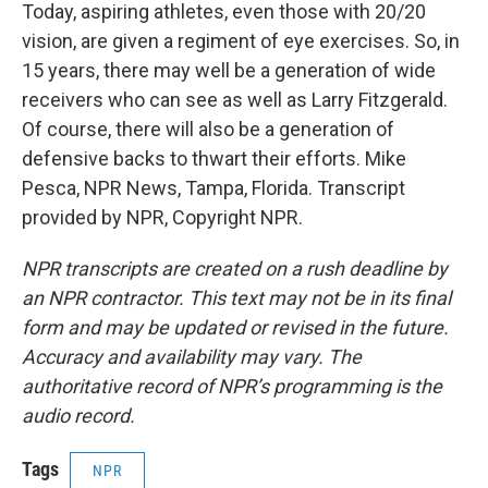
Today, aspiring athletes, even those with 20/20
vision, are given a regiment of eye exercises. So, in
15 years, there may well be a generation of wide
receivers who can see as well as Larry Fitzgerald.
Of course, there will also be a generation of
defensive backs to thwart their efforts. Mike
Pesca, NPR News, Tampa, Florida. Transcript
provided by NPR, Copyright NPR.
NPR transcripts are created on a rush deadline by
an NPR contractor. This text may not be in its final
form and may be updated or revised in the future.
Accuracy and availability may vary. The
authoritative record of NPR’s programming is the
audio record.
Tags
NPR