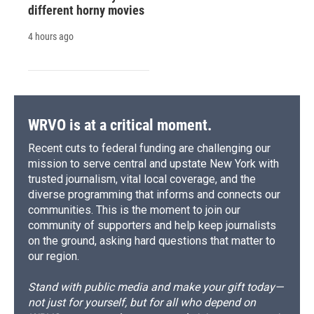
different horny movies
4 hours ago
WRVO is at a critical moment.
Recent cuts to federal funding are challenging our
mission to serve central and upstate New York with
trusted journalism, vital local coverage, and the
diverse programming that informs and connects our
communities. This is the moment to join our
community of supporters and help keep journalists
on the ground, asking hard questions that matter to
our region.
Stand with public media and make your gift today—
not just for yourself, but for all who depend on