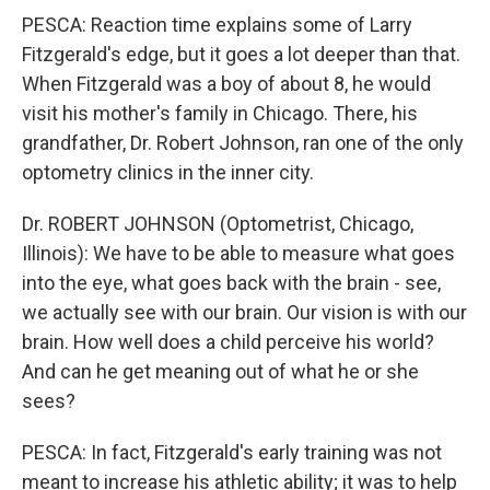
PESCA: Reaction time explains some of Larry
Fitzgerald's edge, but it goes a lot deeper than that.
When Fitzgerald was a boy of about 8, he would
visit his mother's family in Chicago. There, his
grandfather, Dr. Robert Johnson, ran one of the only
optometry clinics in the inner city.
Dr. ROBERT JOHNSON (Optometrist, Chicago,
Illinois): We have to be able to measure what goes
into the eye, what goes back with the brain - see,
we actually see with our brain. Our vision is with our
brain. How well does a child perceive his world?
And can he get meaning out of what he or she
sees?
PESCA: In fact, Fitzgerald's early training was not
meant to increase his athletic ability; it was to help