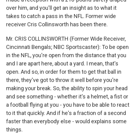
over him, and you'll get an insight as to what it
takes to catch a pass in the NFL. Former wide
receiver Cris Collinsworth has been there.
Mr. CRIS COLLINSWORTH (Former Wide Receiver,
Cincinnati Bengals; NBC Sportscaster): To be open
in the NFL, you're open from the distance that you
and I are apart here, about a yard. I mean, that's
open. And so, in order for them to get that ball in
there, they've got to throw it well before you're
making your break. So, the ability to spin your head
and see something - whether it's a helmet, a fist or
a football flying at you - you have to be able to react
to it that quickly. And if he's a fraction of a second
faster than everybody else - would explains some
things.