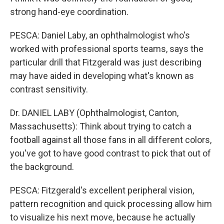
strong hand-eye coordination.
PESCA: Daniel Laby, an ophthalmologist who's
worked with professional sports teams, says the
particular drill that Fitzgerald was just describing
may have aided in developing what's known as
contrast sensitivity.
Dr. DANIEL LABY (Ophthalmologist, Canton,
Massachusetts): Think about trying to catch a
football against all those fans in all different colors,
you've got to have good contrast to pick that out of
the background.
PESCA: Fitzgerald's excellent peripheral vision,
pattern recognition and quick processing allow him
to visualize his next move, because he actually