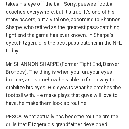
takes his eye off the ball. Sorry, peewee football
coaches everywhere, but it's true. It's one of his
many assets, but a vital one, according to Shannon
Sharpe, who retired as the greatest pass-catching
tight end the game has ever known. In Sharpe's
eyes, Fitzgerald is the best pass catcher in the NFL
today.
Mr. SHANNON SHARPE (Former Tight End, Denver
Broncos): The thing is when you run, your eyes
bounce, and somehow he's able to find a way to
stabilize his eyes. His eyes is what he catches the
football with. He make plays that guys will love to
have, he make them look so routine.
PESCA: What actually has become routine are the
drills that Fitzgerald's grandfather developed.