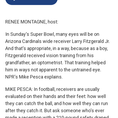
b
s
a
b
e
l
o
k
d
o
d
o
y
s
a
I
k
r
n
RENEE MONTAGNE, host:
d
In Sunday's Super Bowl, many eyes will be on
Arizona Cardinals wide receiver Larry Fitzgerald Jr.
And that's appropriate, in a way, because as a boy,
Fitzgerald received vision training from his
grandfather, an optometrist. That training helped
him in ways not apparent to the untrained eye.
NPR's Mike Pesca explains.
MIKE PESCA: In football, receivers are usually
evaluated on their hands and their feet: how well
they can catch the ball, and how well they can run
after they catch it. But ask someone who's ever
made a reception with a 210-pound safety draped