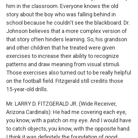
him in the classroom. Everyone knows the old
story about the boy who was falling behind in
school because he couldn't see the blackboard. Dr.
Johnson believes that a more complex version of
that story often hinders learning. So, his grandson
and other children that he treated were given
exercises to increase their ability to recognize
patterns and draw meaning from visual stimuli.
Those exercises also turned out to be really helpful
on the football field. Fitzgerald still credits those
15-year-old drills.
Mr. LARRY D. FITZGERALD JR. (Wide Receiver,
Arizona Cardinals): He had me covering each eye,
you know, with a patch on my eye. And I would have
to catch objects, you know, with the opposite hand.
I think it was definitely the foundation of good,