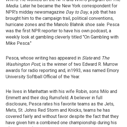
Media
. Later he became the New York correspondent for
NPR's midday newsmagazine
Day to Day
, a job that has
brought him to the campaign trail, political conventions,
hurricane zones and the Manolo Blahnik shoe sale. Pesca
was the first NPR reporter to have his own podcast, a
weekly look at gambling cleverly titled "On Gambling with
Mike Pesca."
Pesca, whose writing has appeared in
Slate
and
The
Washington Post
, is the winner of two Edward R. Murrow
awards for radio reporting and, in1993, was named Emory
University Softball Official of the Year.
He lives in Manhattan with his wife Robin, sons Milo and
Emmett and their dog Rumsfeld. A believer in full
disclosure, Pesca rates his favorite teams as the Jets,
Mets, St. Johns Red Storm and Knicks, teams he has
covered fairly and without favor despite the fact that they
have given him a combined one championship during his