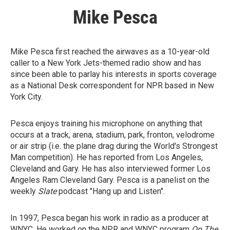
Mike Pesca
Mike Pesca first reached the airwaves as a 10-year-old
caller to a New York Jets-themed radio show and has
since been able to parlay his interests in sports coverage
as a National Desk correspondent for NPR based in New
York City.
Pesca enjoys training his microphone on anything that
occurs at a track, arena, stadium, park, fronton, velodrome
or air strip (i.e. the plane drag during the World's Strongest
Man competition). He has reported from Los Angeles,
Cleveland and Gary. He has also interviewed former Los
Angeles Ram Cleveland Gary. Pesca is a panelist on the
weekly
Slate
podcast "Hang up and Listen".
In 1997, Pesca began his work in radio as a producer at
WNYC. He worked on the NPR and WNYC program
On The