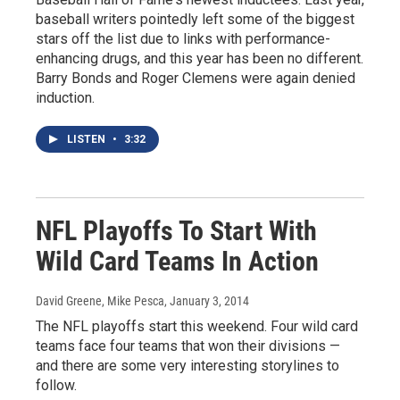
baseball writers pointedly left some of the biggest
stars off the list due to links with performance-
enhancing drugs, and this year has been no different.
Barry Bonds and Roger Clemens were again denied
induction.
LISTEN
•
3:32
NFL Playoffs To Start With
Wild Card Teams In Action
David Greene, Mike Pesca
, January 3, 2014
The NFL playoffs start this weekend. Four wild card
teams face four teams that won their divisions —
and there are some very interesting storylines to
follow.