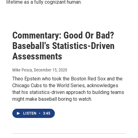
lifetime as a fully cognizant human.
Commentary: Good Or Bad?
Baseball's Statistics-Driven
Assessments
Mike Pesca
, December 15, 2020
Theo Epstein who took the Boston Red Sox and the
Chicago Cubs to the World Series, acknowledges
that his statistics-driven approach to building teams
might make baseball boring to watch.
LISTEN
•
3:45