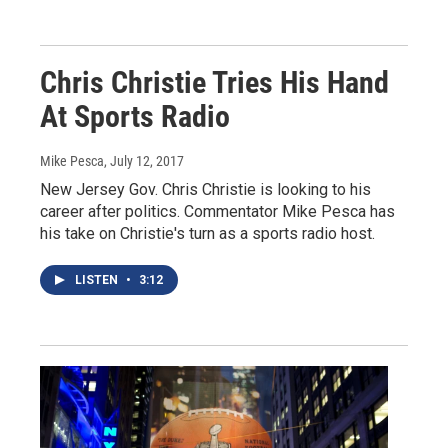
Chris Christie Tries His Hand
At Sports Radio
Mike Pesca
, July 12, 2017
New Jersey Gov. Chris Christie is looking to his
career after politics. Commentator Mike Pesca has
his take on Christie's turn as a sports radio host.
LISTEN
•
3:12