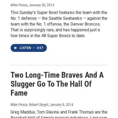
Mike Pesca
, January 30, 2014
This Sunday's Super Bowl features the team with the
No. 1 defense — the Seattle Seahawks — against the
team with the No. 1 offense, the Denver Broncos.
That is surprisingly rare, and has happened just a
few times in the 48 Super Bowls to date.
LISTEN
•
3:57
Two Long-Time Braves And A
Slugger Go To The Hall Of
Fame
Mike Pesca, Robert Siegel
, January 8, 2014
Greg Maddux, Tom Glavine and Frank Thomas are the
Baseball Hall of Fame's newest inductees. Last year,