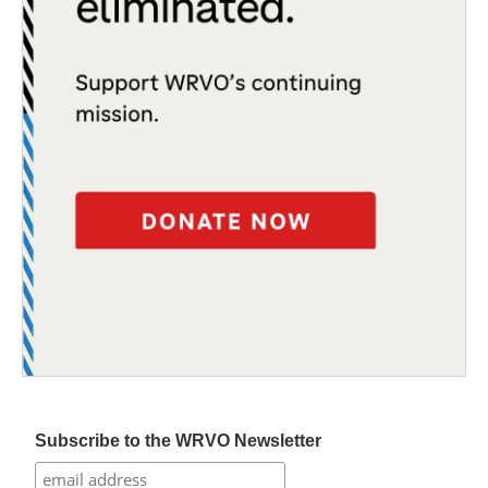
Subscribe to the WRVO Newsletter