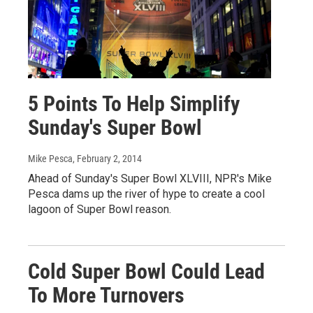
5 Points To Help Simplify
Sunday's Super Bowl
Mike Pesca
, February 2, 2014
Ahead of Sunday's Super Bowl XLVIII, NPR's Mike
Pesca dams up the river of hype to create a cool
lagoon of Super Bowl reason.
Cold Super Bowl Could Lead
To More Turnovers