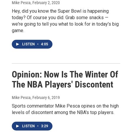
Mike Pesca
, February 2, 2020
Hey, did you know the Super Bowl is happening
today? Of course you did. Grab some snacks —
we're going to tell you what to look for in today's big
game.
LISTEN
•
4:05
Opinion: Now Is The Winter Of
The NBA Players' Discontent
Mike Pesca
, February 6, 2019
Sports commentator Mike Pesca opines on the high
levels of discontent among the NBA's top players.
LISTEN
•
3:29