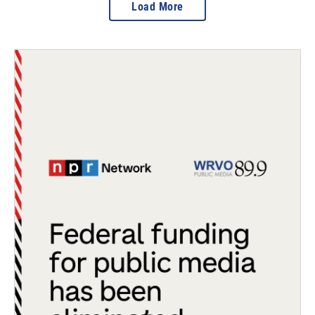
Load More