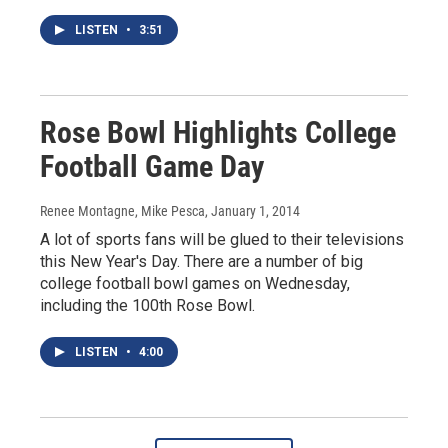
LISTEN
•
3:51
Rose Bowl Highlights College
Football Game Day
Renee Montagne, Mike Pesca
, January 1, 2014
A lot of sports fans will be glued to their televisions
this New Year's Day. There are a number of big
college football bowl games on Wednesday,
including the 100th Rose Bowl.
LISTEN
•
4:00