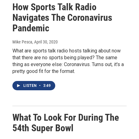
How Sports Talk Radio
Navigates The Coronavirus
Pandemic
Mike Pesca
, April 30, 2020
What are sports talk radio hosts talking about now
that there are no sports being played? The same
thing as everyone else: Coronavirus. Turns out, it's a
pretty good fit for the format.
LISTEN
•
3:49
What To Look For During The
54th Super Bowl