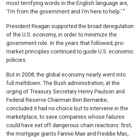
most terrifying words in the English language are,
'I'm from the government and I'm here to help.' "
President Reagan supported the broad deregulation
of the U.S. economy, in order to minimize the
government role. In the years that followed, pro-
market principles continued to guide U.S. economic
policies.
But in 2008, the global economy nearly went into
full meltdown. The Bush administration, at the
urging of Treasury Secretary Henry Paulson and
Federal Reserve Chairman Ben Bernanke,
concluded it had no choice but to intervene in the
marketplace, to save companies whose failures
could have set off dangerous chain reactions: first,
the mortgage giants Fannie Mae and Freddie Mac,