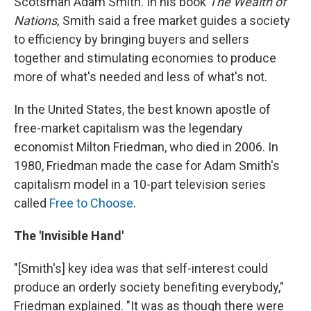
Scotsman Adam Smith. In his book
The Wealth of
Nations,
Smith said a free market guides a society
to efficiency by bringing buyers and sellers
together and stimulating economies to produce
more of what's needed and less of what's not.
In the United States, the best known apostle of
free-market capitalism was the legendary
economist Milton Friedman, who died in 2006. In
1980, Friedman made the case for Adam Smith's
capitalism model in a 10-part television series
called
Free to Choose
.
The 'Invisible Hand'
"[Smith's] key idea was that self-interest could
produce an orderly society benefiting everybody,"
Friedman explained. "It was as though there were