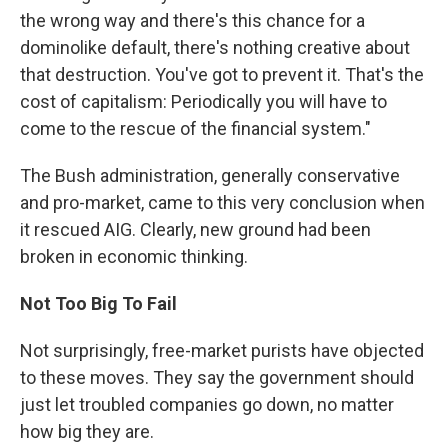
the wrong way and there's this chance for a
dominolike default, there's nothing creative about
that destruction. You've got to prevent it. That's the
cost of capitalism: Periodically you will have to
come to the rescue of the financial system."
The Bush administration, generally conservative
and pro-market, came to this very conclusion when
it rescued AIG. Clearly, new ground had been
broken in economic thinking.
Not Too Big To Fail
Not surprisingly, free-market purists have objected
to these moves. They say the government should
just let troubled companies go down, no matter
how big they are.