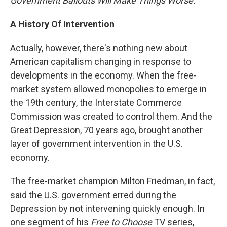
Government Bailouts Will Make Things Worse.
A History Of Intervention
Actually, however, there's nothing new about
American capitalism changing in response to
developments in the economy. When the free-
market system allowed monopolies to emerge in
the 19th century, the Interstate Commerce
Commission was created to control them. And the
Great Depression, 70 years ago, brought another
layer of government intervention in the U.S.
economy.
The free-market champion Milton Friedman, in fact,
said the U.S. government erred during the
Depression by not intervening quickly enough. In
one segment of his
Free to Choose
TV series,