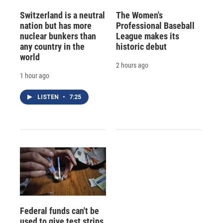
Switzerland is a neutral
The Women's
nation but has more
Professional Baseball
nuclear bunkers than
League makes its
any country in the
historic debut
world
2 hours ago
1 hour ago
LISTEN
•
7:25
Federal funds can't be
used to give test strips