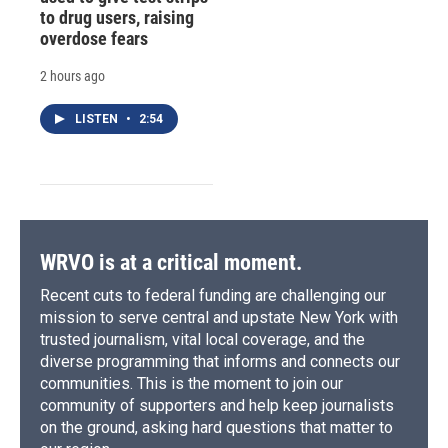
to drug users, raising
overdose fears
2 hours ago
LISTEN
•
2:54
WRVO is at a critical moment.
Recent cuts to federal funding are challenging our
mission to serve central and upstate New York with
trusted journalism, vital local coverage, and the
diverse programming that informs and connects our
communities. This is the moment to join our
community of supporters and help keep journalists
on the ground, asking hard questions that matter to