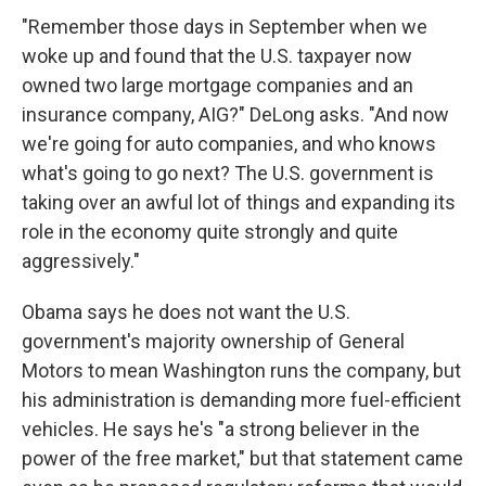
"Remember those days in September when we
woke up and found that the U.S. taxpayer now
owned two large mortgage companies and an
insurance company, AIG?" DeLong asks. "And now
we're going for auto companies, and who knows
what's going to go next? The U.S. government is
taking over an awful lot of things and expanding its
role in the economy quite strongly and quite
aggressively."
Obama says he does not want the U.S.
government's majority ownership of General
Motors to mean Washington runs the company, but
his administration is demanding more fuel-efficient
vehicles. He says he's "a strong believer in the
power of the free market," but that statement came