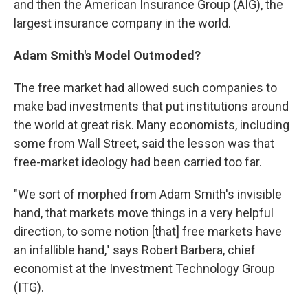
and then the American Insurance Group (AIG), the
largest insurance company in the world.
Adam Smith's Model Outmoded?
The free market had allowed such companies to
make bad investments that put institutions around
the world at great risk. Many economists, including
some from Wall Street, said the lesson was that
free-market ideology had been carried too far.
"We sort of morphed from Adam Smith's invisible
hand, that markets move things in a very helpful
direction, to some notion [that] free markets have
an infallible hand," says Robert Barbera, chief
economist at the Investment Technology Group
(ITG).