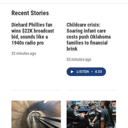
Recent Stories
Diehard Phillies fan
Childcare crisis:
wins $22K broadcast
Soaring infant care
bid, sounds like a
costs push Oklahoma
1940s radio pro
families to financial
brink
52 minutes ago
53 minutes ago
LISTEN
•
4:33