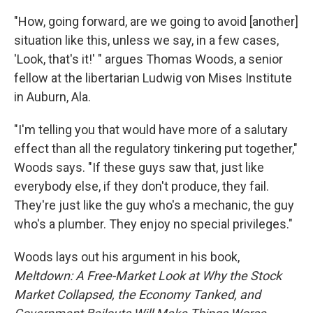
"How, going forward, are we going to avoid [another]
situation like this, unless we say, in a few cases,
'Look, that's it!' " argues Thomas Woods, a senior
fellow at the libertarian Ludwig von Mises Institute
in Auburn, Ala.
"I'm telling you that would have more of a salutary
effect than all the regulatory tinkering put together,"
Woods says. "If these guys saw that, just like
everybody else, if they don't produce, they fail.
They're just like the guy who's a mechanic, the guy
who's a plumber. They enjoy no special privileges."
Woods lays out his argument in his book,
Meltdown: A Free-Market Look at Why the Stock
Market Collapsed, the Economy Tanked, and