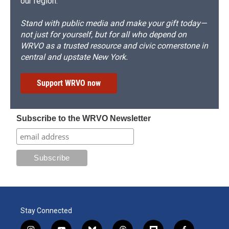
our region.
Stand with public media and make your gift today—
not just for yourself, but for all who depend on
WRVO as a trusted resource and civic cornerstone in
central and upstate New York.
Support WRVO now
Subscribe to the WRVO Newsletter
Stay Connected