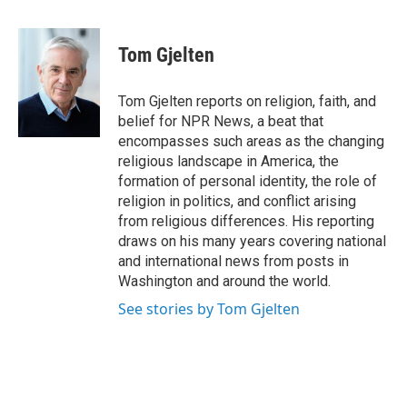
a
l
h
l
i
m
c
u
r
i
n
a
e
e
e
p
k
i
Tom Gjelten
b
s
a
b
e
l
o
k
d
o
d
o
y
s
a
I
Tom Gjelten reports on religion, faith, and
k
r
n
belief for NPR News, a beat that
d
encompasses such areas as the changing
religious landscape in America, the
formation of personal identity, the role of
religion in politics, and conflict arising
from religious differences. His reporting
draws on his many years covering national
and international news from posts in
Washington and around the world.
See stories by Tom Gjelten