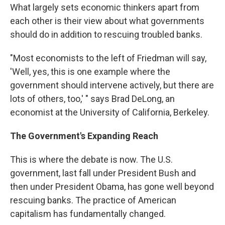
What largely sets economic thinkers apart from
each other is their view about what governments
should do in addition to rescuing troubled banks.
"Most economists to the left of Friedman will say,
'Well, yes, this is one example where the
government should intervene actively, but there are
lots of others, too,' " says Brad DeLong, an
economist at the University of California, Berkeley.
The Government's Expanding Reach
This is where the debate is now. The U.S.
government, last fall under President Bush and
then under President Obama, has gone well beyond
rescuing banks. The practice of American
capitalism has fundamentally changed.