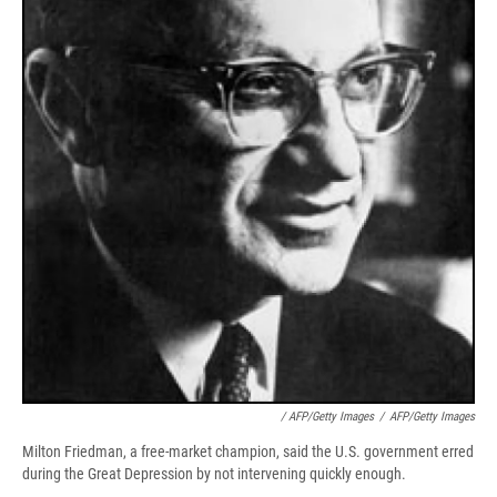
/ AFP/Getty Images
/
AFP/Getty Images
Milton Friedman, a free-market champion, said the U.S. government erred
during the Great Depression by not intervening quickly enough.