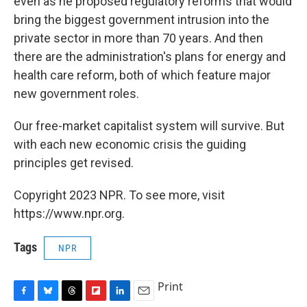
even as he proposed regulatory reforms that would
bring the biggest government intrusion into the
private sector in more than 70 years. And then
there are the administration's plans for energy and
health care reform, both of which feature major
new government roles.
Our free-market capitalist system will survive. But
with each new economic crisis the guiding
principles get revised.
Copyright 2023 NPR. To see more, visit
https://www.npr.org.
Tags
NPR
Print
F
B
T
F
L
E