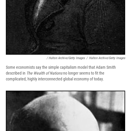
/ Hulton Archive/Getty Images
/
Hulton Archive/Getty Images
Some economists say the simple capitalism model that Adam Smith
described in
The Wealth of Nations
no longer seems to fit the
complicated, highly interconnected global economy of today.