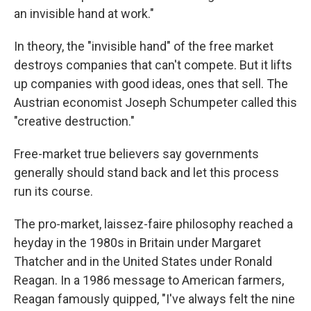
an invisible hand at work."
In theory, the "invisible hand" of the free market
destroys companies that can't compete. But it lifts
up companies with good ideas, ones that sell. The
Austrian economist Joseph Schumpeter called this
"creative destruction."
Free-market true believers say governments
generally should stand back and let this process
run its course.
The pro-market, laissez-faire philosophy reached a
heyday in the 1980s in Britain under Margaret
Thatcher and in the United States under Ronald
Reagan. In a 1986 message to American farmers,
Reagan famously quipped, "I've always felt the nine