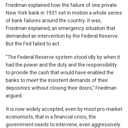
Friedman explained how the failure of one private
New York bank in 1931 set in motion a whole series
of bank failures around the country. It was,
Friedman explained, an emergency situation that
demanded an intervention by the Federal Reserve.
But the Fed failed to act.
"The Federal Reserve system stood idly by when it
had the power and the duty and the responsibility
to provide the cash that would have enabled the
banks to meet the insistent demands of their
depositors without closing their doors," Friedman
argued.
It is now widely accepted, even by most pro-market
economists, that in a financial crisis, the
government needs to intervene, even aggressively.