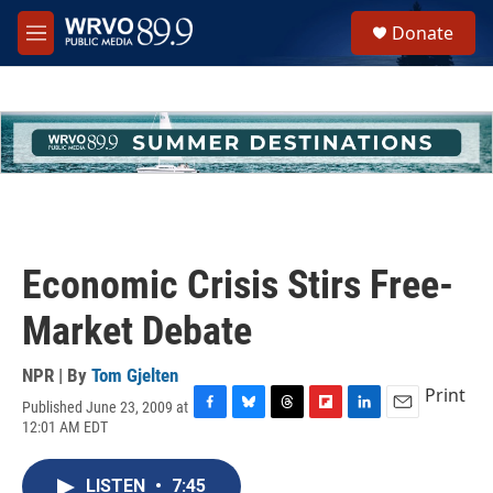
Skip to main content
S
Donate
e
M
a
e
r
n
c
u
h
u
e
r
y
Economic Crisis Stirs Free-
Market Debate
NPR | By
Tom Gjelten
Print
Published June 23, 2009 at
F
B
T
F
L
E
12:01 AM EDT
a
l
h
l
i
m
c
u
r
i
n
a
e
e
e
p
k
i
LISTEN
•
7:45