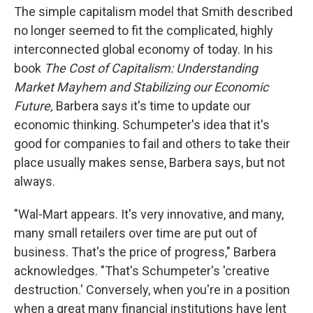
The simple capitalism model that Smith described
no longer seemed to fit the complicated, highly
interconnected global economy of today. In his
book
The Cost of Capitalism: Understanding
Market Mayhem and Stabilizing our Economic
Future,
Barbera says it's time to update our
economic thinking. Schumpeter's idea that it's
good for companies to fail and others to take their
place usually makes sense, Barbera says, but not
always.
"Wal-Mart appears. It's very innovative, and many,
many small retailers over time are put out of
business. That's the price of progress," Barbera
acknowledges. "That's Schumpeter's 'creative
destruction.' Conversely, when you're in a position
when a great many financial institutions have lent