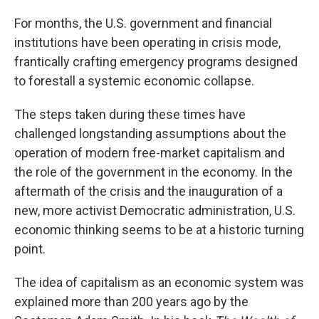
For months, the U.S. government and financial
institutions have been operating in crisis mode,
frantically crafting emergency programs designed
to forestall a systemic economic collapse.
The steps taken during these times have
challenged longstanding assumptions about the
operation of modern free-market capitalism and
the role of the government in the economy. In the
aftermath of the crisis and the inauguration of a
new, more activist Democratic administration, U.S.
economic thinking seems to be at a historic turning
point.
The idea of capitalism as an economic system was
explained more than 200 years ago by the