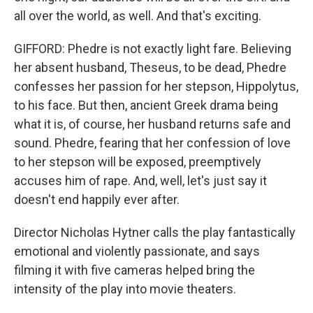
all over the world, as well. And that's exciting.
GIFFORD: Phedre is not exactly light fare. Believing
her absent husband, Theseus, to be dead, Phedre
confesses her passion for her stepson, Hippolytus,
to his face. But then, ancient Greek drama being
what it is, of course, her husband returns safe and
sound. Phedre, fearing that her confession of love
to her stepson will be exposed, preemptively
accuses him of rape. And, well, let's just say it
doesn't end happily ever after.
Director Nicholas Hytner calls the play fantastically
emotional and violently passionate, and says
filming it with five cameras helped bring the
intensity of the play into movie theaters.