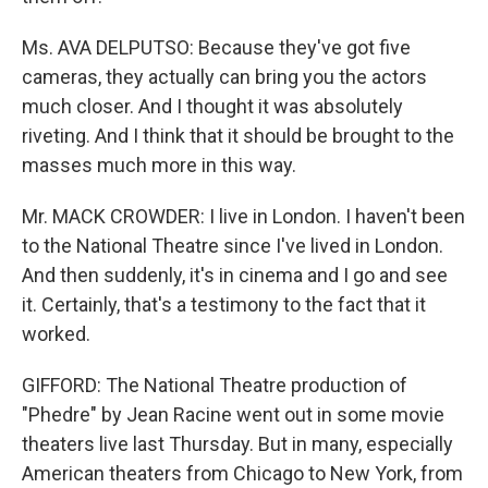
Ms. AVA DELPUTSO: Because they've got five
cameras, they actually can bring you the actors
much closer. And I thought it was absolutely
riveting. And I think that it should be brought to the
masses much more in this way.
Mr. MACK CROWDER: I live in London. I haven't been
to the National Theatre since I've lived in London.
And then suddenly, it's in cinema and I go and see
it. Certainly, that's a testimony to the fact that it
worked.
GIFFORD: The National Theatre production of
"Phedre" by Jean Racine went out in some movie
theaters live last Thursday. But in many, especially
American theaters from Chicago to New York, from