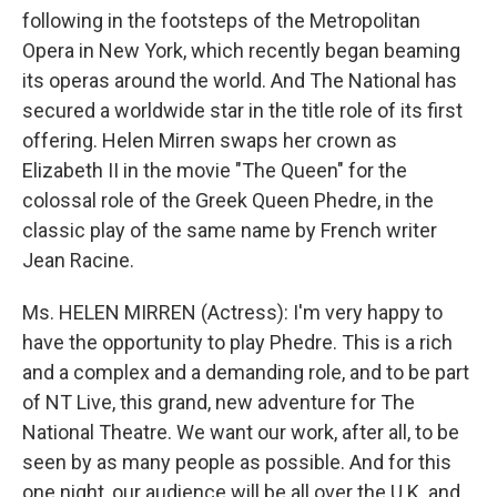
following in the footsteps of the Metropolitan
Opera in New York, which recently began beaming
its operas around the world. And The National has
secured a worldwide star in the title role of its first
offering. Helen Mirren swaps her crown as
Elizabeth II in the movie "The Queen" for the
colossal role of the Greek Queen Phedre, in the
classic play of the same name by French writer
Jean Racine.
Ms. HELEN MIRREN (Actress): I'm very happy to
have the opportunity to play Phedre. This is a rich
and a complex and a demanding role, and to be part
of NT Live, this grand, new adventure for The
National Theatre. We want our work, after all, to be
seen by as many people as possible. And for this
one night, our audience will be all over the U.K. and