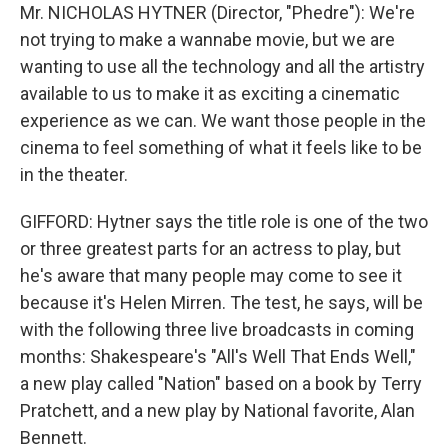
Mr. NICHOLAS HYTNER (Director, "Phedre"): We're
not trying to make a wannabe movie, but we are
wanting to use all the technology and all the artistry
available to us to make it as exciting a cinematic
experience as we can. We want those people in the
cinema to feel something of what it feels like to be
in the theater.
GIFFORD: Hytner says the title role is one of the two
or three greatest parts for an actress to play, but
he's aware that many people may come to see it
because it's Helen Mirren. The test, he says, will be
with the following three live broadcasts in coming
months: Shakespeare's "All's Well That Ends Well,"
a new play called "Nation" based on a book by Terry
Pratchett, and a new play by National favorite, Alan
Bennett.