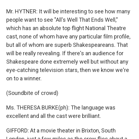
Mr. HYTNER: It will be interesting to see how many
people want to see "All's Well That Ends Well,"
which has an absolute top flight National Theatre
cast, none of whom have any particular film profile,
but all of whom are superb Shakespeareans. That
will be really revealing. If there's an audience for
Shakespeare done extremely well but without any
eye-catching television stars, then we know we're
on to a winner.
(Soundbite of crowd)
Ms. THERESA BURKE(ph): The language was
excellent and all the cast were brilliant.
GIFFORD: At a movie theater in Brixton, South
London, just a few miles as the crow flies about a