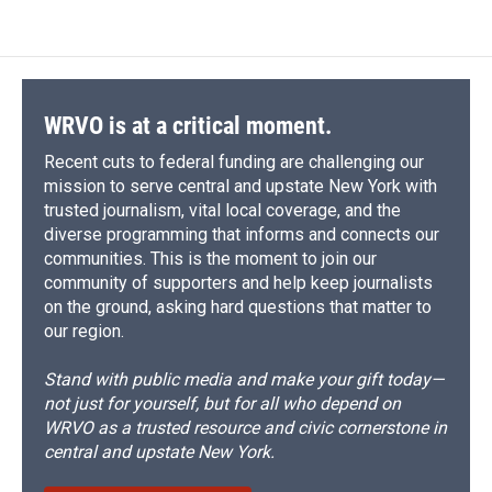
WRVO is at a critical moment.
Recent cuts to federal funding are challenging our
mission to serve central and upstate New York with
trusted journalism, vital local coverage, and the
diverse programming that informs and connects our
communities. This is the moment to join our
community of supporters and help keep journalists
on the ground, asking hard questions that matter to
our region.
Stand with public media and make your gift today—
not just for yourself, but for all who depend on
WRVO as a trusted resource and civic cornerstone in
central and upstate New York.