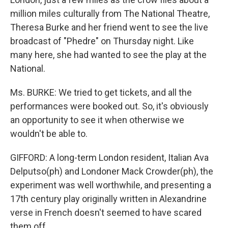
million miles culturally from The National Theatre,
Theresa Burke and her friend went to see the live
broadcast of "Phedre" on Thursday night. Like
many here, she had wanted to see the play at the
National.
Ms. BURKE: We tried to get tickets, and all the
performances were booked out. So, it's obviously
an opportunity to see it when otherwise we
wouldn't be able to.
GIFFORD: A long-term London resident, Italian Ava
Delputso(ph) and Londoner Mack Crowder(ph), the
experiment was well worthwhile, and presenting a
17th century play originally written in Alexandrine
verse in French doesn't seemed to have scared
them off.