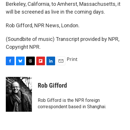
Berkeley, California, to Amherst, Massachusetts, it
will be screened as live in the coming days.
Rob Gifford, NPR News, London.
(Soundbite of music) Transcript provided by NPR,
Copyright NPR.
Print
F
B
T
F
L
E
a
l
h
l
i
m
c
u
r
i
n
a
e
e
e
p
k
i
Rob Gifford
b
s
a
b
e
l
o
k
d
o
d
o
y
s
a
I
Rob Gifford is the NPR foreign
k
r
n
correspondent based in Shanghai.
d