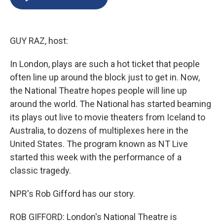
b
s
a
b
e
l
o
k
d
o
d
o
y
s
a
I
k
r
n
GUY RAZ, host:
d
In London, plays are such a hot ticket that people
often line up around the block just to get in. Now,
the National Theatre hopes people will line up
around the world. The National has started beaming
its plays out live to movie theaters from Iceland to
Australia, to dozens of multiplexes here in the
United States. The program known as NT Live
started this week with the performance of a
classic tragedy.
NPR's Rob Gifford has our story.
ROB GIFFORD: London's National Theatre is