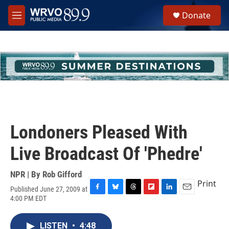
Skip to main content
S
Donate
e
M
a
e
r
n
c
u
h
u
e
r
y
Londoners Pleased With
Live Broadcast Of 'Phedre'
NPR | By
Rob Gifford
Print
Published June 27, 2009 at
F
B
T
F
L
E
4:00 PM EDT
a
l
h
l
i
m
c
u
r
i
n
a
e
e
e
p
k
i
LISTEN
•
4:48