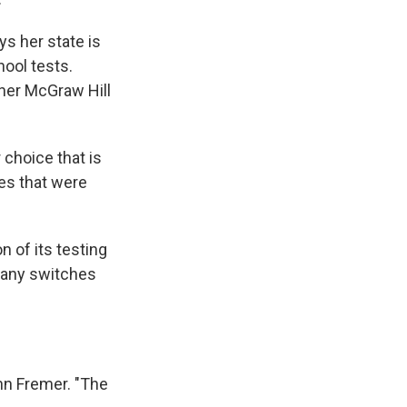
s her state is
hool tests.
gner McGraw Hill
choice that is
es that were
n of its testing
many switches
ohn Fremer. "The