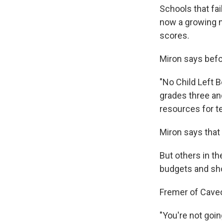
Schools that fa
now a growing n
scores.
Miron says befo
"No Child Left B
grades three and
resources for t
Miron says that
But others in th
budgets and sho
Fremer of Caveo
"You're not goi