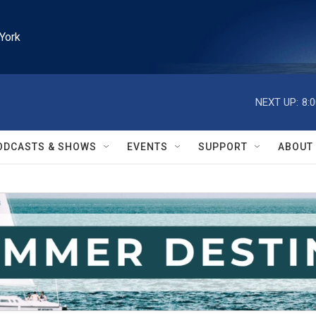
York
NEXT UP:
8:
ODCASTS & SHOWS
EVENTS
SUPPORT
ABOUT