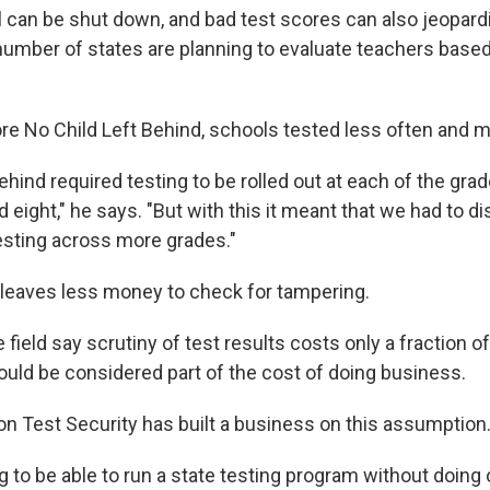
il can be shut down, and bad test scores can also jeopard
umber of states are planning to evaluate teachers based 
re No Child Left Behind, schools tested less often and mo
ehind required testing to be rolled out at each of the gr
 eight," he says. "But with this it meant that we had to di
esting across more grades."
 leaves less money to check for tampering.
e field say scrutiny of test results costs only a fraction o
uld be considered part of the cost of doing business.
n Test Security has built a business on this assumption
ng to be able to run a state testing program without doi