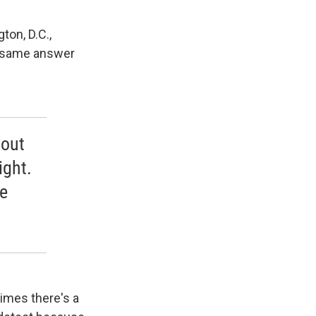
ton, D.C.,
he same answer
 out
ight.
he
times there's a