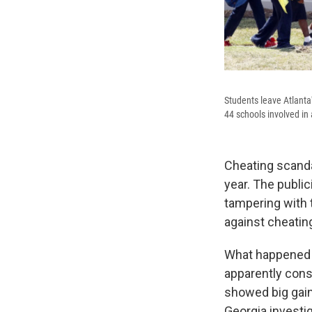
Students leave Atlanta
44 schools involved in 
Cheating scanda
year. The public
tampering with t
against cheatin
What happened i
apparently cons
showed big gains
Georgia investi