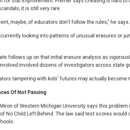
n for that improvement. Fremer says cheating is hard to
andals, it is still very rare.
cent, maybe, of educators don't follow the rules," he says.
currently looking into patterns of unusual erasures or ju
ate follows up on that initial erasure analysis as vigorous
 involved involved dozens of investigators across state 
tors tampering with kids' futures may actually becom
ces Of Not Passing
Miron of Western Michigan University says this problem i
 of No Child Left Behind. The law said test scores would
chools.