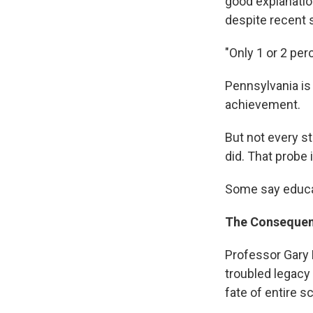
good explanatio
despite recent sc
"Only 1 or 2 per
Pennsylvania is 
achievement.
But not every st
did. That probe
Some say educa
The Consequen
Professor Gary 
troubled legacy
fate of entire s