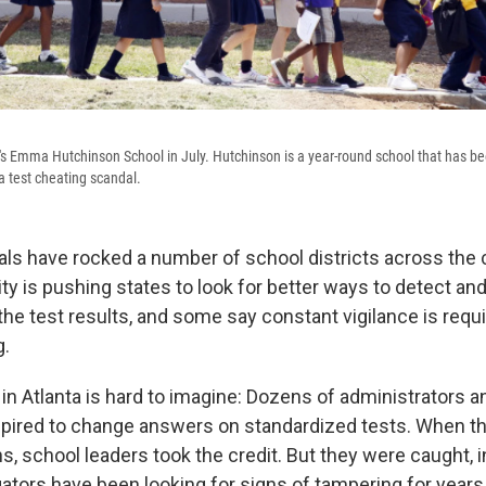
's Emma Hutchinson School in July. Hutchinson is a year-round school that has bee
a test cheating scandal.
ls have rocked a number of school districts across the 
ity is pushing states to look for better ways to detect an
he test results, and some say constant vigilance is requ
g.
n Atlanta is hard to imagine: Dozens of administrators 
pired to change answers on standardized tests. When t
, school leaders took the credit. But they were caught, i
gators have been looking for signs of tampering for years