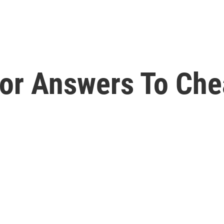
For Answers To Che