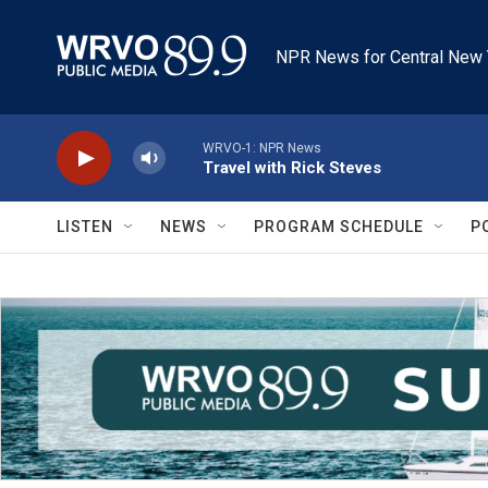
Skip to main content
NPR News for Central New 
WRVO-1: NPR News
Travel with Rick Steves
LISTEN
NEWS
PROGRAM SCHEDULE
P