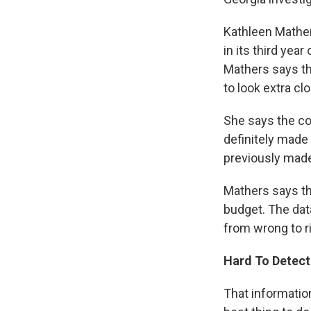
Kathleen Mather
in its third yea
Mathers says th
to look extra cl
She says the co
definitely made
previously made
Mathers says tha
budget. The dat
from wrong to ri
Hard To Detect
That information