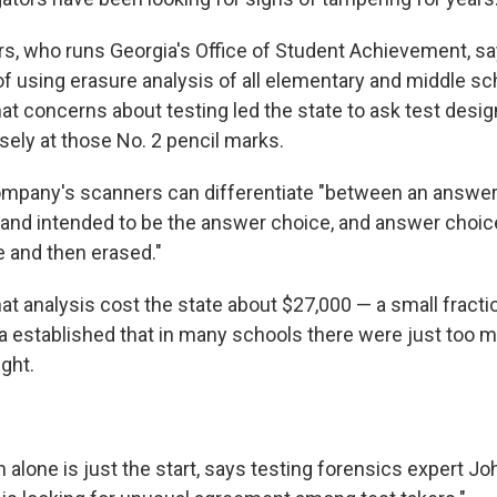
s, who runs Georgia's Office of Student Achievement, say
r of using erasure analysis of all elementary and middle sc
at concerns about testing led the state to ask test desi
osely at those No. 2 pencil marks.
mpany's scanners can differentiate "between an answer 
 and intended to be the answer choice, and answer choic
 and then erased."
t analysis cost the state about $27,000 — a small fractio
a established that in many schools there were just too 
ght.
 alone is just the start, says testing forensics expert J