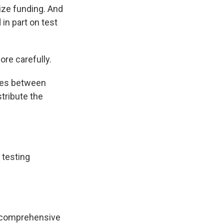
ize funding. And
in part on test
re carefully.
ades between
stribute the
f testing
.
ng comprehensive