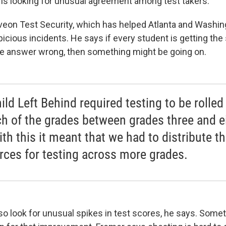
o is looking for unusual agreement among test takers."
eon Test Security, which has helped Atlanta and Washing
picious incidents. He says if every student is getting t
me answer wrong, then something might be going on.
ild Left Behind required testing to be rolled
ch of the grades between grades three and e
ith this it meant that we had to distribute t
rces for testing across more grades.
lso look for unusual spikes in test scores, he says. Some