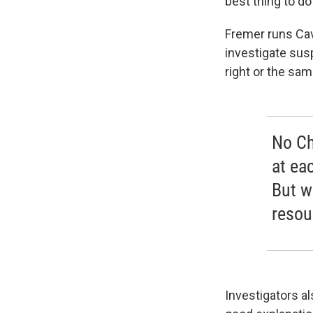
best thing to d
Fremer runs Cav
investigate sus
right or the sa
No Ch
at ea
But w
resou
Investigators a