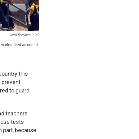
John Bazemore
/
AP
n identified as one of
country this
d prevent
ired to guard
and teachers
hose tests
n part, because
.