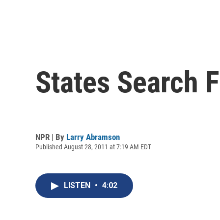
States Search 
NPR | By
Larry Abramson
Published August 28, 2011 at 7:19 AM EDT
LISTEN
•
4:02