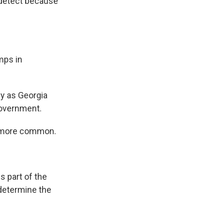
 detect because
mps in
ly as Georgia
government.
e more common.
s part of the
 determine the