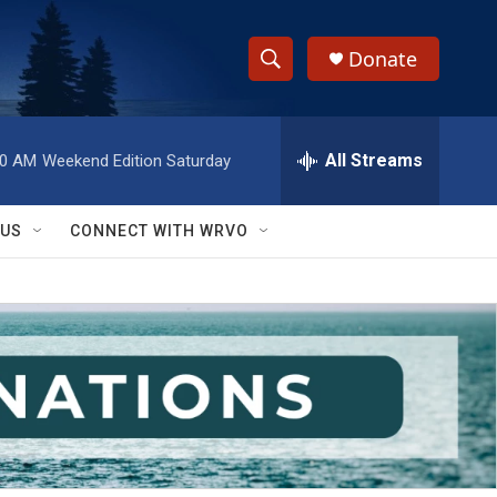
Donate
S
S
e
h
a
r
All Streams
00 AM
Weekend Edition Saturday
o
c
h
w
Q
 US
CONNECT WITH WRVO
u
S
e
r
e
y
a
r
c
h