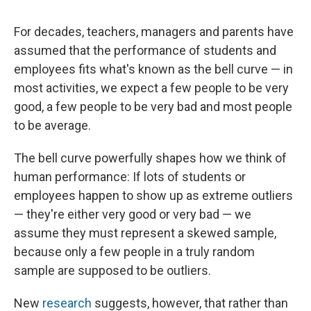
For decades, teachers, managers and parents have
assumed that the performance of students and
employees fits what's known as the bell curve — in
most activities, we expect a few people to be very
good, a few people to be very bad and most people
to be average.
The bell curve powerfully shapes how we think of
human performance: If lots of students or
employees happen to show up as extreme outliers
— they're either very good or very bad — we
assume they must represent a skewed sample,
because only a few people in a truly random
sample are supposed to be outliers.
New
research
suggests, however, that rather than