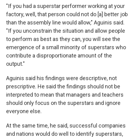
"If you had a superstar performer working at your
factory, well, that person could not do [a] better job
than the assembly line would allow," Aguinis said.
"If you unconstrain the situation and allow people
to perform as best as they can, you will see the
emergence of a small minority of superstars who
contribute a disproportionate amount of the
output."
Aguinis said his findings were descriptive, not
prescriptive. He said the findings should not be
interpreted to mean that managers and teachers
should only focus on the superstars and ignore
everyone else.
At the same time, he said, successful companies
and nations would do well to identify superstars,