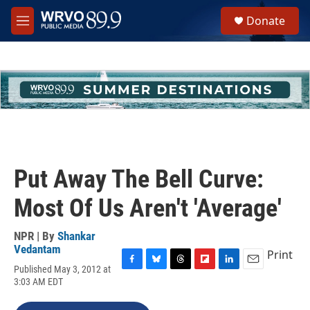
Skip to main content
S
Donate
e
M
a
e
r
n
c
u
h
u
e
r
y
Put Away The Bell Curve:
Most Of Us Aren't 'Average'
NPR | By
Shankar
Vedantam
Print
Published May 3, 2012 at
F
B
T
F
L
E
3:03 AM EDT
a
l
h
l
i
m
c
u
r
i
n
a