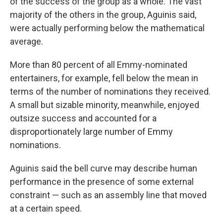
of the success of the group as a whole. The vast
majority of the others in the group, Aguinis said,
were actually performing below the mathematical
average.
More than 80 percent of all Emmy-nominated
entertainers, for example, fell below the mean in
terms of the number of nominations they received.
A small but sizable minority, meanwhile, enjoyed
outsize success and accounted for a
disproportionately large number of Emmy
nominations.
Aguinis said the bell curve may describe human
performance in the presence of some external
constraint — such as an assembly line that moved
at a certain speed.