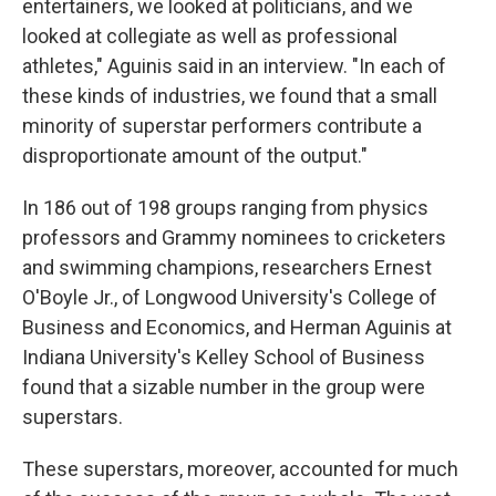
entertainers, we looked at politicians, and we
looked at collegiate as well as professional
athletes," Aguinis said in an interview. "In each of
these kinds of industries, we found that a small
minority of superstar performers contribute a
disproportionate amount of the output."
In 186 out of 198 groups ranging from physics
professors and Grammy nominees to cricketers
and swimming champions, researchers Ernest
O'Boyle Jr., of Longwood University's College of
Business and Economics, and Herman Aguinis at
Indiana University's Kelley School of Business
found that a sizable number in the group were
superstars.
These superstars, moreover, accounted for much