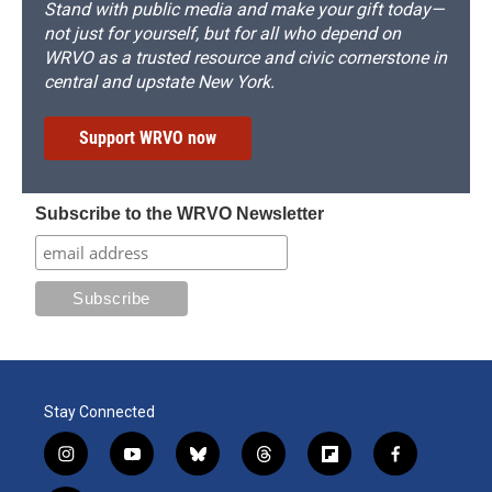
Stand with public media and make your gift today—
not just for yourself, but for all who depend on
WRVO as a trusted resource and civic cornerstone in
central and upstate New York.
Support WRVO now
Subscribe to the WRVO Newsletter
Stay Connected
i
y
b
t
f
f
n
o
l
h
l
a