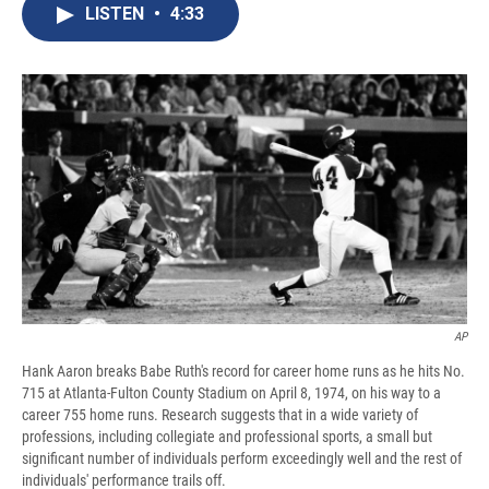
e
e
e
p
k
i
LISTEN
•
4:33
b
s
a
b
e
l
o
k
d
o
d
o
y
s
a
I
k
r
n
d
AP
Hank Aaron breaks Babe Ruth's record for career home runs as he hits No.
715 at Atlanta-Fulton County Stadium on April 8, 1974, on his way to a
career 755 home runs. Research suggests that in a wide variety of
professions, including collegiate and professional sports, a small but
significant number of individuals perform exceedingly well and the rest of
individuals' performance trails off.