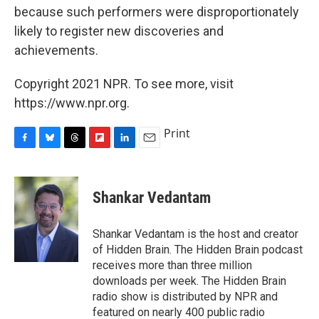
because such performers were disproportionately
likely to register new discoveries and
achievements.
Copyright 2021 NPR. To see more, visit
https://www.npr.org.
Print
F
B
T
F
L
E
a
l
h
l
i
m
c
u
r
i
n
a
e
e
e
p
k
i
Shankar Vedantam
b
s
a
b
e
l
o
k
d
o
d
o
y
s
a
I
Shankar Vedantam is the host and creator
k
r
n
of Hidden Brain. The Hidden Brain podcast
d
receives more than three million
downloads per week. The Hidden Brain
radio show is distributed by NPR and
featured on nearly 400 public radio