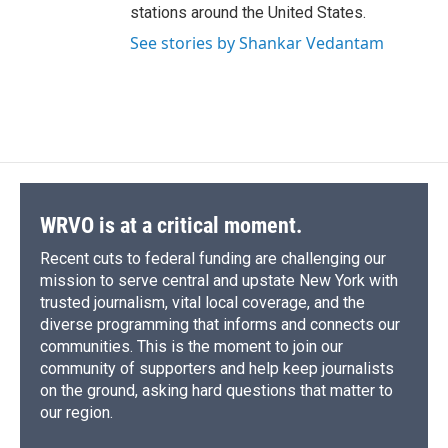
stations around the United States.
See stories by Shankar Vedantam
WRVO is at a critical moment.
Recent cuts to federal funding are challenging our
mission to serve central and upstate New York with
trusted journalism, vital local coverage, and the
diverse programming that informs and connects our
communities. This is the moment to join our
community of supporters and help keep journalists
on the ground, asking hard questions that matter to
our region.