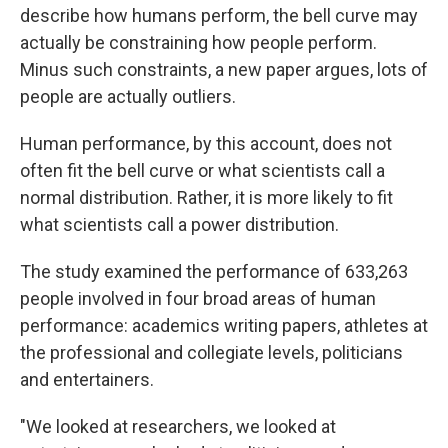
describe how humans perform, the bell curve may
actually be constraining how people perform.
Minus such constraints, a new paper argues, lots of
people are actually outliers.
Human performance, by this account, does not
often fit the bell curve or what scientists call a
normal distribution. Rather, it is more likely to fit
what scientists call a power distribution.
The study examined the performance of 633,263
people involved in four broad areas of human
performance: academics writing papers, athletes at
the professional and collegiate levels, politicians
and entertainers.
"We looked at researchers, we looked at