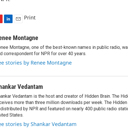
Print
L
E
i
m
n
a
enee Montagne
k
i
nee Montagne, one of the best-known names in public radio, was
e
l
d correspondent for NPR for over 40 years.
d
I
ee stories by Renee Montagne
n
hankar Vedantam
ankar Vedantam is the host and creator of Hidden Brain. The Hi
ceives more than three million downloads per week. The Hidden
 distributed by NPR and featured on nearly 400 public radio stat
ited States.
ee stories by Shankar Vedantam