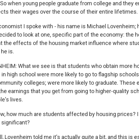
. So when young people graduate from college and they e
cts their wages over the course of their entire lifetimes.
conomist I spoke with - his name is Michael Lovenheim; h
ecided to look at one, specific part of the economy: the 
at the effects of the housing market influence where stu
 he is.
EIM: What we see is that students who obtain more ho
in high school were more likely to go to flagship schools
 community colleges; were more likely to graduate. These 
he earnings that you get from going to higher-quality sc
e's lives.
how much are students affected by housing prices? I m
 it significant?
Lovenheim told me it's actually quite a bit, and this is e