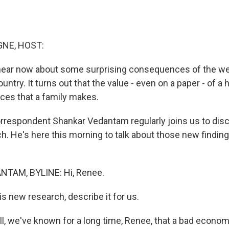
NE, HOST:
 hear now about some surprising consequences of the w
ountry. It turns out that the value - even on a paper - of 
ices that a family makes.
respondent Shankar Vedantam regularly joins us to disc
h. He's here this morning to talk about those new findin
TAM, BYLINE: Hi, Renee.
new research, describe it for us.
 we've known for a long time, Renee, that a bad economy