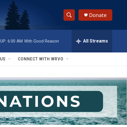
Donate
S
S
e
h
a
r
All Streams
UP:
6:00 AM
With Good Reason
o
c
h
w
Q
 US
CONNECT WITH WRVO
u
S
e
r
e
y
a
r
c
h