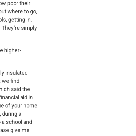
ow poor their
out where to go,
s, getting in,
t. They're simply
e higher-
ly insulated
t we find
hich said the
nancial aid in
ue of your home
, during a
o a school and
ease give me