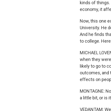
kinds of things
economy, it affe
Now, this one e
University. He d
And he finds th
to college. Here
MICHAEL LOVENH
when they were 
likely to go to
outcomes, and t
effects on peopl
MONTAGNE: Now, 
a little bit, or is
VEDANTAM: Well, 