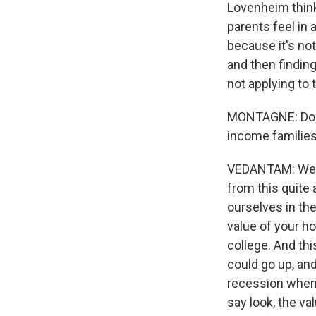
Lovenheim think
parents feel in 
because it's not
and then finding 
not applying to 
MONTAGNE: Does 
income familie
VEDANTAM: Well,
from this quite a
ourselves in th
value of your ho
college. And th
could go up, and 
recession when 
say look, the v