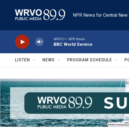
Skip to main content
NPR News for Central New 
WRVO-1: NPR News
BBC World Service
LISTEN
NEWS
PROGRAM SCHEDULE
P