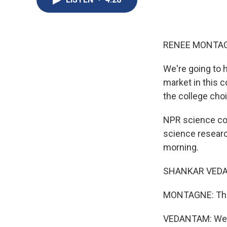
RENEE MONTAG
We're going to
market in this c
the college cho
NPR science cor
science researc
morning.
SHANKAR VEDAN
MONTAGNE: This 
VEDANTAM: Well,