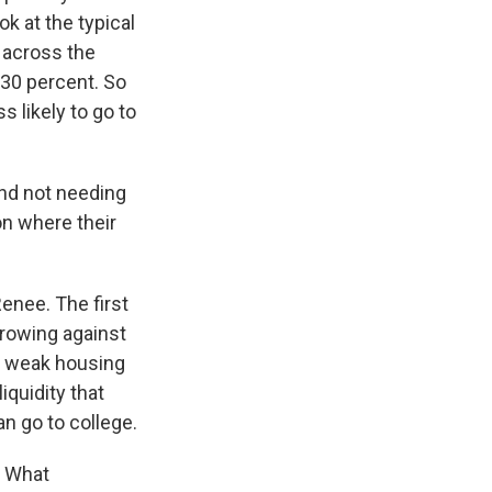
k at the typical
s across the
 30 percent. So
 likely to go to
and not needing
on where their
Renee. The first
orrowing against
 a weak housing
iquidity that
an go to college.
. What