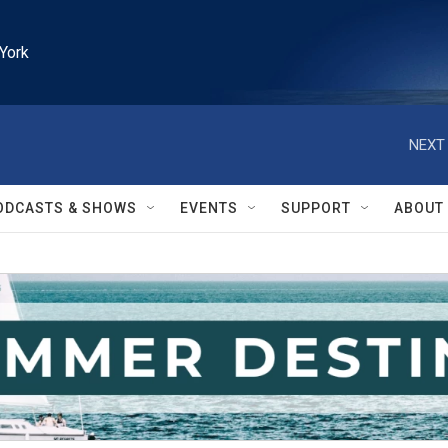
York
NEXT 
ODCASTS & SHOWS
EVENTS
SUPPORT
ABOUT