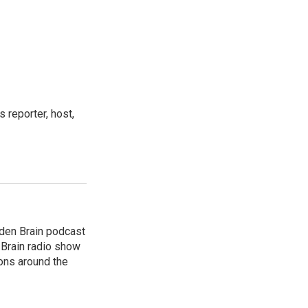
 reporter, host,
dden Brain podcast
 Brain radio show
ions around the