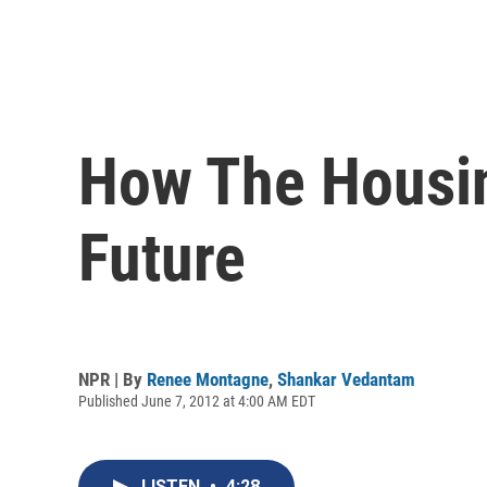
How The Housin
Future
NPR | By
Renee Montagne
,
Shankar Vedantam
Published June 7, 2012 at 4:00 AM EDT
LISTEN
•
4:28