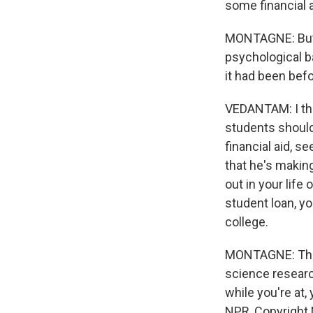
some financial 
MONTAGNE: But w
psychological ba
it had been bef
VEDANTAM: I thi
students should 
financial aid, s
that he's making
out in your life
student loan, y
college.
MONTAGNE: That'
science researc
while you're at
NPR, Copyright