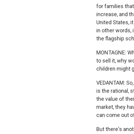
for families tha
increase, and th
United States, 
in other words, 
the flagship sc
MONTAGNE: Why w
to sell it, why 
children might 
VEDANTAM: So, I 
is the rational,
the value of the
market, they hav
can come out of 
But there's anot