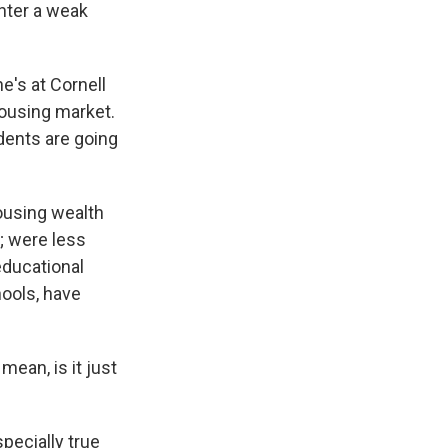
nter a weak
e's at Cornell
housing market.
dents are going
using wealth
; were less
educational
hools, have
ean, is it just
specially true