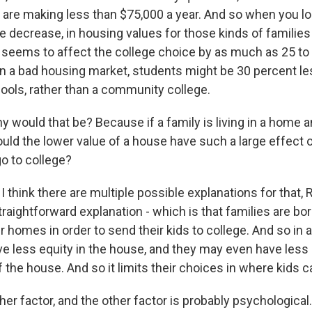
t are making less than $75,000 a year. And so when you loo
e decrease, in housing values for those kinds of familie
it seems to affect the college choice by as much as 25 to
in a bad housing market, students might be 30 percent less
hools, rather than a community college.
ould that be? Because if a family is living in a home 
would the lower value of a house have such a large effect 
go to college?
think there are multiple possible explanations for that, 
 straightforward explanation - which is that families are b
ir homes in order to send their kids to college. And so in
e less equity in the house, and they may even have less l
the house. And so it limits their choices in where kids c
her factor, and the other factor is probably psychological