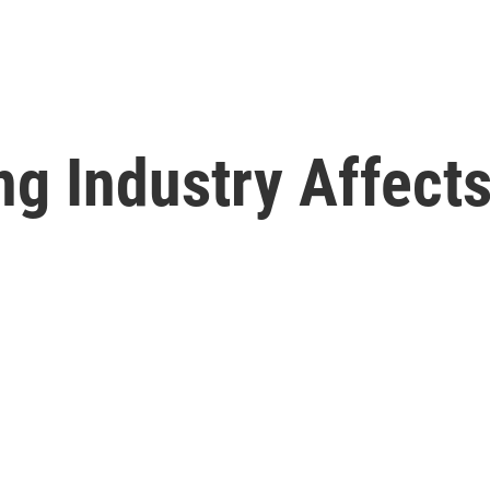
g Industry Affects