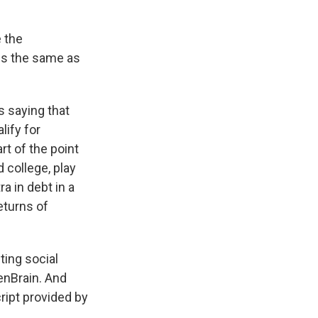
 the
 is the same as
s saying that
lify for
rt of the point
d college, play
a in debt in a
eturns of
ing social
enBrain. And
ript provided by