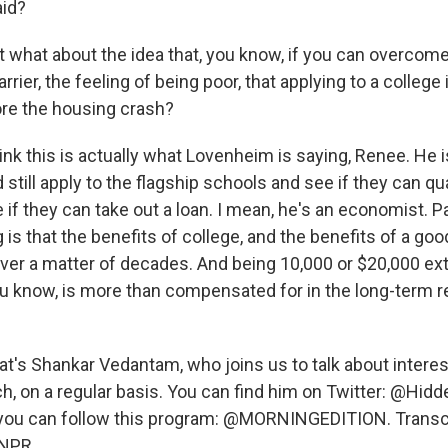
aid?
hat about the idea that, you know, if you can overcome
rrier, the feeling of being poor, that applying to a college
ore the housing crash?
nk this is actually what Lovenheim is saying, Renee. He i
still apply to the flagship schools and see if they can qua
ee if they can take out a loan. I mean, he's an economist. Pa
 is that the benefits of college, and the benefits of a goo
 over a matter of decades. And being 10,000 or $20,000 extr
ou know, is more than compensated for in the long-term r
s Shankar Vedantam, who joins us to talk about interest
h, on a regular basis. You can find him on Twitter: @Hidd
, you can follow this program: @MORNINGEDITION. Transc
 NPR.