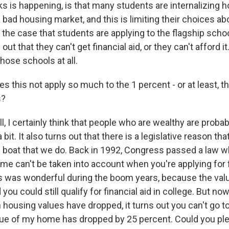
s is happening, is that many students are internalizing h
a bad housing market, and this is limiting their choices ab
 the case that students are applying to the flagship school
out that they can't get financial aid, or they can't afford i
those schools at all.
this not apply so much to the 1 percent - or at least, th
s?
 I certainly think that people who are wealthy are probab
 bit. It also turns out that there is a legislative reason tha
e boat that we do. Back in 1992, Congress passed a law w
me can't be taken into account when you're applying for fi
is was wonderful during the boom years, because the val
you could still qualify for financial aid in college. But now
housing values have dropped, it turns out you can't go t
alue of my home has dropped by 25 percent. Could you pl