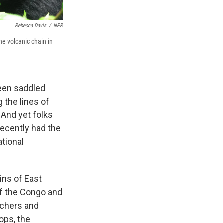
Rebecca Davis
/
NPR
he volcanic chain in
 been saddled
 the lines of
 And yet folks
recently had the
ational
ins of East
of the Congo and
achers and
ops, the