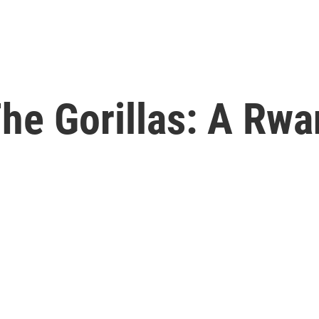
The Gorillas: A Rw