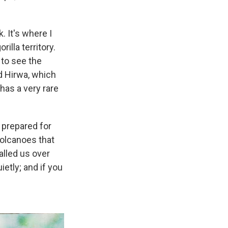
 It's where I
illa territory.
 to see the
ed Hirwa, which
has a very rare
 prepared for
volcanoes that
alled us over
ietly; and if you