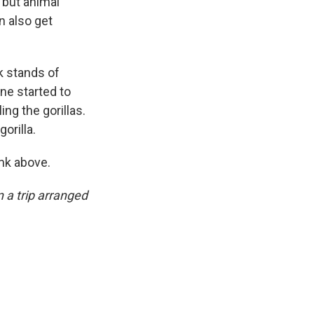
, but animal
n also get
k stands of
ne started to
ng the gorillas.
orilla.
ink above.
 a trip arranged