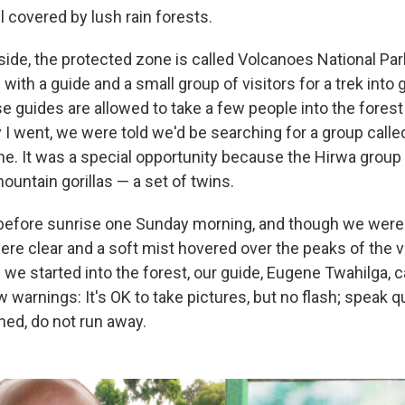
ll covered by lush rain forests.
de, the protected zone is called Volcanoes National Park.
ith a guide and a small group of visitors for a trek into gor
e guides are allowed to take a few people into the forest
y I went, we were told we'd be searching for a group call
. It was a special opportunity because the Hirwa group 
untain gorillas — a set of twins.
before sunrise one Sunday morning, and though we were
were clear and a soft mist hovered over the peaks of the 
 we started into the forest, our guide, Eugene Twahilga, c
 warnings: It's OK to take pictures, but no flash; speak qu
ed, do not run away.