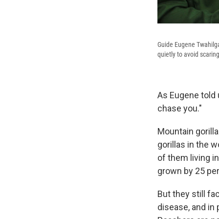
Guide Eugene Twahilga 
quietly to avoid scarin
As Eugene told u
chase you."
Mountain gorilla
gorillas in the 
of them living i
grown by 25 per
But they still fa
disease, and in 