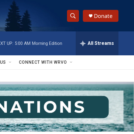
Donate
S
S
e
h
a
r
All Streams
XT UP:
5:00 AM
Morning Edition
o
c
h
w
Q
 US
CONNECT WITH WRVO
u
S
e
r
e
y
a
r
c
h