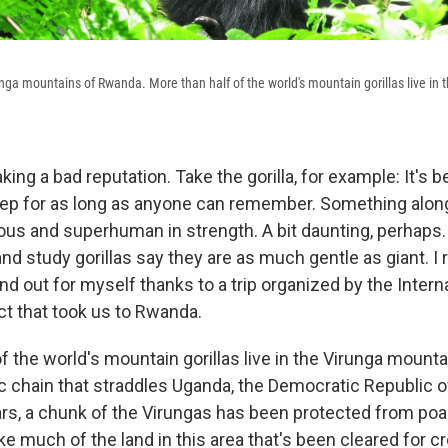
runga mountains of Rwanda. More than half of the world's mountain gorillas live in t
aking a bad reputation. Take the gorilla, for example: It's
rep for as long as anyone can remember. Something along
cious and superhuman in strength. A bit daunting, perhaps.
d study gorillas say they are as much gentle as giant. I 
ind out for myself thanks to a trip organized by the Intern
ct that took us to Rwanda.
f the world's mountain gorillas live in the Virunga mounta
nic chain that straddles Uganda, the Democratic Republic 
rs, a chunk of the Virungas has been protected from po
ke much of the land in this area that's been cleared for cr