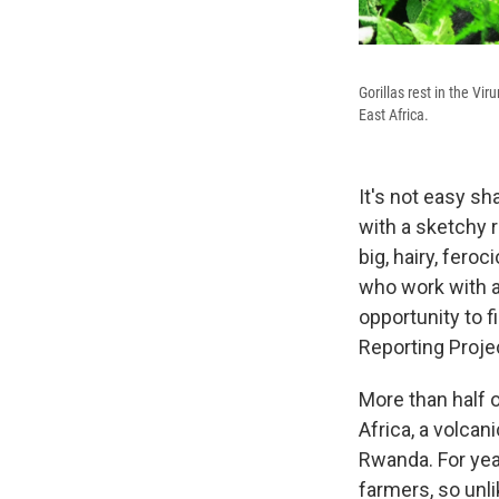
Gorillas rest in the Vi
East Africa.
It's not easy sh
with a sketchy 
big, hairy, fero
who work with an
opportunity to f
Reporting Proje
More than half o
Africa, a volca
Rwanda. For yea
farmers, so unli