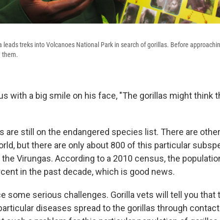
leads treks into Volcanoes National Park in search of gorillas. Before approachi
g them.
s with a big smile on his face, "The gorillas might think 
s are still on the endangered species list. There are othe
world, but there are only about 800 of this particular subsp
n the Virungas. According to a 2010 census, the populati
cent in the past decade, which is good news.
ce some serious challenges. Gorilla vets will tell you that t
particular diseases spread to the gorillas through contac