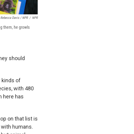
Rebecca Davis / NPR
/
NPR
ng them, he growls
they should
r kinds of
ecies, with 480
on here has
op on that list is
t with humans.