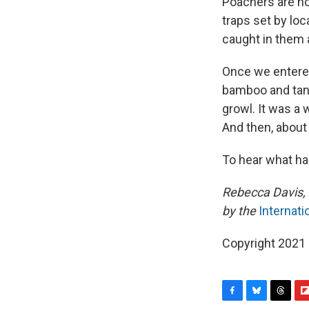
Poachers are not
traps set by loc
caught in them a
Once we entered 
bamboo and tangl
growl. It was a 
And then, about 
To hear what hap
Rebecca Davis, 
by the
Internati
Copyright 2021 
F
B
T
F