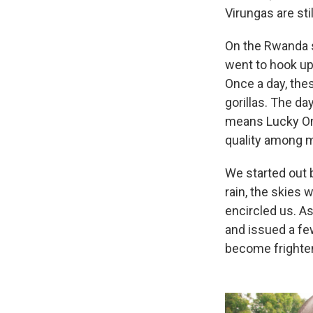
Virungas are sti
On the Rwanda si
went to hook up w
Once a day, thes
gorillas. The da
means Lucky One
quality among mo
We started out 
rain, the skies 
encircled us. As
and issued a few
become frighten