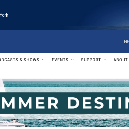
York
NE
ODCASTS & SHOWS
EVENTS
SUPPORT
ABOUT