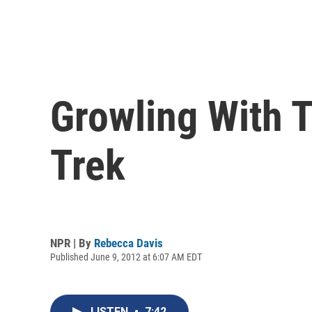
Growling With 
Trek
NPR | By
Rebecca Davis
Published June 9, 2012 at 6:07 AM EDT
LISTEN
•
7:42