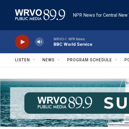
Skip to main content
NPR News for Central New 
WRVO-1: NPR News
BBC World Service
LISTEN
NEWS
PROGRAM SCHEDULE
P