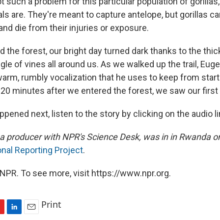
 such a problem for this particular population of gorillas
als are. They're meant to capture antelope, but gorillas ca
nd die from their injuries or exposure.
the forest, our bright day turned dark thanks to the thic
e of vines all around us. As we walked up the trail, Euge
warm, rumbly vocalization that he uses to keep from startli
20 minutes after we entered the forest, we saw our first g
pened next, listen to the story by clicking on the audio l
a producer with NPR's Science Desk, was in in Rwanda on
onal Reporting Project
.
NPR. To see more, visit https://www.npr.org.
Print
L
E