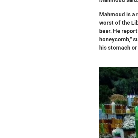
Mahmoud is a m
worst of the Lib
beer. He report
honeycomb," sug
his stomach or