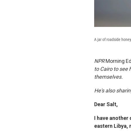
A jar of roadside hone
NPR
Morning Ed
to Cairo to see 
themselves.
He's also sharin
Dear Salt,
I have another 
eastern Libya, 