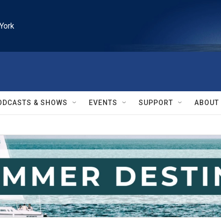
York
ODCASTS & SHOWS
EVENTS
SUPPORT
ABOUT