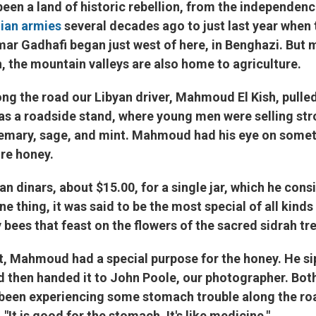
g been a land of historic rebellion, from the independenc
lian armies
several decades ago to just last year when
r Gadhafi began just west of here, in Benghazi. But 
h, the mountain valleys are also home to agriculture.
g the road our Libyan driver, Mahmoud El Kish, pulled
was a roadside stand, where young men were selling st
emary, sage, and mint. Mahmoud had his eye on somet
ure honey.
an dinars, about $15.00, for a single jar, which he con
ne thing, it was said to be the most special of all kinds
bees that feast on the flowers of the sacred sidrah tre
, Mahmoud had a special purpose for the honey. He sip
nd then handed it to John Poole, our photographer. Bo
en experiencing some stomach trouble along the road.
It is good for the stomach. It's like medicine."