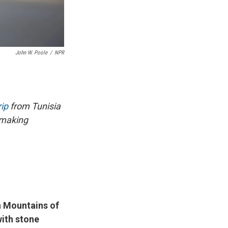
John W. Poole
/
NPR
ip
from Tunisia
emaking
n Mountains of
with stone