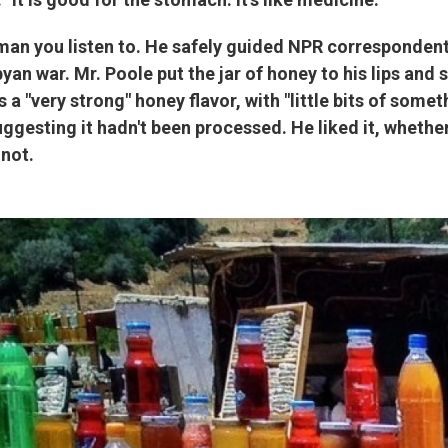
an you listen to. He safely guided NPR correspondent
yan war. Mr. Poole put the jar of honey to his lips and s
s a "very strong" honey flavor, with "little bits of some
gesting it hadn't been processed. He liked it, whether
 not.