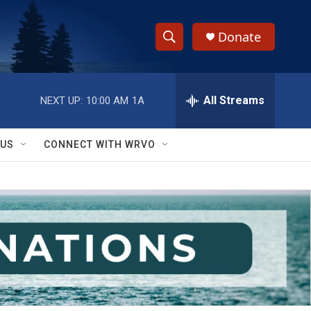
Donate
S
S
e
h
a
r
All Streams
NEXT UP:
10:00 AM
1A
o
c
h
w
Q
 US
CONNECT WITH WRVO
u
S
e
r
e
y
a
r
c
h