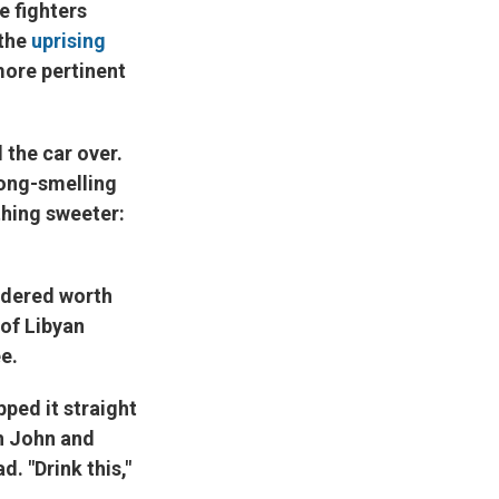
e fighters
 the
uprising
more pertinent
 the car over.
rong-smelling
hing sweeter:
sidered worth
 of Libyan
e.
ped it straight
th John and
 "Drink this,"