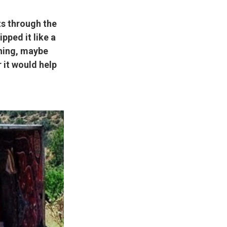
s through the
ipped it like a
thing, maybe
 it would help