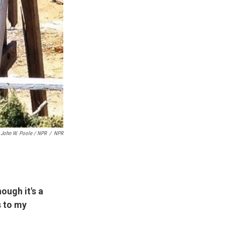
John W. Poole / NPR
/
NPR
ough it's a
s to my