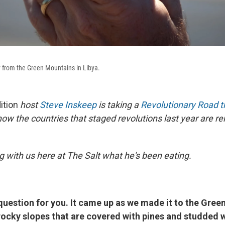
y from the Green Mountains in Libya.
ition
host
Steve Inskeep
is taking a
Revolutionary Road tr
how the countries that staged revolutions last year are r
g with us here at The Salt what he's been eating.
question for you. It came up as we made it to the Gree
rocky slopes that are covered with pines and studded 