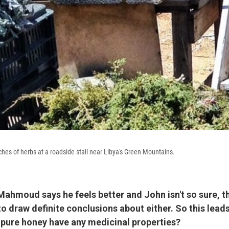
hes of herbs at a roadside stall near Libya's Green Mountains.
, Mahmoud says he feels better and John isn't so sure, th
y to draw definite conclusions about either. So this lead
 pure honey have any medicinal properties?