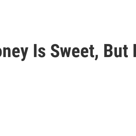
ney Is Sweet, But I