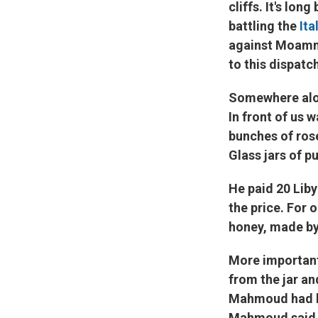
cliffs. It's lon
battling the
Ita
against Moamma
to this dispatc
Somewhere alon
In front of us 
bunches of ros
Glass jars of p
He paid 20 Liby
the price. For o
honey, made by 
More important
from the jar a
Mahmoud had be
Mahmoud said. "