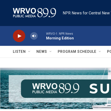
Skip to main content
NPR News for Central New 
WRVO-1: NPR News
Morning Edition
LISTEN
NEWS
PROGRAM SCHEDULE
P