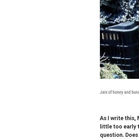
Jars of honey and bunc
As I write this
little too earl
question. Does