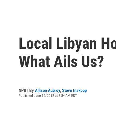
Local Libyan Ho
What Ails Us?
NPR | By
Allison Aubrey
,
Steve Inskeep
Published June 14, 2012 at 8:54 AM EDT