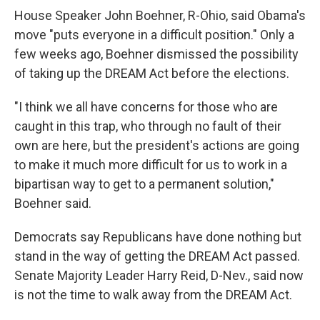
House Speaker John Boehner, R-Ohio, said Obama's
move "puts everyone in a difficult position." Only a
few weeks ago, Boehner dismissed the possibility
of taking up the DREAM Act before the elections.
"I think we all have concerns for those who are
caught in this trap, who through no fault of their
own are here, but the president's actions are going
to make it much more difficult for us to work in a
bipartisan way to get to a permanent solution,"
Boehner said.
Democrats say Republicans have done nothing but
stand in the way of getting the DREAM Act passed.
Senate Majority Leader Harry Reid, D-Nev., said now
is not the time to walk away from the DREAM Act.