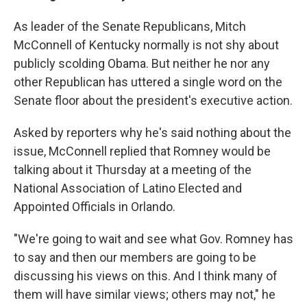
As leader of the Senate Republicans, Mitch
McConnell of Kentucky normally is not shy about
publicly scolding Obama. But neither he nor any
other Republican has uttered a single word on the
Senate floor about the president's executive action.
Asked by reporters why he's said nothing about the
issue, McConnell replied that Romney would be
talking about it Thursday at a meeting of the
National Association of Latino Elected and
Appointed Officials in Orlando.
"We're going to wait and see what Gov. Romney has
to say and then our members are going to be
discussing his views on this. And I think many of
them will have similar views; others may not," he