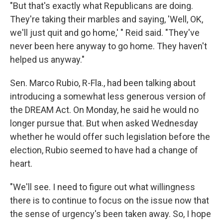
"But that's exactly what Republicans are doing.
They're taking their marbles and saying, 'Well, OK,
we'll just quit and go home,' " Reid said. "They've
never been here anyway to go home. They haven't
helped us anyway."
Sen. Marco Rubio, R-Fla., had been talking about
introducing a somewhat less generous version of
the DREAM Act. On Monday, he said he would no
longer pursue that. But when asked Wednesday
whether he would offer such legislation before the
election, Rubio seemed to have had a change of
heart.
"We'll see. I need to figure out what willingness
there is to continue to focus on the issue now that
the sense of urgency's been taken away. So, I hope