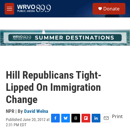
Skip to main content
S
Donate
e
M
a
e
r
n
c
u
h
u
e
r
y
Hill Republicans Tight-
Lipped On Immigration
Change
NPR | By
David Welna
Print
Published June 20, 2012 at
F
B
T
F
L
E
2:31 PM EDT
a
l
h
l
i
m