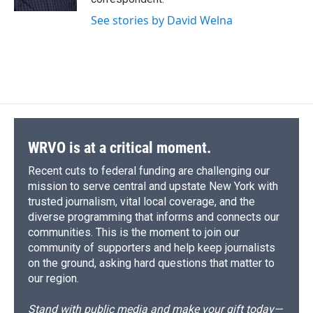
d
See stories by David Welna
WRVO is at a critical moment.
Recent cuts to federal funding are challenging our
mission to serve central and upstate New York with
trusted journalism, vital local coverage, and the
diverse programming that informs and connects our
communities. This is the moment to join our
community of supporters and help keep journalists
on the ground, asking hard questions that matter to
our region.
Stand with public media and make your gift today—