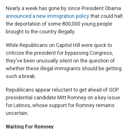
Nearly a week has gone by since President Obama
announced a new immigration policy
that could halt
the deportation of some 800,000 young people
brought to the country illegally.
While Republicans on Capitol Hill were quick to
criticize the president for bypassing Congress,
they've been unusually silent on the question of
whether these illegal immigrants should be getting
such a break.
Republicans appear reluctant to get ahead of GOP
presidential candidate Mitt Romney on a key issue
for Latinos, whose support for Romney remains
uncertain.
Waiting For Romney