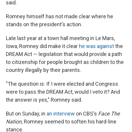
said.
Romney himself has not made clear where he
stands on the president's action.
Late last year at a town hall meeting in Le Mars,
Iowa, Romney did make it clear
he was against
the
DREAM Act — legislation that would provide a path
to citizenship for people brought as children to the
country illegally by their parents.
"The question is: If I were elected and Congress
were to pass the DREAM Act, would I veto it? And
the answer is yes," Romney said.
But on Sunday, in
an interview
on CBS's
Face The
Nation,
Romney seemed to soften his hard-line
stance.