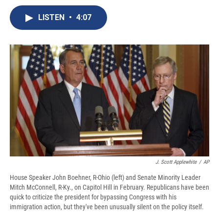
c
u
r
i
n
a
e
e
e
p
k
i
LISTEN
•
4:07
b
s
a
b
e
l
o
k
d
o
d
o
y
s
a
I
k
r
n
d
J. Scott Applewhite
/
AP
House Speaker John Boehner, R-Ohio (left) and Senate Minority Leader
Mitch McConnell, R-Ky., on Capitol Hill in February. Republicans have been
quick to criticize the president for bypassing Congress with his
immigration action, but they've been unusually silent on the policy itself.