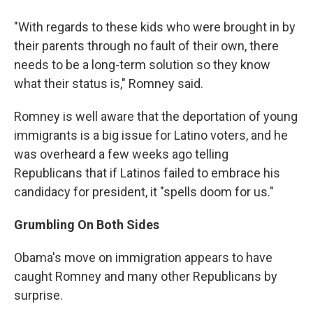
"With regards to these kids who were brought in by
their parents through no fault of their own, there
needs to be a long-term solution so they know
what their status is," Romney said.
Romney is well aware that the deportation of young
immigrants is a big issue for Latino voters, and he
was overheard a few weeks ago telling
Republicans that if Latinos failed to embrace his
candidacy for president, it "spells doom for us."
Grumbling On Both Sides
Obama's move on immigration appears to have
caught Romney and many other Republicans by
surprise.