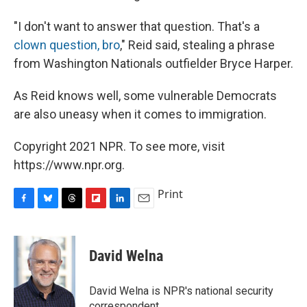
"I don't want to answer that question. That's a
clown question, bro
," Reid said, stealing a phrase
from Washington Nationals outfielder Bryce Harper.
As Reid knows well, some vulnerable Democrats
are also uneasy when it comes to immigration.
Copyright 2021 NPR. To see more, visit
https://www.npr.org.
Print
F
B
T
F
L
E
a
l
h
l
i
m
c
u
r
i
n
a
e
e
e
p
k
i
David Welna
b
s
a
b
e
l
o
k
d
o
d
o
y
s
a
I
David Welna is NPR's national security
k
r
n
correspondent.