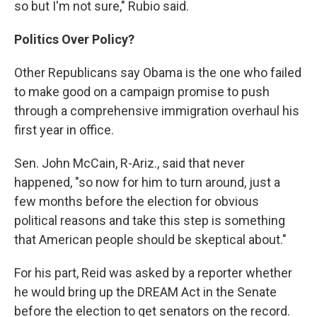
so but I'm not sure," Rubio said.
Politics Over Policy?
Other Republicans say Obama is the one who failed
to make good on a campaign promise to push
through a comprehensive immigration overhaul his
first year in office.
Sen. John McCain, R-Ariz., said that never
happened, "so now for him to turn around, just a
few months before the election for obvious
political reasons and take this step is something
that American people should be skeptical about."
For his part, Reid was asked by a reporter whether
he would bring up the DREAM Act in the Senate
before the election to get senators on the record.