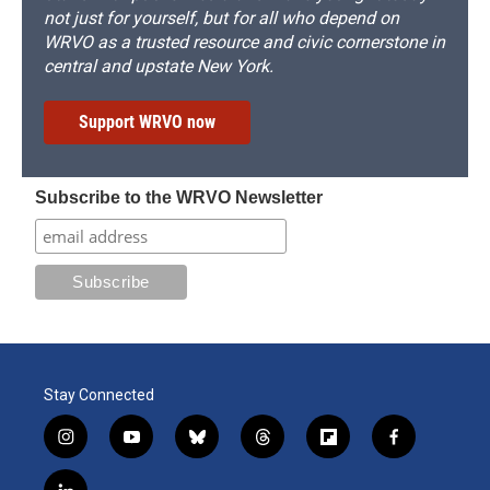
not just for yourself, but for all who depend on
WRVO as a trusted resource and civic cornerstone in
central and upstate New York.
Support WRVO now
Subscribe to the WRVO Newsletter
Stay Connected
i
y
b
t
f
f
n
o
l
h
l
a
s
u
u
r
i
c