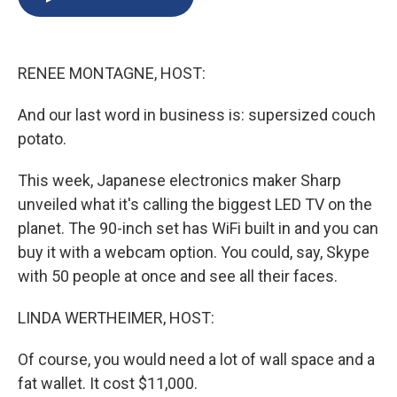
b
s
a
b
e
l
o
k
d
o
d
o
y
s
a
I
k
r
n
RENEE MONTAGNE, HOST:
d
And our last word in business is: supersized couch
potato.
This week, Japanese electronics maker Sharp
unveiled what it's calling the biggest LED TV on the
planet. The 90-inch set has WiFi built in and you can
buy it with a webcam option. You could, say, Skype
with 50 people at once and see all their faces.
LINDA WERTHEIMER, HOST:
Of course, you would need a lot of wall space and a
fat wallet. It cost $11,000.