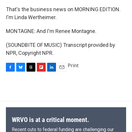
That's the business news on MORNING EDITION.
I'm Linda Wertheimer.
MONTAGNE: And I'm Renee Montagne.
(SOUNDBITE OF MUSIC) Transcript provided by
NPR, Copyright NPR.
Print
F
B
T
F
L
E
a
l
h
l
i
m
c
u
r
i
n
a
e
e
e
p
k
i
b
s
a
b
e
l
o
k
d
o
d
o
y
s
a
I
k
r
n
d
WRVO is at a critical moment.
Recent cuts to federal funding are challenging our