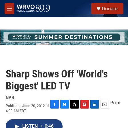
Skip to main content
S
Donate
e
M
a
e
r
n
c
u
h
u
e
r
y
Sharp Shows Off 'World's
Biggest' LED TV
NPR
Print
Published June 20, 2012 at
F
B
T
F
L
E
4:00 AM EDT
a
l
h
l
i
m
c
u
r
i
n
a
e
e
e
p
k
i
LISTEN
•
0:46