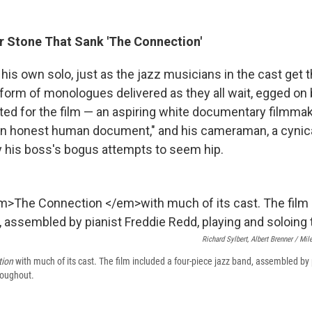
r Stone That Sank 'The Connection'
his own solo, just as the jazz musicians in the cast get t
e form of monologues delivered as they all wait, egged on
ted for the film — an aspiring white documentary filmmak
an honest human document," and his cameraman, a cynic
 his boss's bogus attempts to seem hip.
Richard Sylbert, Albert Brenner / Mi
tion
with much of its cast. The film included a four-piece jazz band, assembled by
roughout.