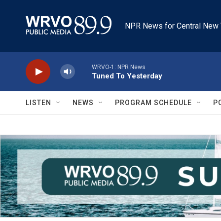
Skip to main content
NPR News for Central New 
WRVO-1: NPR News
Tuned To Yesterday
LISTEN
NEWS
PROGRAM SCHEDULE
P