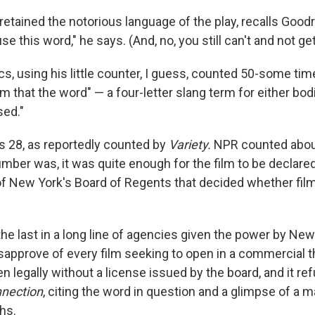
etained the notorious language of the play, recalls Goodro
use this word," he says. (And, no, you still can't and not ge
ics, using his little counter, I guess, counted 50-some ti
lm that the word" — a four-letter slang term for either bod
sed."
 28, as reportedly counted by
Variety.
NPR counted abou
mber was, it was quite enough for the film to be declare
 of New York's Board of Regents that decided whether fi
e last in a long line of agencies given the power by New
isapprove of every film seeking to open in a commercial t
 legally without a license issued by the board, and it re
nection
, citing the word in question and a glimpse of a 
hs.