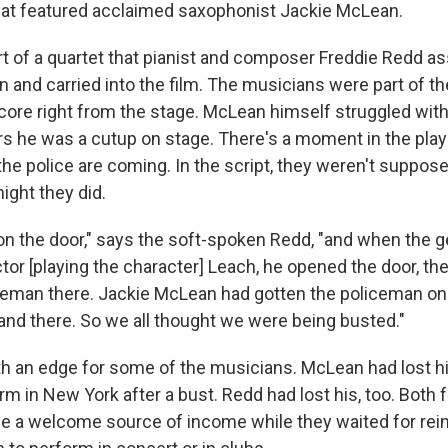
hat featured acclaimed saxophonist Jackie McLean.
 of a quartet that pianist and composer Freddie Redd a
 and carried into the film. The musicians were part of the
score right from the stage. McLean himself struggled with
 he was a cutup on stage. There's a moment in the pla
e police are coming. In the script, they weren't suppos
ight they did.
n the door," says the soft-spoken Redd, "and when the
or [playing the character] Leach, he opened the door, the
eman there. Jackie McLean had gotten the policeman on 
nd there. So we all thought we were being busted."
ith an edge for some of the musicians. McLean had lost h
rm in New York after a bust. Redd had lost his, too. Both 
 be a welcome source of income while they waited for re