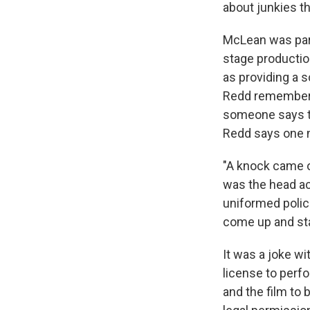
about junkies t
McLean was part
stage production
as providing a 
Redd remembers
someone says th
Redd says one n
"A knock came o
was the head act
uniformed polic
come up and sta
It was a joke w
license to perfo
and the film to