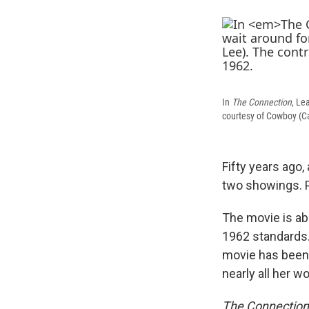
In
The Connection
, Le
courtesy of Cowboy (Ca
Fifty years ago,
two showings. P
The movie is ab
1962 standards.
movie has been 
nearly all her wo
The Connection