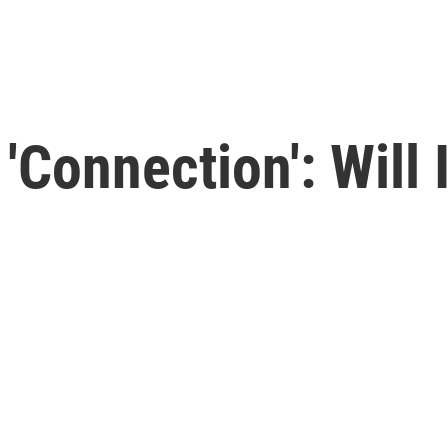
 'Connection': Will 