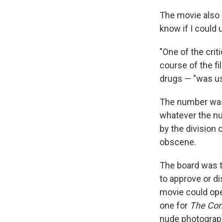
The movie also r
know if I could 
"One of the crit
course of the fi
drugs — "was u
The number was
whatever the nu
by the division
obscene.
The board was th
to approve or d
movie could open
one for
The Con
nude photograp