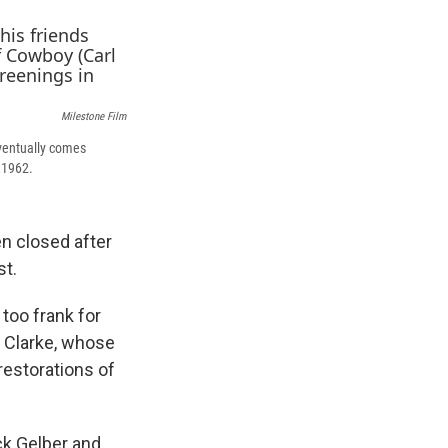
k
r
n
d
Milestone Film
 eventually comes
 1962.
n closed after
st.
too frank for
 Clarke, whose
restorations of
ck Gelber and