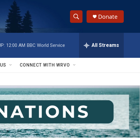
Donate
S
S
e
h
a
r
All Streams
P:
12:00 AM
BBC World Service
o
c
h
w
Q
 US
CONNECT WITH WRVO
u
S
e
r
e
y
a
r
c
h