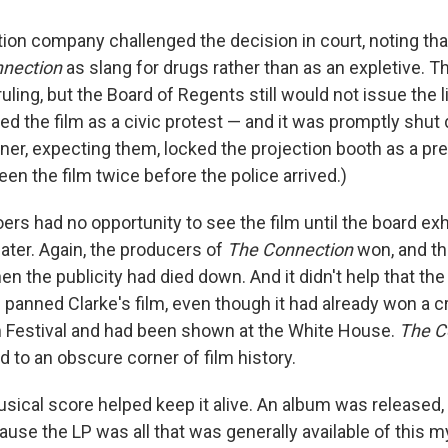
tion company challenged the decision in court, noting th
nection
as slang for drugs rather than as an expletive. 
ruling, but the Board of Regents still would not issue the 
d the film as a civic protest — and it was promptly shut 
ner, expecting them, locked the projection booth as a pre
en the film twice before the police arrived.)
ers had no opportunity to see the film until the board ex
ater. Again, the producers of
The Connection
won, and th
then the publicity had died down. And it didn't help that th
 panned Clarke's film, even though it had already won a cri
 Festival and had been shown at the White House.
The C
o an obscure corner of film history.
usical score helped keep it alive. An album was released,
cause the LP was all that was generally available of this