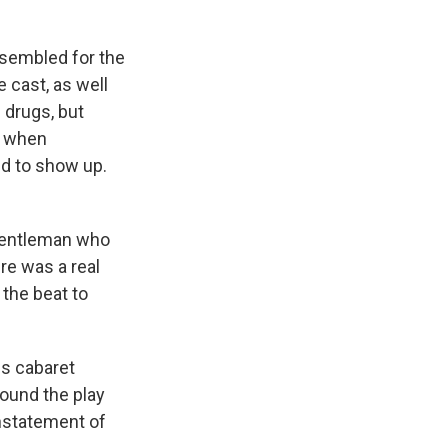
ssembled for the
 cast, as well
 drugs, but
y when
ed to show up.
 gentleman who
re was a real
the beat to
is cabaret
found the play
instatement of