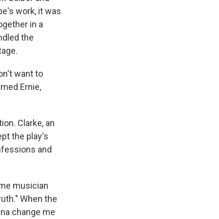
pe's work, it was
ogether in a
ndled the
tage.
on't want to
amed Ernie,
ion. Clarke, an
pt the play's
nfessions and
time musician
 truth." When the
onna change me