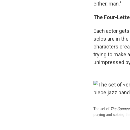
either, man."
The Four-Lette
Each actor gets 
solos are in th
characters crea
trying to make 
unimpressed by
The set of
The Connec
playing and soloing th