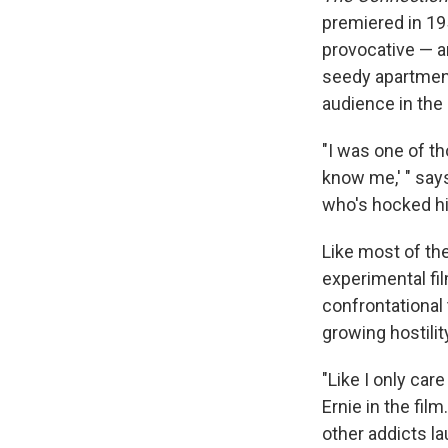
premiered in 195
provocative — an
seedy apartment 
audience in the
"I was one of t
know me,' " say
who's hocked hi
Like most of the
experimental fil
confrontational
growing hostilit
"Like I only car
Ernie in the film
other addicts l