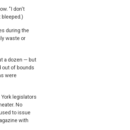
w. "I don't
t bleeped.)
mes during the
ily waste or
t a dozen — but
d out of bounds
lms were
 York legislators
heater. No
fused to issue
magazine with