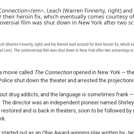
ach (Warren Finnerty, right) and his friends wait around for their heroin fix, which
rl Lee). The controversial film was shut down in New York after two screenings in
 a movie called
The Connection
opened in New York — the
olice shut down the theater and arrested the projectioni
out drug addicts, and the language is sometimes frank — 
 The director was an independent pioneer named Shirley
restored and is back in theaters, soon to be followed by 
rk.
started out as an Obie Award-winning play written by Ja