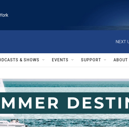
York
NEXT U
ODCASTS & SHOWS
EVENTS
SUPPORT
ABOUT