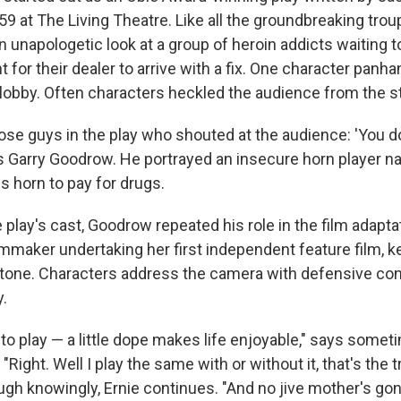
9 at The Living Theatre. Like all the groundbreaking trou
 unapologetic look at a group of heroin addicts waiting t
for their dealer to arrive with a fix. One character panha
 lobby. Often characters heckled the audience from the s
hose guys in the play who shouted at the audience: 'You d
s Garry Goodrow. He portrayed an insecure horn player n
s horn to pay for drugs.
 play's cast, Goodrow repeated his role in the film adaptat
mmaker undertaking her first independent feature film, ke
 tone. Characters address the camera with defensive co
y.
e to play — a little dope makes life enjoyable," says some
. "Right. Well I play the same with or without it, that's the
augh knowingly, Ernie continues. "And no jive mother's g