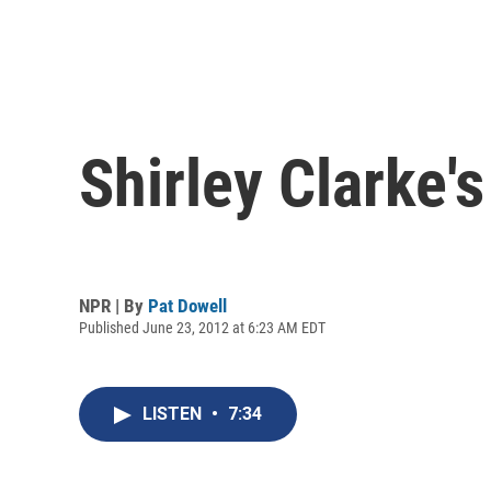
Shirley Clarke's
NPR | By
Pat Dowell
Published June 23, 2012 at 6:23 AM EDT
LISTEN
•
7:34