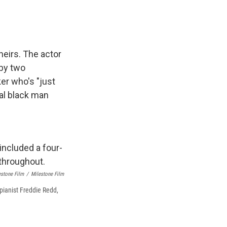
heirs. The actor
 by two
er who's "just
al black man
lestone Film
/
Milestone Film
 pianist Freddie Redd,