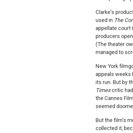
Clarke's produc
used in
The Con
appellate court 
producers opene
(The theater ow
managed to scre
New York filmgo
appeals weeks l
its run. But by 
Times
critic had
the Cannes Film
seemed doomed t
But the film's m
collected it, be