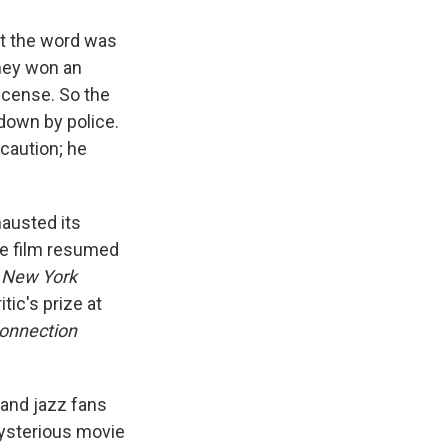
at the word was
They won an
license. So the
down by police.
caution; he
hausted its
e film resumed
e
New York
tic's prize at
onnection
 and jazz fans
 mysterious movie