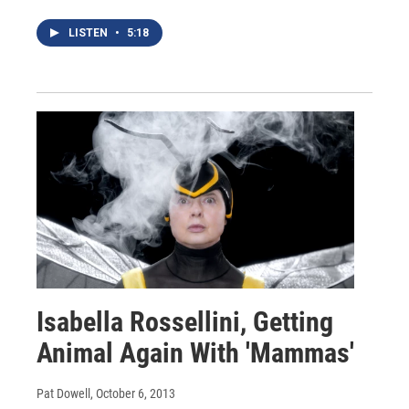
LISTEN
•
5:18
Isabella Rossellini, Getting
Animal Again With 'Mammas'
Pat Dowell
, October 6, 2013