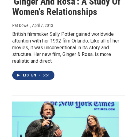
'Ginger And Rosa': A Study Of
Women's Relationships
Pat Dowell
, April 7, 2013
British filmmaker Sally Potter gained worldwide
attention with her 1992 film Orlando. Like all of her
movies, it was unconventional in its story and
structure. Her new film, Ginger & Rosa, is more
realistic and direct.
LISTEN
•
5:51