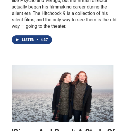
like Psycho and Vertigo, but the British director
actually began his filmmaking career during the
silent era. The Hitchcock 9 is a collection of his
silent films, and the only way to see them is the old
way — going to the theater.
LISTEN
•
4:37