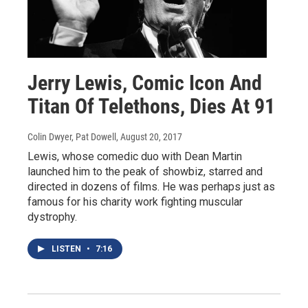
Jerry Lewis, Comic Icon And
Titan Of Telethons, Dies At 91
Colin Dwyer, Pat Dowell
, August 20, 2017
Lewis, whose comedic duo with Dean Martin
launched him to the peak of showbiz, starred and
directed in dozens of films. He was perhaps just as
famous for his charity work fighting muscular
dystrophy.
LISTEN
•
7:16