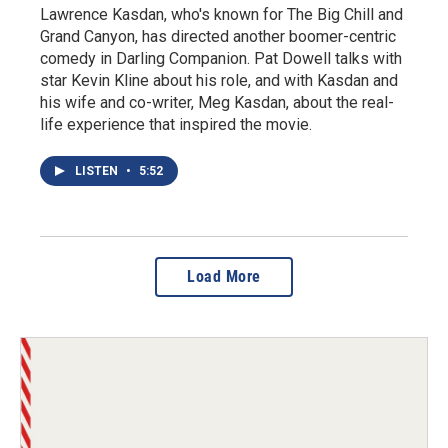
Lawrence Kasdan, who's known for The Big Chill and
Grand Canyon, has directed another boomer-centric
comedy in Darling Companion. Pat Dowell talks with
star Kevin Kline about his role, and with Kasdan and
his wife and co-writer, Meg Kasdan, about the real-
life experience that inspired the movie.
LISTEN
•
5:52
Load More