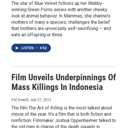
The star of Blue Velvet follows up her Webby-
winning Green Porno series with another cheeky
look at animal behavior. In Mammas, she channels
mothers of many a species, challenges the belief
that mothers are universally self-sacrificing — and
eats an offspring or three.
LISTEN
•
4:52
Film Unveils Underpinnings Of
Mass Killings In Indonesia
Pat Dowell
, July 27, 2013
The film The Act of Killing is the most talked about
movie of the year. It's a film that is both fiction and
nonfiction. Filmmaker Joshua Oppenheimer talked to
the old men in charge of the death squads in