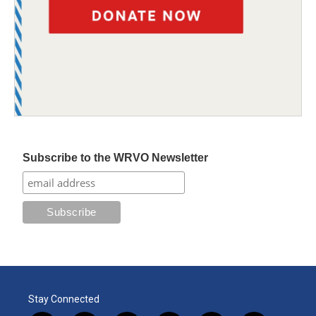
Subscribe to the WRVO Newsletter
Stay Connected