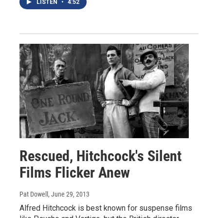
LISTEN
•
4:52
Rescued, Hitchcock's Silent
Films Flicker Anew
Pat Dowell
, June 29, 2013
Alfred Hitchcock is best known for suspense films