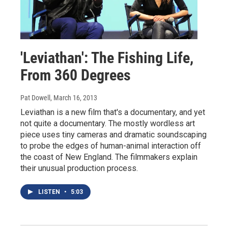
'Leviathan': The Fishing Life,
From 360 Degrees
Pat Dowell
, March 16, 2013
Leviathan is a new film that's a documentary, and yet
not quite a documentary. The mostly wordless art
piece uses tiny cameras and dramatic soundscaping
to probe the edges of human-animal interaction off
the coast of New England. The filmmakers explain
their unusual production process.
LISTEN
•
5:03