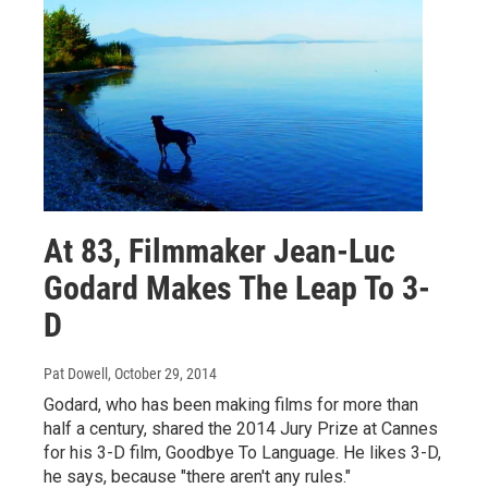
At 83, Filmmaker Jean-Luc
Godard Makes The Leap To 3-
D
Pat Dowell
, October 29, 2014
Godard, who has been making films for more than
half a century, shared the 2014 Jury Prize at Cannes
for his 3-D film, Goodbye To Language. He likes 3-D,
he says, because "there aren't any rules."