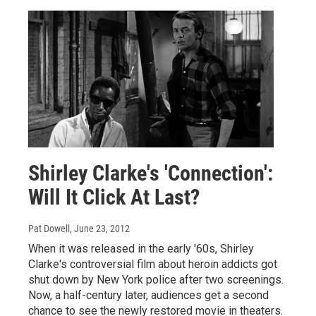
Shirley Clarke's 'Connection':
Will It Click At Last?
Pat Dowell
, June 23, 2012
When it was released in the early '60s, Shirley
Clarke's controversial film about heroin addicts got
shut down by New York police after two screenings.
Now, a half-century later, audiences get a second
chance to see the newly restored movie in theaters.