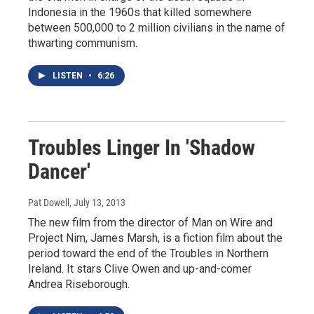
Indonesia in the 1960s that killed somewhere
between 500,000 to 2 million civilians in the name of
thwarting communism.
LISTEN
•
6:26
Troubles Linger In 'Shadow
Dancer'
Pat Dowell
, July 13, 2013
The new film from the director of Man on Wire and
Project Nim, James Marsh, is a fiction film about the
period toward the end of the Troubles in Northern
Ireland. It stars Clive Owen and up-and-comer
Andrea Riseborough.