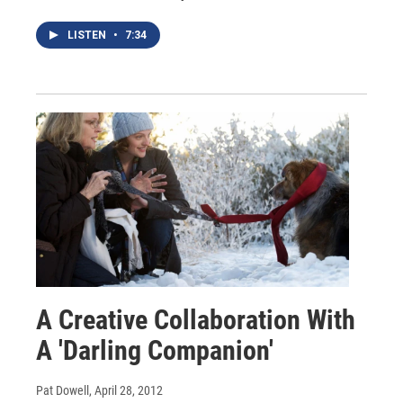
LISTEN
•
7:34
A Creative Collaboration With
A 'Darling Companion'
Pat Dowell
, April 28, 2012