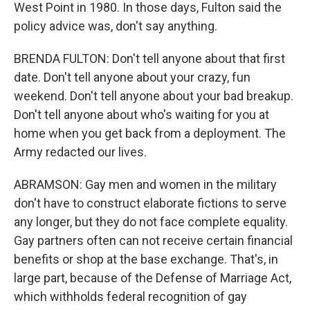
West Point in 1980. In those days, Fulton said the
policy advice was, don't say anything.
BRENDA FULTON: Don't tell anyone about that first
date. Don't tell anyone about your crazy, fun
weekend. Don't tell anyone about your bad breakup.
Don't tell anyone about who's waiting for you at
home when you get back from a deployment. The
Army redacted our lives.
ABRAMSON: Gay men and women in the military
don't have to construct elaborate fictions to serve
any longer, but they do not face complete equality.
Gay partners often can not receive certain financial
benefits or shop at the base exchange. That's, in
large part, because of the Defense of Marriage Act,
which withholds federal recognition of gay