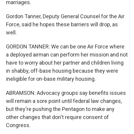
marriages.
Gordon Tanner, Deputy General Counsel for the Air
Force, said he hopes these barriers will drop, as
well.
GORDON TANNER: We can be one Air Force where
a deployed airman can perform her mission and not
have to worry about her partner and children living
in shabby, off-base housing because they were
ineligible for on-base military housing.
ABRAMSON: Advocacy groups say benefits issues
will remain a sore point until federal law changes,
but they're pushing the Pentagon to make any
other changes that don't require consent of
Congress.