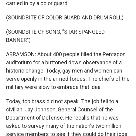
carried in by a color guard.
(SOUNDBITE OF COLOR GUARD AND DRUM ROLL)
(SOUNDBITE OF SONG, "STAR SPANGLED
BANNER")
ABRAMSON: About 400 people filled the Pentagon
auditorium for a buttoned down observance of a
historic change. Today, gay men and women can
serve openly in the armed forces. The chiefs of the
military were slow to embrace that idea.
Today, top brass did not speak. The job fell to a
civilian, Jay Johnson, General Counsel of the
Department of Defense. He recalls that he was
asked to survey many of the nation's two million
service members to see if they could do their jobs