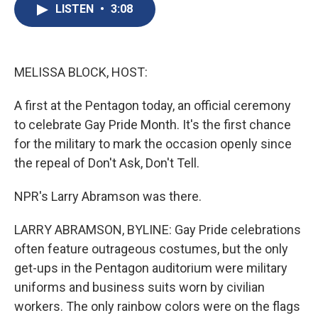
e
e
e
p
k
i
LISTEN
•
3:08
b
s
a
b
e
l
o
k
d
o
d
o
y
s
a
I
k
r
n
d
MELISSA BLOCK, HOST:
A first at the Pentagon today, an official ceremony
to celebrate Gay Pride Month. It's the first chance
for the military to mark the occasion openly since
the repeal of Don't Ask, Don't Tell.
NPR's Larry Abramson was there.
LARRY ABRAMSON, BYLINE: Gay Pride celebrations
often feature outrageous costumes, but the only
get-ups in the Pentagon auditorium were military
uniforms and business suits worn by civilian
workers. The only rainbow colors were on the flags