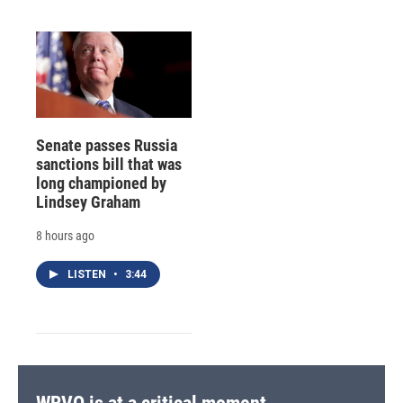
Senate passes Russia
sanctions bill that was
long championed by
Lindsey Graham
8 hours ago
LISTEN
•
3:44