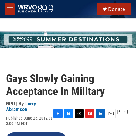
Skip to main content
S
Donate
e
M
a
e
r
n
c
u
h
u
e
r
y
Gays Slowly Gaining
Acceptance In Military
NPR | By
Larry
Abramson
Print
Published June 26, 2012 at
F
B
T
F
L
E
3:00 PM EDT
a
l
h
l
i
m
c
u
r
i
n
a