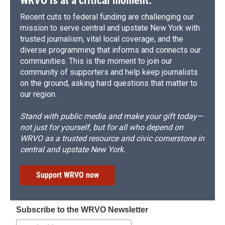
WRVO is at a critical moment.
Recent cuts to federal funding are challenging our
mission to serve central and upstate New York with
trusted journalism, vital local coverage, and the
diverse programming that informs and connects our
communities. This is the moment to join our
community of supporters and help keep journalists
on the ground, asking hard questions that matter to
our region.
Stand with public media and make your gift today—
not just for yourself, but for all who depend on
WRVO as a trusted resource and civic cornerstone in
central and upstate New York.
Support WRVO now
Subscribe to the WRVO Newsletter