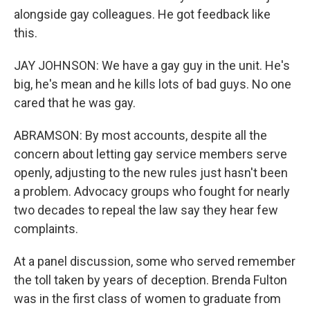
alongside gay colleagues. He got feedback like
this.
JAY JOHNSON: We have a gay guy in the unit. He's
big, he's mean and he kills lots of bad guys. No one
cared that he was gay.
ABRAMSON: By most accounts, despite all the
concern about letting gay service members serve
openly, adjusting to the new rules just hasn't been
a problem. Advocacy groups who fought for nearly
two decades to repeal the law say they hear few
complaints.
At a panel discussion, some who served remember
the toll taken by years of deception. Brenda Fulton
was in the first class of women to graduate from