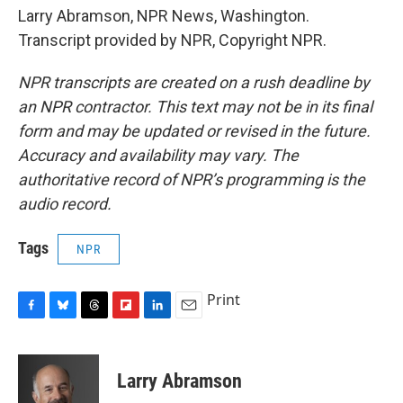
Larry Abramson, NPR News, Washington.
Transcript provided by NPR, Copyright NPR.
NPR transcripts are created on a rush deadline by
an NPR contractor. This text may not be in its final
form and may be updated or revised in the future.
Accuracy and availability may vary. The
authoritative record of NPR’s programming is the
audio record.
Tags
NPR
Print
F
B
T
F
L
E
a
l
h
l
i
m
c
u
r
i
n
a
e
e
e
p
k
i
Larry Abramson
b
s
a
b
e
l