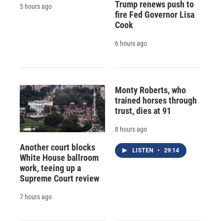
Trump renews push to
5 hours ago
fire Fed Governor Lisa
Cook
6 hours ago
Monty Roberts, who
trained horses through
trust, dies at 91
8 hours ago
Another court blocks
LISTEN
•
29:14
White House ballroom
work, teeing up a
Supreme Court review
7 hours ago