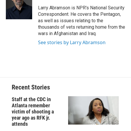
o
k
d
o
d
o
y
s
a
I
Larry Abramson is NPR's National Security
k
r
n
Correspondent. He covers the Pentagon,
d
as well as issues relating to the
thousands of vets returning home from the
wars in Afghanistan and Iraq.
See stories by Larry Abramson
Recent Stories
Staff at the CDC in
Atlanta remember
victim of shooting a
year ago as RFK jr.
attends