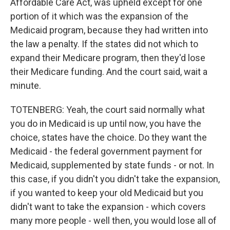
Affordable Care Act, was upheld except for one
portion of it which was the expansion of the
Medicaid program, because they had written into
the law a penalty. If the states did not which to
expand their Medicare program, then they'd lose
their Medicare funding. And the court said, wait a
minute.
TOTENBERG: Yeah, the court said normally what
you do in Medicaid is up until now, you have the
choice, states have the choice. Do they want the
Medicaid - the federal government payment for
Medicaid, supplemented by state funds - or not. In
this case, if you didn't you didn't take the expansion,
if you wanted to keep your old Medicaid but you
didn't want to take the expansion - which covers
many more people - well then, you would lose all of