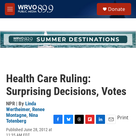
Skip to main content
S
Donate
e
M
a
e
r
n
c
u
h
u
e
r
y
Health Care Ruling:
Surprising Decisions, Votes
NPR | By
Linda
Wertheimer
,
Renee
Montagne
,
Nina
Print
Totenberg
F
B
T
F
L
E
Published June 28, 2012 at
a
l
h
l
i
m
11:35 AM EDT