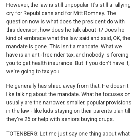
However, the law is still unpopular. It's still a rallying
cry for Republicans and for Mitt Romney. The
question now is what does the president do with
this decision, how does he talk about it? Does he
kind of embrace what the law said and said, OK, the
mandate is gone. This isn't a mandate. What we
have is an anti-free rider tax, and nobody is forcing
you to get health insurance. But if you don't have it,
we're going to tax you.
He generally has shied away from that. He doesn't
like talking about the mandate. What he focuses on
usually are the narrower, smaller, popular provisions
in the law - like kids staying on their parents plan till
they're 26 or help with seniors buying drugs.
TOTENBERG: Let me just say one thing about what