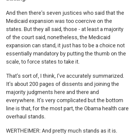
And then there's seven justices who said that the
Medicaid expansion was too coercive on the
states. But they all said, those - at least a majority
of the court said, nonetheless, the Medicaid
expansion can stand, it just has to be a choice not
essentially mandatory by putting the thumb on the
scale, to force states to take it.
That's sort of, I think, I've accurately summarized.
It's about 200 pages of dissents and joining the
majority judgments here and there and
everywhere. It's very complicated but the bottom
line is that, for the most part, the Obama health care
overhaul stands.
WERTHEIMER: And pretty much stands as it is.