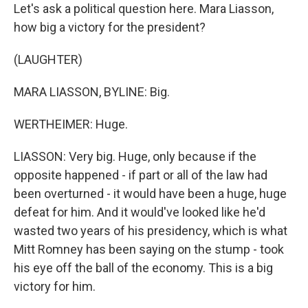
Let's ask a political question here. Mara Liasson,
how big a victory for the president?
(LAUGHTER)
MARA LIASSON, BYLINE: Big.
WERTHEIMER: Huge.
LIASSON: Very big. Huge, only because if the
opposite happened - if part or all of the law had
been overturned - it would have been a huge, huge
defeat for him. And it would've looked like he'd
wasted two years of his presidency, which is what
Mitt Romney has been saying on the stump - took
his eye off the ball of the economy. This is a big
victory for him.