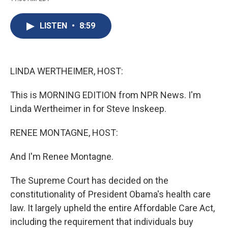
c
u
r
i
n
a
e
e
e
p
k
i
b
s
a
b
e
l
LISTEN
•
8:59
o
k
d
o
d
o
y
s
a
I
k
r
n
d
LINDA WERTHEIMER, HOST:
This is MORNING EDITION from NPR News. I'm
Linda Wertheimer in for Steve Inskeep.
RENEE MONTAGNE, HOST:
And I'm Renee Montagne.
The Supreme Court has decided on the
constitutionality of President Obama's health care
law. It largely upheld the entire Affordable Care Act,
including the requirement that individuals buy