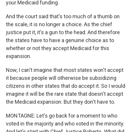
your Medicaid funding.
And the court said that's too much of a thumb on
the scale, it is no longer a choice. As the chief
justice put it, it's a gun to the head. And therefore
the states have to have a genuine choice as to
whether or not they accept Medicaid for this
expansion.
Now, I can't imagine that most states won't accept
it because people will otherwise be subsidizing
citizens in other states that do accept it. So I would
imagine it will be the rare state that doesn't accept
the Medicaid expansion. But they don't have to.
MONTAGNE: Let's go back for a moment to who
voted in the majority and who voted in the minority.
And let's start with Chief Justice Roberts. What did