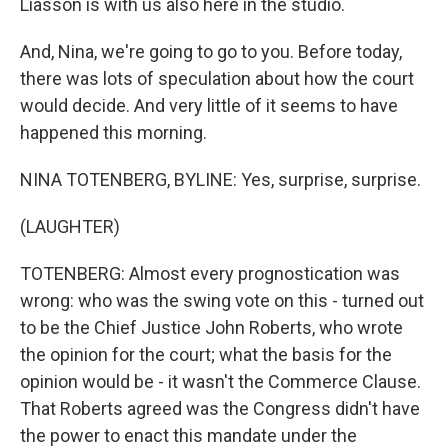
Liasson is with us also here in the studio.
And, Nina, we're going to go to you. Before today,
there was lots of speculation about how the court
would decide. And very little of it seems to have
happened this morning.
NINA TOTENBERG, BYLINE: Yes, surprise, surprise.
(LAUGHTER)
TOTENBERG: Almost every prognostication was
wrong: who was the swing vote on this - turned out
to be the Chief Justice John Roberts, who wrote
the opinion for the court; what the basis for the
opinion would be - it wasn't the Commerce Clause.
That Roberts agreed was the Congress didn't have
the power to enact this mandate under the