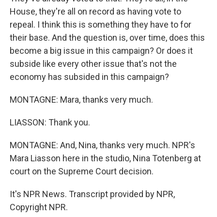
House, they're all on record as having vote to
repeal. I think this is something they have to for
their base. And the question is, over time, does this
become a big issue in this campaign? Or does it
subside like every other issue that's not the
economy has subsided in this campaign?
MONTAGNE: Mara, thanks very much.
LIASSON: Thank you.
MONTAGNE: And, Nina, thanks very much. NPR's
Mara Liasson here in the studio, Nina Totenberg at
court on the Supreme Court decision.
It's NPR News. Transcript provided by NPR,
Copyright NPR.