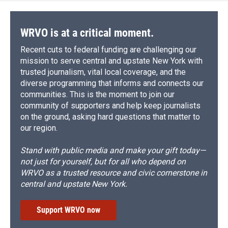
WRVO is at a critical moment.
Recent cuts to federal funding are challenging our
mission to serve central and upstate New York with
trusted journalism, vital local coverage, and the
diverse programming that informs and connects our
communities. This is the moment to join our
community of supporters and help keep journalists
on the ground, asking hard questions that matter to
our region.
Stand with public media and make your gift today—
not just for yourself, but for all who depend on
WRVO as a trusted resource and civic cornerstone in
central and upstate New York.
Support WRVO now