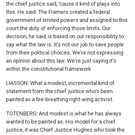
the chief justice said, 'cause it kind of plays into
this. He said: The Framers created a federal
government of limited powers and assigned to this
court the duty of enforcing those limits. Our
decision, he said, is based on our responsibility to
say what the law is. It's not our job to save people
from their political choices. We're not expressing
an opinion about this law. We're just saying it's
within the constitutional framework.
LIASSON: What a modest, incremental kind of
statement from the chief justice who's been
painted as a fire-breathing right-wing activist.
TOTENBERG: And modest is what he has always
wanted to be painted as. His model for a chief
justice, it was Chief Justice Hughes who took the