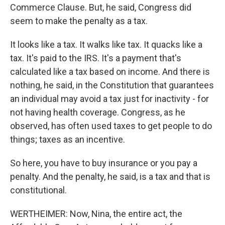
Commerce Clause. But, he said, Congress did
seem to make the penalty as a tax.
It looks like a tax. It walks like tax. It quacks like a
tax. It's paid to the IRS. It's a payment that's
calculated like a tax based on income. And there is
nothing, he said, in the Constitution that guarantees
an individual may avoid a tax just for inactivity - for
not having health coverage. Congress, as he
observed, has often used taxes to get people to do
things; taxes as an incentive.
So here, you have to buy insurance or you pay a
penalty. And the penalty, he said, is a tax and that is
constitutional.
WERTHEIMER: Now, Nina, the entire act, the