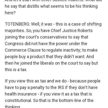
he say that distills what seems to be his thinking
here?
TOTENBERG: Well, it was - this is a case of shifting
majorities. So, you have Chief Justice Roberts
joining the court's conservatives to say that
Congress did not have the power under the
Commerce Clause to regulate inactivity; to make
people buy a product that they didn't want. And
then he joined the liberals on the court to say but
this is a tax.
If you view this as tax and we do - because people
have to pay a penalty to the IRS if they don't have
health insurance - if you view it as a tax that is
constitutional. So that is the bottom-line of the
thinking.