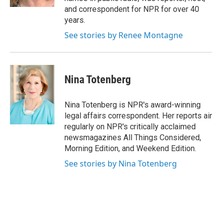
and correspondent for NPR for over 40
years.
See stories by Renee Montagne
Nina Totenberg
Nina Totenberg is NPR's award-winning
legal affairs correspondent. Her reports air
regularly on NPR's critically acclaimed
newsmagazines All Things Considered,
Morning Edition, and Weekend Edition.
See stories by Nina Totenberg