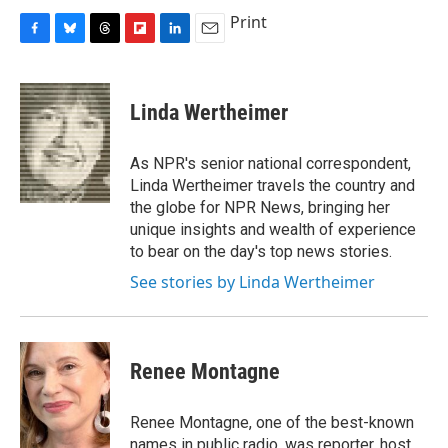
Print
F
B
T
F
L
E
a
l
h
l
i
m
c
u
r
i
n
a
e
e
e
p
k
i
Linda Wertheimer
b
s
a
b
e
l
o
k
d
o
d
o
y
s
a
I
As NPR's senior national correspondent,
k
r
n
Linda Wertheimer travels the country and
d
the globe for NPR News, bringing her
unique insights and wealth of experience
to bear on the day's top news stories.
See stories by Linda Wertheimer
Renee Montagne
Renee Montagne, one of the best-known
names in public radio, was reporter, host,