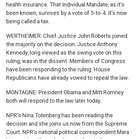
health insurance. That Individual Mandate, as it's
been known, survives by a vote of 5-to-4. It's now
being called a tax.
WERTHEIMER: Chief Justice John Roberts joined
the majority on the decision. Justice Anthony
Kennedy, long viewed as the swing vote on this
ruling, was in the dissent. Members of Congress
have been responding to the ruling. House
Republicans have already vowed to repeal the law.
MONTAGNE: President Obama and Mitt Romney
both will respond to the law later today.
NPR's Nina Totenberg has been reading the
decision and she joins us now from the Supreme
Court. NPR's national political correspondent Mara