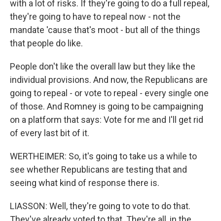
with a lot of risks. If they're going to do a full repeal,
they're going to have to repeal now - not the
mandate 'cause that's moot - but all of the things
that people do like.
People don't like the overall law but they like the
individual provisions. And now, the Republicans are
going to repeal - or vote to repeal - every single one
of those. And Romney is going to be campaigning
on a platform that says: Vote for me and I'll get rid
of every last bit of it.
WERTHEIMER: So, it's going to take us a while to
see whether Republicans are testing that and
seeing what kind of response there is.
LIASSON: Well, they're going to vote to do that.
They've already voted to that. They're all, in the