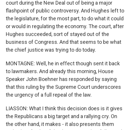
court during the New Deal out of being a major
flashpoint of public controversy. And Hughes left to
the legislature, for the most part, to do what it could
or would in regulating the economy. The court, after
Hughes succeeded, sort of stayed out of the
business of Congress. And that seems to be what
the chief justice was trying to do today.
MONTAGNE: Well, he in effect though sent it back
to lawmakers. And already this morning, House
Speaker John Boehner has responded by saying
that this ruling by the Supreme Court underscores
the urgency of a full repeal of the law.
LIASSON: What I think this decision does is it gives
the Republicans a big target and a rallying cry. On
the other hand, it makes - it also presents them