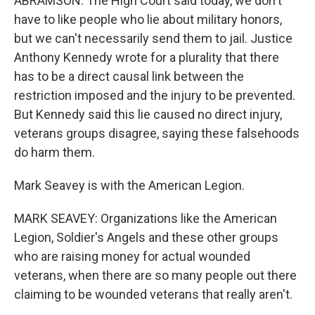
ABRAMSON: The High Court said today, we don't
have to like people who lie about military honors,
but we can't necessarily send them to jail. Justice
Anthony Kennedy wrote for a plurality that there
has to be a direct causal link between the
restriction imposed and the injury to be prevented.
But Kennedy said this lie caused no direct injury,
veterans groups disagree, saying these falsehoods
do harm them.
Mark Seavey is with the American Legion.
MARK SEAVEY: Organizations like the American
Legion, Soldier's Angels and these other groups
who are raising money for actual wounded
veterans, when there are so many people out there
claiming to be wounded veterans that really aren't.