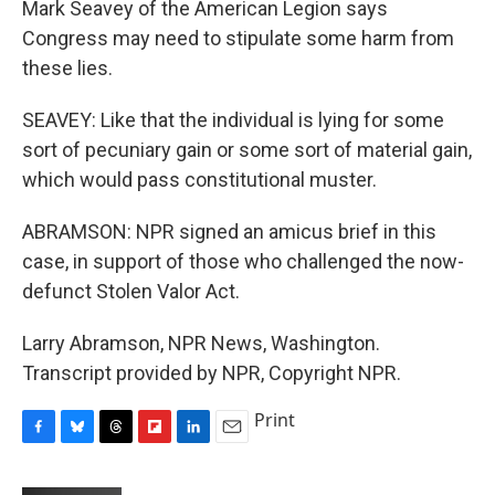
Mark Seavey of the American Legion says
Congress may need to stipulate some harm from
these lies.
SEAVEY: Like that the individual is lying for some
sort of pecuniary gain or some sort of material gain,
which would pass constitutional muster.
ABRAMSON: NPR signed an amicus brief in this
case, in support of those who challenged the now-
defunct Stolen Valor Act.
Larry Abramson, NPR News, Washington.
Transcript provided by NPR, Copyright NPR.
Print
F
B
T
F
L
E
a
l
h
l
i
m
c
u
r
i
n
a