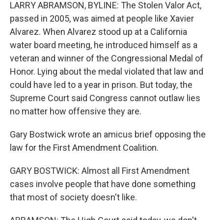
LARRY ABRAMSON, BYLINE: The Stolen Valor Act,
passed in 2005, was aimed at people like Xavier
Alvarez. When Alvarez stood up at a California
water board meeting, he introduced himself as a
veteran and winner of the Congressional Medal of
Honor. Lying about the medal violated that law and
could have led to a year in prison. But today, the
Supreme Court said Congress cannot outlaw lies
no matter how offensive they are.
Gary Bostwick wrote an amicus brief opposing the
law for the First Amendment Coalition.
GARY BOSTWICK: Almost all First Amendment
cases involve people that have done something
that most of society doesn't like.