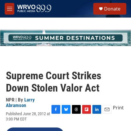
Skip to main content
S
Donate
e
M
a
e
r
n
c
u
h
u
e
r
y
Supreme Court Strikes
Down Stolen Valor Act
NPR | By
Larry
Abramson
Print
Published June 28, 2012 at
F
B
T
F
L
E
3:00 PM EDT
a
l
h
l
i
m
c
u
r
i
n
a