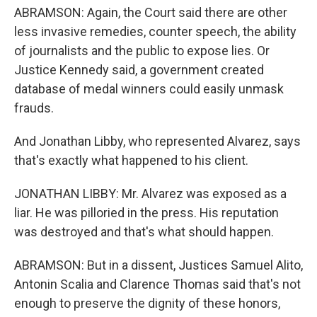
ABRAMSON: Again, the Court said there are other
less invasive remedies, counter speech, the ability
of journalists and the public to expose lies. Or
Justice Kennedy said, a government created
database of medal winners could easily unmask
frauds.
And Jonathan Libby, who represented Alvarez, says
that's exactly what happened to his client.
JONATHAN LIBBY: Mr. Alvarez was exposed as a
liar. He was pilloried in the press. His reputation
was destroyed and that's what should happen.
ABRAMSON: But in a dissent, Justices Samuel Alito,
Antonin Scalia and Clarence Thomas said that's not
enough to preserve the dignity of these honors,