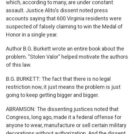
which, according to many, are under constant
assault. Justice Alito's dissent noted press
accounts saying that 600 Virginia residents were
suspected of falsely claiming to win the Medal of
Honor in a single year.
Author B.G. Burkett wrote an entire book about the
problem. "Stolen Valor" helped motivate the authors
of this law.
B.G. BURKETT: The fact that there is no legal
restriction now, it just means the problem is just
going to keep getting bigger and bigger.
ABRAMSON: The dissenting justices noted that
Congress, long ago, made it a federal offense for
anyone to wear, manufacture or sell certain military
decorations without authorization. And the dissent