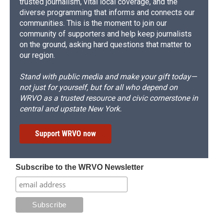
trusted journalism, vital local coverage, and the
diverse programming that informs and connects our
communities. This is the moment to join our
community of supporters and help keep journalists
on the ground, asking hard questions that matter to
our region.
Stand with public media and make your gift today—
not just for yourself, but for all who depend on
WRVO as a trusted resource and civic cornerstone in
central and upstate New York.
Support WRVO now
Subscribe to the WRVO Newsletter