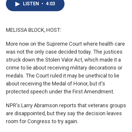
e
e
e
p
k
i
LISTEN
•
4:03
b
s
a
b
e
l
o
k
d
o
d
o
y
s
a
I
k
r
n
d
MELISSA BLOCK, HOST:
More now on the Supreme Court where health care
was not the only case decided today. The justices
struck down the Stolen Valor Act, which made it a
crime to lie about receiving military decorations or
medals. The Court ruled it may be unethical to lie
about receiving the Medal of Honor, but it's
protected speech under the First Amendment.
NPR's Larry Abramson reports that veterans groups
are disappointed, but they say the decision leaves
room for Congress to try again.