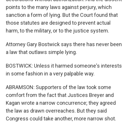
points to the many laws against perjury, which
sanction a form of lying. But the Court found that
those statutes are designed to prevent actual
harm, to the military, or to the justice system.
Attorney Gary Bostwick says there has never been
a law that outlaws simple lying.
BOSTWICK: Unless it harmed someone's interests
in some fashion in a very palpable way.
ABRAMSON: Supporters of the law took some
comfort from the fact that Justices Breyer and
Kagan wrote a narrow concurrence; they agreed
the law as drawn overreaches. But they said
Congress could take another, more narrow shot.