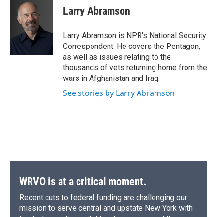
e
e
e
p
k
i
Larry Abramson
b
s
a
b
e
l
o
k
d
o
d
o
y
s
a
I
Larry Abramson is NPR's National Security
k
r
n
Correspondent. He covers the Pentagon,
d
as well as issues relating to the
thousands of vets returning home from the
wars in Afghanistan and Iraq.
See stories by Larry Abramson
WRVO is at a critical moment.
Recent cuts to federal funding are challenging our
mission to serve central and upstate New York with