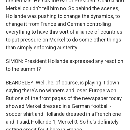
credentials. He has the ear of President Obama and
Merkel couldn't tell him no. So behind the scenes,
Hollande was pushing to change the dynamics, to
change it from France and German controlling
everything to have this sort of alliance of countries
to put pressure on Merkel to do some other things
than simply enforcing austerity.
SIMON: President Hollande expressed any reaction
to the summit?
BEARDSLEY: Well, he, of course, is playing it down
saying there's no winners and loser. Europe won.
But one of the front pages of the newspaper today
showed Merkel dressed in a German football -
soccer shirt and Hollande dressed in a French one
and it said, Hollande 1, Merkel 0. So he's definitely
getting credit for it here in France.