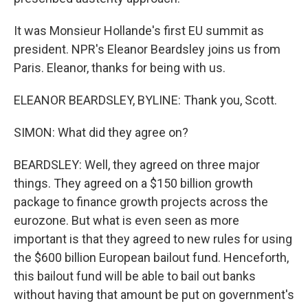
It was Monsieur Hollande's first EU summit as
president. NPR's Eleanor Beardsley joins us from
Paris. Eleanor, thanks for being with us.
ELEANOR BEARDSLEY, BYLINE: Thank you, Scott.
SIMON: What did they agree on?
BEARDSLEY: Well, they agreed on three major
things. They agreed on a $150 billion growth
package to finance growth projects across the
eurozone. But what is even seen as more
important is that they agreed to new rules for using
the $600 billion European bailout fund. Henceforth,
this bailout fund will be able to bail out banks
without having that amount be put on government's