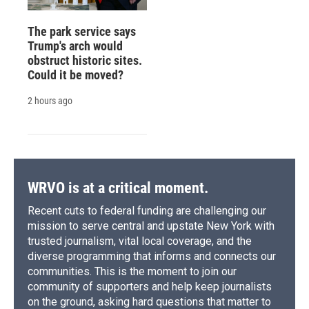
The park service says
Trump's arch would
obstruct historic sites.
Could it be moved?
2 hours ago
WRVO is at a critical moment.
Recent cuts to federal funding are challenging our
mission to serve central and upstate New York with
trusted journalism, vital local coverage, and the
diverse programming that informs and connects our
communities. This is the moment to join our
community of supporters and help keep journalists
on the ground, asking hard questions that matter to