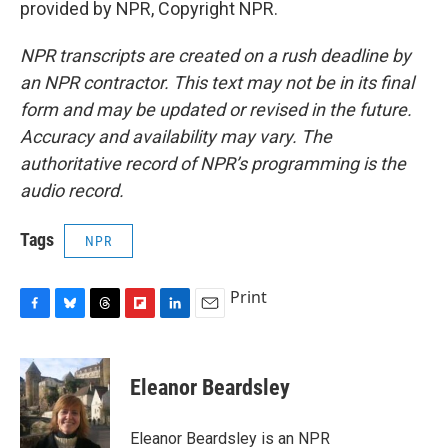
provided by NPR, Copyright NPR.
NPR transcripts are created on a rush deadline by
an NPR contractor. This text may not be in its final
form and may be updated or revised in the future.
Accuracy and availability may vary. The
authoritative record of NPR’s programming is the
audio record.
Tags
NPR
Print
F
B
T
F
L
E
a
l
h
l
i
m
c
u
r
i
n
a
e
e
e
p
k
i
Eleanor Beardsley
b
s
a
b
e
l
o
k
d
o
d
o
y
s
a
I
Eleanor Beardsley is an NPR