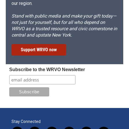
our region.
Stand with public media and make your gift today—
not just for yourself, but for all who depend on
WRVO as a trusted resource and civic cornerstone in
central and upstate New York.
Support WRVO now
Subscribe to the WRVO Newsletter
Stay Connected