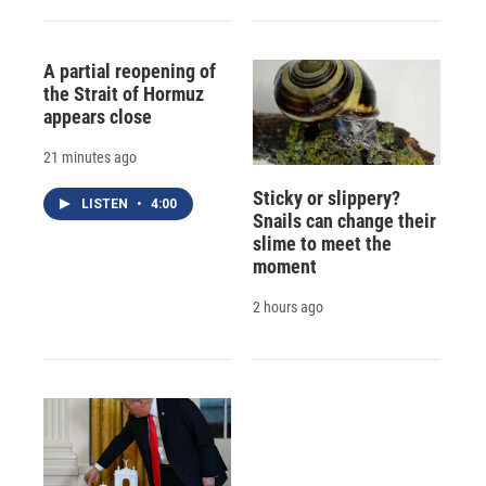
A partial reopening of
the Strait of Hormuz
appears close
21 minutes ago
Sticky or slippery?
LISTEN
•
4:00
Snails can change their
slime to meet the
moment
2 hours ago