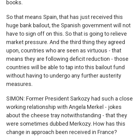
books.
So that means Spain, that has just received this
huge bank bailout, the Spanish government will not
have to sign off on this. So that is going to relieve
market pressure. And the third thing they agreed
upon, countries who are seen as virtuous - that
means they are following deficit reduction - those
countries will be able to tap into this bailout fund
without having to undergo any further austerity
measures.
SIMON: Former President Sarkozy had such a close
working relationship with Angela Merkel - jokes
about the cheese tray notwithstanding - that they
were sometimes dubbed Merkozy. How has this
change in approach been received in France?