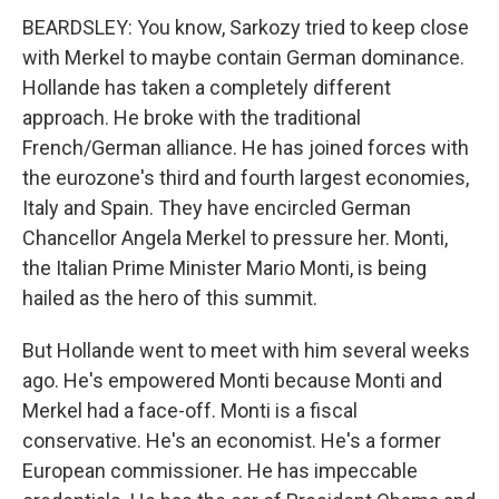
BEARDSLEY: You know, Sarkozy tried to keep close
with Merkel to maybe contain German dominance.
Hollande has taken a completely different
approach. He broke with the traditional
French/German alliance. He has joined forces with
the eurozone's third and fourth largest economies,
Italy and Spain. They have encircled German
Chancellor Angela Merkel to pressure her. Monti,
the Italian Prime Minister Mario Monti, is being
hailed as the hero of this summit.
But Hollande went to meet with him several weeks
ago. He's empowered Monti because Monti and
Merkel had a face-off. Monti is a fiscal
conservative. He's an economist. He's a former
European commissioner. He has impeccable