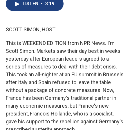
e
e
e
p
k
i
LISTEN
•
3:19
b
s
a
b
e
l
o
k
d
o
d
o
y
s
a
I
k
r
n
d
SCOTT SIMON, HOST:
This is WEEKEND EDITION from NPR News. I'm
Scott Simon. Markets saw their day best in weeks
yesterday after European leaders agreed to a
series of measures to deal with their debt crisis.
This took an all-nighter at an EU summit in Brussels
after Italy and Spain refused to leave the table
without a package of concrete measures. Now,
France has been Germany's traditional partner in
many economic measures, but France's new
president, Francois Hollande, who is a socialist,
gave his support to the rebellion against Germany's
prescribed austerity approach.