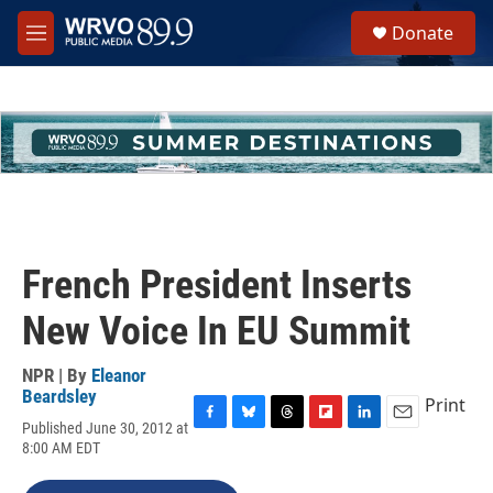
Skip to main content
S
Donate
e
M
a
e
r
n
c
u
h
u
e
r
y
French President Inserts
New Voice In EU Summit
NPR | By
Eleanor
Beardsley
Print
Published June 30, 2012 at
F
B
T
F
L
E
8:00 AM EDT
a
l
h
l
i
m
c
u
r
i
n
a