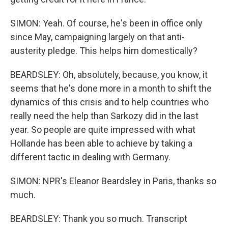
SIMON: Yeah. Of course, he's been in office only
since May, campaigning largely on that anti-
austerity pledge. This helps him domestically?
BEARDSLEY: Oh, absolutely, because, you know, it
seems that he's done more in a month to shift the
dynamics of this crisis and to help countries who
really need the help than Sarkozy did in the last
year. So people are quite impressed with what
Hollande has been able to achieve by taking a
different tactic in dealing with Germany.
SIMON: NPR's Eleanor Beardsley in Paris, thanks so
much.
BEARDSLEY: Thank you so much. Transcript