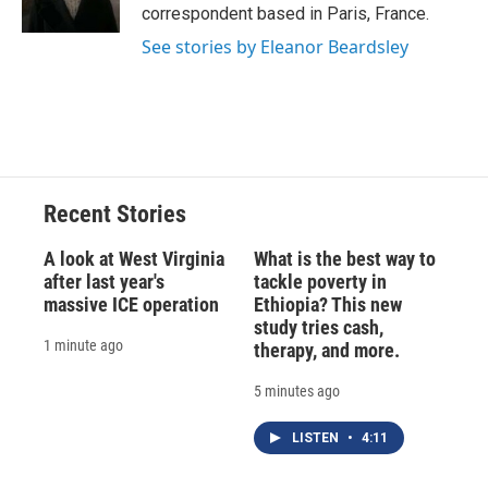
k
r
n
correspondent based in Paris, France.
d
See stories by Eleanor Beardsley
Recent Stories
A look at West Virginia
What is the best way to
after last year's
tackle poverty in
massive ICE operation
Ethiopia? This new
study tries cash,
1 minute ago
therapy, and more.
5 minutes ago
LISTEN
•
4:11