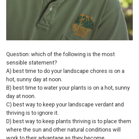
Question: which of the following is the most
sensible statement?
A) best time to do your landscape chores is on a
hot, sunny day at noon.
B) best time to water your plants is on a hot, sunny
day at noon.
C) best way to keep your landscape verdant and
thriving is to ignore it.
D) best way to keep plants thriving is to place them
where the sun and other natural conditions will
work to their advantage as they become