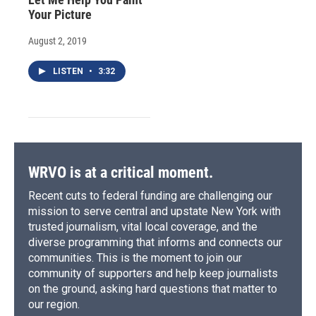
Your Picture
August 2, 2019
LISTEN
•
3:32
WRVO is at a critical moment.
Recent cuts to federal funding are challenging our
mission to serve central and upstate New York with
trusted journalism, vital local coverage, and the
diverse programming that informs and connects our
communities. This is the moment to join our
community of supporters and help keep journalists
on the ground, asking hard questions that matter to
our region.