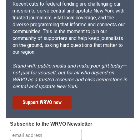
Recent cuts to federal funding are challenging our
mission to serve central and upstate New York with
trusted journalism, vital local coverage, and the
diverse programming that informs and connects our
communities. This is the moment to join our
community of supporters and help keep journalists
on the ground, asking hard questions that matter to
our region.
Stand with public media and make your gift today—
not just for yourself, but for all who depend on
WRVO as a trusted resource and civic cornerstone in
central and upstate New York.
Support WRVO now
Subscribe to the WRVO Newsletter