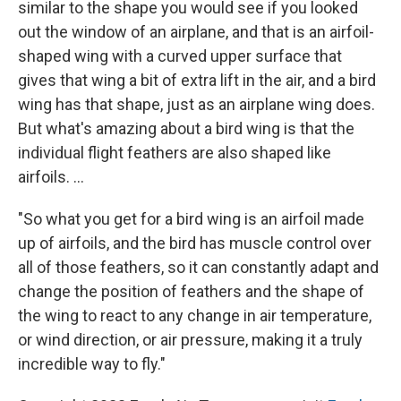
similar to the shape you would see if you looked
out the window of an airplane, and that is an airfoil-
shaped wing with a curved upper surface that
gives that wing a bit of extra lift in the air, and a bird
wing has that shape, just as an airplane wing does.
But what's amazing about a bird wing is that the
individual flight feathers are also shaped like
airfoils. ...
"So what you get for a bird wing is an airfoil made
up of airfoils, and the bird has muscle control over
all of those feathers, so it can constantly adapt and
change the position of feathers and the shape of
the wing to react to any change in air temperature,
or wind direction, or air pressure, making it a truly
incredible way to fly."