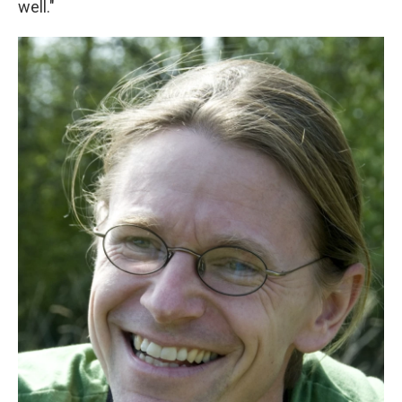
well."