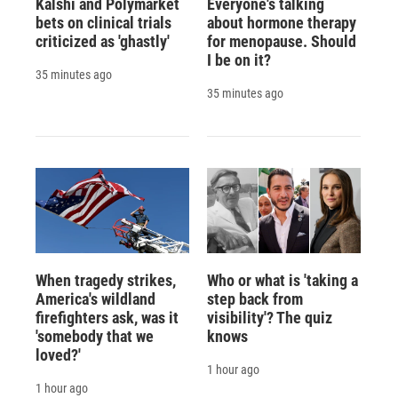
Kalshi and Polymarket
Everyone's talking
bets on clinical trials
about hormone therapy
criticized as 'ghastly'
for menopause. Should
I be on it?
35 minutes ago
35 minutes ago
When tragedy strikes,
Who or what is 'taking a
America's wildland
step back from
firefighters ask, was it
visibility'? The quiz
'somebody that we
knows
loved?'
1 hour ago
1 hour ago