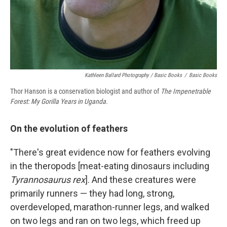
Kathleen Ballard Photography / Basic Books
/
Basic Books
Thor Hanson is a conservation biologist and author of
The Impenetrable
Forest: My Gorilla Years in Uganda.
On the evolution of feathers
"There's great evidence now for feathers evolving
in the theropods [meat-eating dinosaurs including
Tyrannosaurus rex
]. And these creatures were
primarily runners — they had long, strong,
overdeveloped, marathon-runner legs, and walked
on two legs and ran on two legs, which freed up