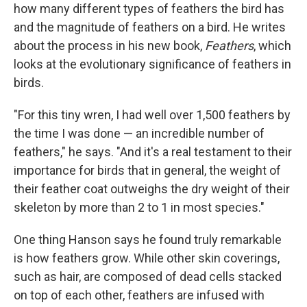
how many different types of feathers the bird has
and the magnitude of feathers on a bird. He writes
about the process in his new book,
Feathers
, which
looks at the evolutionary significance of feathers in
birds.
"For this tiny wren, I had well over 1,500 feathers by
the time I was done — an incredible number of
feathers," he says. "And it's a real testament to their
importance for birds that in general, the weight of
their feather coat outweighs the dry weight of their
skeleton by more than 2 to 1 in most species."
One thing Hanson says he found truly remarkable
is how feathers grow. While other skin coverings,
such as hair, are composed of dead cells stacked
on top of each other, feathers are infused with