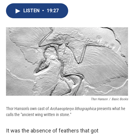
c
u
r
i
n
a
e
e
e
p
k
i
LISTEN
•
19:27
b
s
a
b
e
l
o
k
d
o
d
o
y
s
a
I
k
r
n
d
Thor Hanson
/
Basic Books
Thor Hanson's own cast of
Archaeopteryx lithographica
presents what he
calls the "ancient wing written in stone."
It was the absence of feathers that got