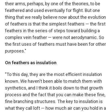
their arms, perhaps, by one of the theories, to be
feathered and used eventually for flight. But one
thing that we really believe now about the evolution
of feathers is that the simplest feathers — the first
feathers in the series of steps toward building a
complex vein feather — were not aerodynamic. So
the first uses of feathers must have been for other
purposes."
On feathers as insulation
"To this day, they are the most efficient insulation
known. We haven't been able to match them with
synthetics, and I think it boils down to that growth
process and the fact that you can make these fine,
fine branching structures. The key to insulation is
what they call loft — how much air can you hold in a