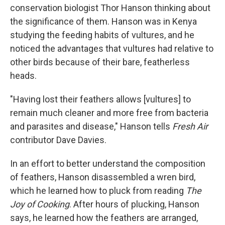
conservation biologist Thor Hanson thinking about
the significance of them. Hanson was in Kenya
studying the feeding habits of vultures, and he
noticed the advantages that vultures had relative to
other birds because of their bare, featherless
heads.
"Having lost their feathers allows [vultures] to
remain much cleaner and more free from bacteria
and parasites and disease," Hanson tells
Fresh Air
contributor Dave Davies.
In an effort to better understand the composition
of feathers, Hanson disassembled a wren bird,
which he learned how to pluck from reading
The
Joy of Cooking
. After hours of plucking, Hanson
says, he learned how the feathers are arranged,