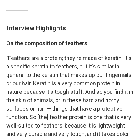
Interview Highlights
On the composition of feathers
"Feathers are a protein; they're made of keratin. It's
a specific keratin to feathers, but it's similar in
general to the keratin that makes up our fingernails
or our hair. Keratin is a very common protein in
nature because it's tough stuff. And so you find it in
the skin of animals, or in these hard and horny
surfaces or hair — things that have a protective
function. So [the] feather protein is one that is very
well-suited to feathers, because it is lightweight
and very durable and very tough, and it takes color