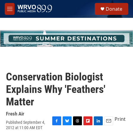
Skip to main content
S
Donate
e
M
a
e
r
n
c
u
h
u
e
r
y
Conservation Biologist
Explains Why 'Feathers'
Matter
Fresh Air
Print
Published September 4,
F
B
T
F
L
E
2012 at 11:00 AM EDT
a
l
h
l
i
m