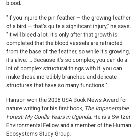
blood.
"If you injure the pin feather — the growing feather
of a bird — that's quite a significant injury," he says.
"It will bleed a lot. It's only after that growth is
completed that the blood vessels are retracted
from the base of the feather, so while it's growing,
it's alive. ... Because it's so complex, you can do a
lot of complex structural things with it; you can
make these incredibly branched and delicate
structures that have so many functions."
Hanson won the 2008 USA Book News Award for
nature writing for his first book,
The Impenetrable
Forest: My Gorilla Years in Uganda
. He is a Switzer
Environmental Fellow and a member of the Human
Ecosystems Study Group.