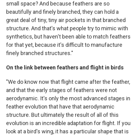
small space? And because feathers are so
beautifully and finely branched, they can hold a
great deal of tiny, tiny air pockets in that branched
structure. And that's what people try to mimic with
synthetics, but haven't been able to match feathers
for that yet, because it's difficult to manufacture
finely branched structures."
On the link between feathers and flight in birds
"We do know now that flight came after the feather,
and that the early stages of feathers were not
aerodynamic. It's only the most advanced stages in
feather evolution that have that aerodynamic
structure. But ultimately the result of all of this
evolution is an incredible adaptation for flight. If you
look at a bird's wing, it has a particular shape that is