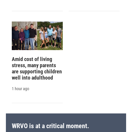
Amid cost of living
stress, many parents
are supporting children
well into adulthood
1 hour ago
WRVO is at a critical moment.