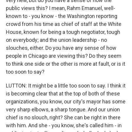
very new, but do you have a sense of how the
public views this? I mean, Rahm Emanuel, well-
known to - you know - the Washington reporting
crowd from his time as chief of staff at the White
House, known for being a tough negotiator, tough
on everybody; and the union leadership - no
slouches, either. Do you have any sense of how
people in Chicago are viewing this? Do they seem
to think one side or the other is more at fault, or is it
too soon to say?
LUTTON: It might be a little too soon to say. I think it
is becoming clear that at the top of both of these
organizations, you know, our city's mayor has some
very sharp elbows, a sharp tongue. And our union
chief is no slouch, right? She can be right in there
with him. And she - you know, she's called him - in