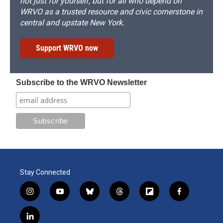
not just for yourself, but for all who depend on
WRVO as a trusted resource and civic cornerstone in
central and upstate New York.
Support WRVO now
Subscribe to the WRVO Newsletter
Stay Connected
i
y
b
t
f
f
n
o
l
h
l
a
s
u
u
r
i
c
l
t
t
e
e
p
e