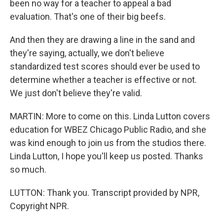
been no way for a teacher to appeal a bad
evaluation. That's one of their big beefs.
And then they are drawing a line in the sand and
they're saying, actually, we don't believe
standardized test scores should ever be used to
determine whether a teacher is effective or not.
We just don't believe they're valid.
MARTIN: More to come on this. Linda Lutton covers
education for WBEZ Chicago Public Radio, and she
was kind enough to join us from the studios there.
Linda Lutton, I hope you'll keep us posted. Thanks
so much.
LUTTON: Thank you. Transcript provided by NPR,
Copyright NPR.