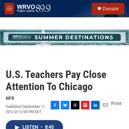
Skip to main content
S
Donate
e
M
a
e
r
n
c
u
h
u
e
r
y
U.S. Teachers Pay Close
Attention To Chicago
NPR
Print
Published September 11,
F
B
T
F
L
E
2012 at 12:00 PM EDT
a
l
h
l
i
m
c
u
r
i
n
a
e
e
e
p
k
i
LISTEN
•
8:45