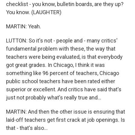
checklist - you know, bulletin boards, are they up?
You know. (LAUGHTER)
MARTIN: Yeah.
LUTTON: So it's not - people and - many critics'
fundamental problem with these, the way that
teachers were being evaluated, is that everybody
got great grades. In Chicago, I think it was
something like 96 percent of teachers, Chicago
public school teachers have been rated either
superior or excellent. And critics have said that's
just not probably what's really true and...
MARTIN: And then the other issue is ensuring that
laid-off teachers get first crack at job openings. Is
that - that's also...