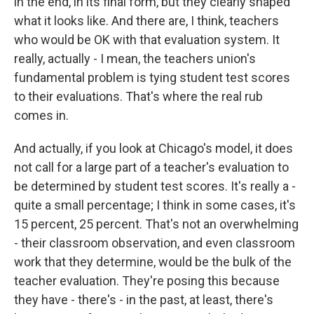
in the end, in its final form, but they clearly shaped
what it looks like. And there are, I think, teachers
who would be OK with that evaluation system. It
really, actually - I mean, the teachers union's
fundamental problem is tying student test scores
to their evaluations. That's where the real rub
comes in.
And actually, if you look at Chicago's model, it does
not call for a large part of a teacher's evaluation to
be determined by student test scores. It's really a -
quite a small percentage; I think in some cases, it's
15 percent, 25 percent. That's not an overwhelming
- their classroom observation, and even classroom
work that they determine, would be the bulk of the
teacher evaluation. They're posing this because
they have - there's - in the past, at least, there's