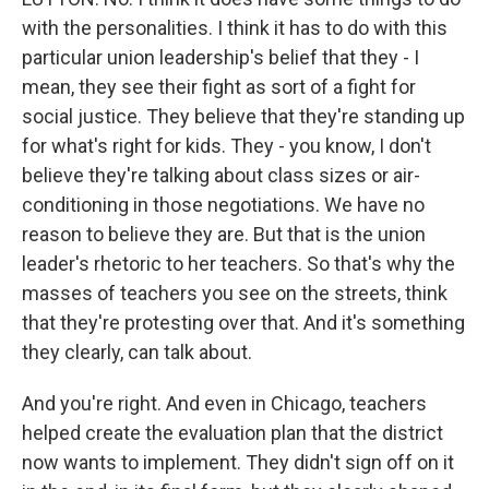
with the personalities. I think it has to do with this
particular union leadership's belief that they - I
mean, they see their fight as sort of a fight for
social justice. They believe that they're standing up
for what's right for kids. They - you know, I don't
believe they're talking about class sizes or air-
conditioning in those negotiations. We have no
reason to believe they are. But that is the union
leader's rhetoric to her teachers. So that's why the
masses of teachers you see on the streets, think
that they're protesting over that. And it's something
they clearly, can talk about.
And you're right. And even in Chicago, teachers
helped create the evaluation plan that the district
now wants to implement. They didn't sign off on it