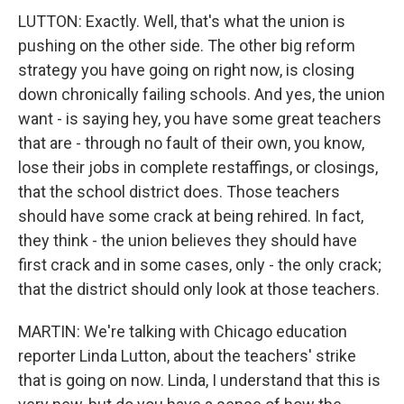
LUTTON: Exactly. Well, that's what the union is
pushing on the other side. The other big reform
strategy you have going on right now, is closing
down chronically failing schools. And yes, the union
want - is saying hey, you have some great teachers
that are - through no fault of their own, you know,
lose their jobs in complete restaffings, or closings,
that the school district does. Those teachers
should have some crack at being rehired. In fact,
they think - the union believes they should have
first crack and in some cases, only - the only crack;
that the district should only look at those teachers.
MARTIN: We're talking with Chicago education
reporter Linda Lutton, about the teachers' strike
that is going on now. Linda, I understand that this is