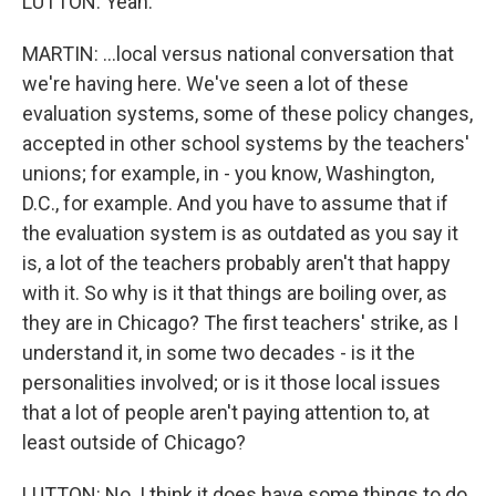
LUTTON: Yeah.
MARTIN: ...local versus national conversation that
we're having here. We've seen a lot of these
evaluation systems, some of these policy changes,
accepted in other school systems by the teachers'
unions; for example, in - you know, Washington,
D.C., for example. And you have to assume that if
the evaluation system is as outdated as you say it
is, a lot of the teachers probably aren't that happy
with it. So why is it that things are boiling over, as
they are in Chicago? The first teachers' strike, as I
understand it, in some two decades - is it the
personalities involved; or is it those local issues
that a lot of people aren't paying attention to, at
least outside of Chicago?
LUTTON: No. I think it does have some things to do