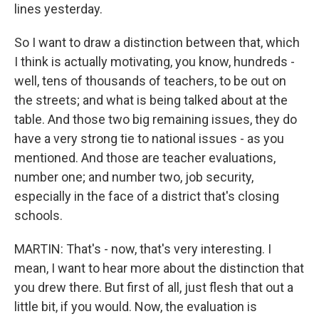
lines yesterday.
So I want to draw a distinction between that, which
I think is actually motivating, you know, hundreds -
well, tens of thousands of teachers, to be out on
the streets; and what is being talked about at the
table. And those two big remaining issues, they do
have a very strong tie to national issues - as you
mentioned. And those are teacher evaluations,
number one; and number two, job security,
especially in the face of a district that's closing
schools.
MARTIN: That's - now, that's very interesting. I
mean, I want to hear more about the distinction that
you drew there. But first of all, just flesh that out a
little bit, if you would. Now, the evaluation is