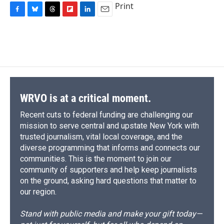
Print
F
B
T
F
L
E
a
l
h
l
i
m
c
u
r
i
n
a
e
e
e
p
k
i
b
s
a
b
e
l
o
k
d
o
d
o
y
s
a
I
k
r
n
d
WRVO is at a critical moment.
Recent cuts to federal funding are challenging our
mission to serve central and upstate New York with
trusted journalism, vital local coverage, and the
diverse programming that informs and connects our
communities. This is the moment to join our
community of supporters and help keep journalists
on the ground, asking hard questions that matter to
our region.
Stand with public media and make your gift today—