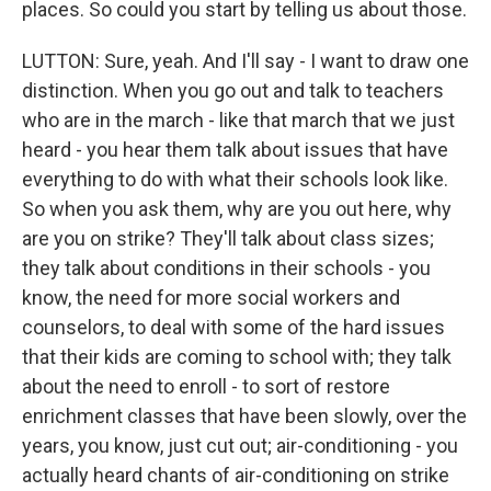
places. So could you start by telling us about those.
LUTTON: Sure, yeah. And I'll say - I want to draw one
distinction. When you go out and talk to teachers
who are in the march - like that march that we just
heard - you hear them talk about issues that have
everything to do with what their schools look like.
So when you ask them, why are you out here, why
are you on strike? They'll talk about class sizes;
they talk about conditions in their schools - you
know, the need for more social workers and
counselors, to deal with some of the hard issues
that their kids are coming to school with; they talk
about the need to enroll - to sort of restore
enrichment classes that have been slowly, over the
years, you know, just cut out; air-conditioning - you
actually heard chants of air-conditioning on strike