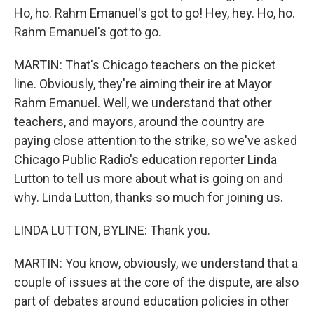
Ho, ho. Rahm Emanuel's got to go! Hey, hey. Ho, ho.
Rahm Emanuel's got to go.
MARTIN: That's Chicago teachers on the picket
line. Obviously, they're aiming their ire at Mayor
Rahm Emanuel. Well, we understand that other
teachers, and mayors, around the country are
paying close attention to the strike, so we've asked
Chicago Public Radio's education reporter Linda
Lutton to tell us more about what is going on and
why. Linda Lutton, thanks so much for joining us.
LINDA LUTTON, BYLINE: Thank you.
MARTIN: You know, obviously, we understand that a
couple of issues at the core of the dispute, are also
part of debates around education policies in other