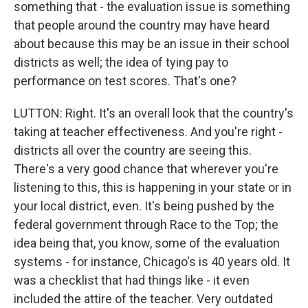
something that - the evaluation issue is something
that people around the country may have heard
about because this may be an issue in their school
districts as well; the idea of tying pay to
performance on test scores. That's one?
LUTTON: Right. It's an overall look that the country's
taking at teacher effectiveness. And you're right -
districts all over the country are seeing this.
There's a very good chance that wherever you're
listening to this, this is happening in your state or in
your local district, even. It's being pushed by the
federal government through Race to the Top; the
idea being that, you know, some of the evaluation
systems - for instance, Chicago's is 40 years old. It
was a checklist that had things like - it even
included the attire of the teacher. Very outdated