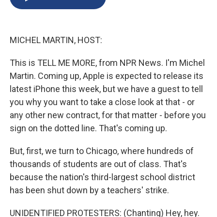
b
s
a
b
e
l
o
k
d
o
d
o
y
s
a
I
k
r
n
MICHEL MARTIN, HOST:
d
This is TELL ME MORE, from NPR News. I'm Michel
Martin. Coming up, Apple is expected to release its
latest iPhone this week, but we have a guest to tell
you why you want to take a close look at that - or
any other new contract, for that matter - before you
sign on the dotted line. That's coming up.
But, first, we turn to Chicago, where hundreds of
thousands of students are out of class. That's
because the nation's third-largest school district
has been shut down by a teachers' strike.
UNIDENTIFIED PROTESTERS: (Chanting) Hey, hey.