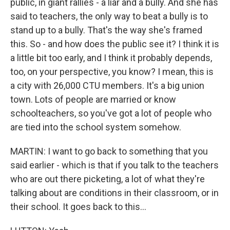
public, in giant rallies - a liar and a bully. And she has
said to teachers, the only way to beat a bully is to
stand up to a bully. That's the way she's framed
this. So - and how does the public see it? I think it is
a little bit too early, and I think it probably depends,
too, on your perspective, you know? I mean, this is
a city with 26,000 CTU members. It's a big union
town. Lots of people are married or know
schoolteachers, so you've got a lot of people who
are tied into the school system somehow.
MARTIN: I want to go back to something that you
said earlier - which is that if you talk to the teachers
who are out there picketing, a lot of what they're
talking about are conditions in their classroom, or in
their school. It goes back to this...