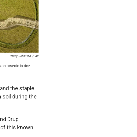
Danny Johnston
/
AP
on arsenic in rice.
 and the staple
 soil during the
and Drug
 of this known