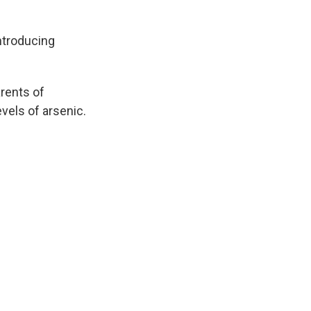
introducing
rents of
evels of arsenic.