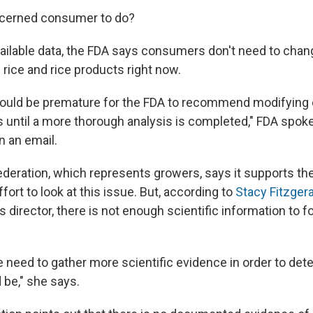
ncerned consumer to do?
ailable data, the FDA says consumers don't need to chang
rice and rice products right now.
would be premature for the FDA to recommend modifying
ls until a more thorough analysis is completed," FDA spo
in an email.
deration, which represents growers, says it supports the
ort to look at this issue. But, according to
Stacy Fitzger
director, there is not enough scientific information to f
we need to gather more scientific evidence in order to de
 be," she says.