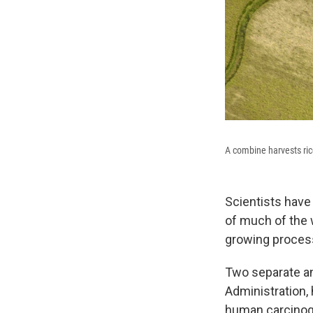
A combine harvests ric
Scientists have
of much of the 
growing proces
Two separate a
Administration,
human carcinoge