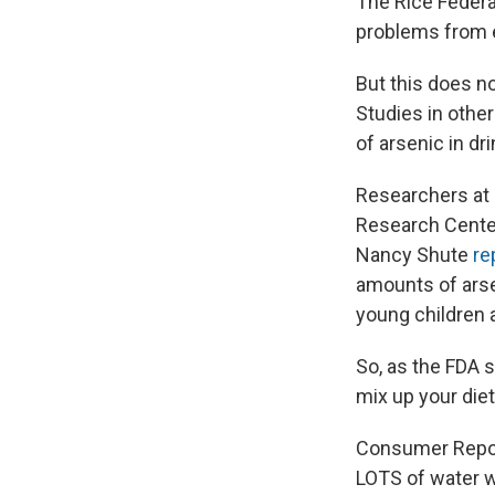
The Rice Federa
problems from e
But this does n
Studies in other
of arsenic in dr
Researchers at 
Research Center
Nancy Shute
re
amounts of arse
young children 
So, as the FDA s
mix up your die
Consumer Report
LOTS of water w