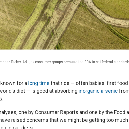
e near Tucker, Ark., as consumer groups pressure the FDA to set federal standards 
 known for a
long time
that rice — often babies' first food
world's diet — is good at absorbing
inorganic arsenic
from
s.
nalyses, one by Consumer Reports and one by the Food 
 have raised concerns that we might be getting too much
n in our diets.