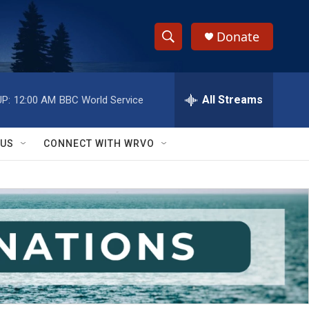
Donate
S
S
e
h
a
r
All Streams
P:
12:00 AM
BBC World Service
o
c
h
w
Q
 US
CONNECT WITH WRVO
u
S
e
r
e
y
a
r
c
h