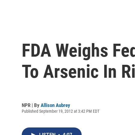
FDA Weighs Fed
To Arsenic In R
NPR | By
Allison Aubrey
Published September 19, 2012 at 3:42 PM EDT
LISTEN
•
4:07