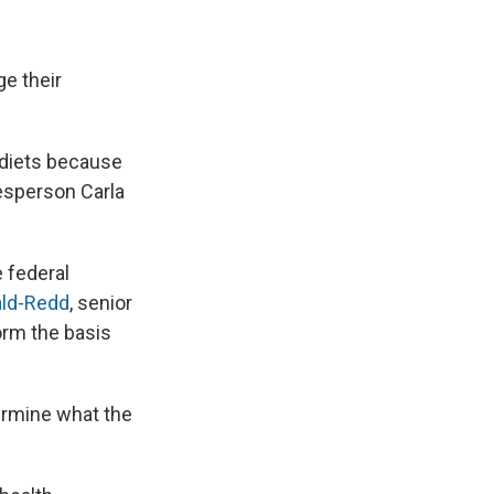
e their
 diets because
kesperson Carla
 federal
ald-Redd
, senior
orm the basis
termine what the