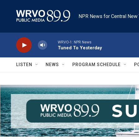
Skip to main content
NPR News for Central New 
WRVO-1: NPR News
Tuned To Yesterday
LISTEN
NEWS
PROGRAM SCHEDULE
P