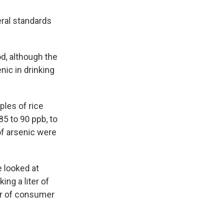
eral standards
od, although the
nic in drinking
les of rice
85 to 90 ppb, to
of arsenic were
e looked at
ng a liter of
or of consumer