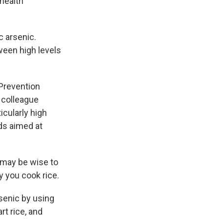
health
c arsenic.
tween high levels
Prevention
 colleague
icularly high
ds aimed at
t may be wise to
y you cook rice.
senic by using
t rice, and