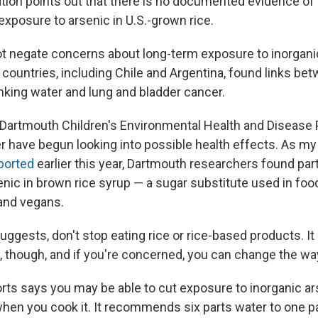
tion points out that there is no documented evidence of 
xposure to arsenic in U.S.-grown rice.
ot negate concerns about long-term exposure to inorgani
 countries, including Chile and Argentina, found links be
inking water and lung and bladder cancer.
Dartmouth Children's Environmental Health and Disease 
 have begun looking into possible health effects. As my
ported
earlier this year, Dartmouth researchers found part
nic in brown rice syrup — a sugar substitute used in foo
and vegans.
uggests, don't stop eating rice or rice-based products. I
t, though, and if you're concerned, you can change the wa
s says you may be able to cut exposure to inorganic ar
hen you cook it. It recommends six parts water to one par