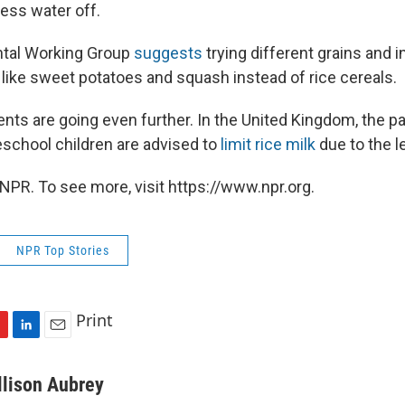
cess water off.
tal Working Group
suggests
trying different grains and 
 like sweet potatoes and squash instead of rice cereals.
s are going even further. In the United Kingdom, the pa
eschool children are advised to
limit rice milk
due to the l
NPR. To see more, visit https://www.npr.org.
NPR Top Stories
Print
L
E
i
m
n
a
llison Aubrey
k
i