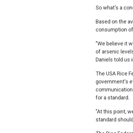
So what's a co
Based on the av
consumption of 
"We believe it 
of arsenic leve
Daniels told us 
The USA Rice Fe
government's eff
communications 
for a standard.
"At this point, 
standard should