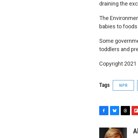
draining the ex
The Environmen
babies to foods
Some government
toddlers and pr
Copyright 2021 
Tags
NPR
F
B
T
F
a
l
h
l
c
u
r
i
A
e
e
e
p