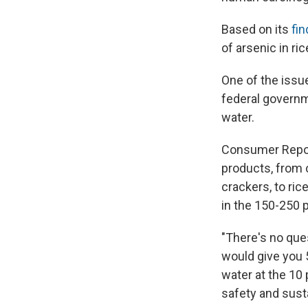
Based on its
fin
of arsenic in ri
One of the issue
federal governme
water.
Consumer Report
products, from c
crackers, to ri
in the 150-250 
"There's no ques
would give you 5
water at the 10 
safety and sust