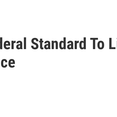
eral Standard To L
ice