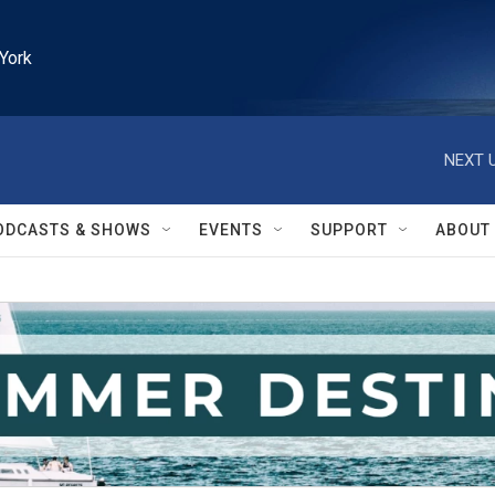
York
NEXT U
ODCASTS & SHOWS
EVENTS
SUPPORT
ABOUT