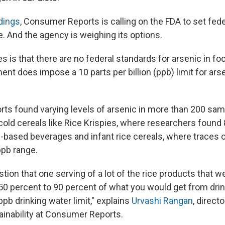
dings
, Consumer Reports is calling on the FDA to set fed
ce. And the agency is weighing its options.
s is that there are no federal standards for arsenic in fo
nt does impose a 10 parts per billion (ppb) limit for arse
s found varying levels of arsenic in more than 200 samp
old cereals like Rice Krispies, where researchers found 
ce-based beverages and infant rice cereals, where traces 
ppb range.
tion that one serving of a lot of the rice products that w
0 percent to 90 percent of what you would get from drinki
ppb drinking water limit," explains
Urvashi Rangan
, direct
ainability at Consumer Reports.