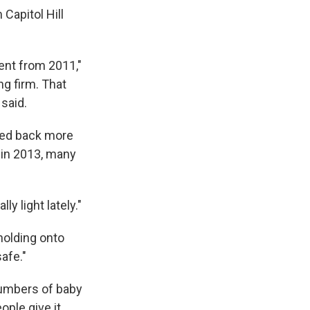
 Capitol Hill
ent from 2011,"
ng firm. That
said.
ped back more
 in 2013, many
y light lately."
holding onto
safe."
 numbers of baby
ople give it