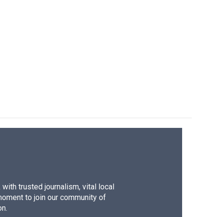
ith trusted journalism, vital local
moment to join our community of
on.