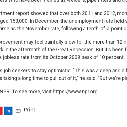
tment report showed that over both 2011 and 2012, mon
ged 153,000. In December, the unemployment rate held s
ame as the November rate, following a tenth-of-a-point u
rovement may feel painfully slow for the more than 12 m
rk in the aftermath of the Great Recession. But it's been 
e jobless rate from its October 2009 peak of 10 percent.
 job seekers to stay optimistic. "This was a deep and dif
s taking a long time to pull out of it," he said. "But we're p
NPR. To see more, visit https://www.npr.org.
Print
L
E
i
m