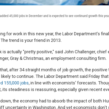
 added 45,000 jobs in December and is expected to see continued growth this yea
ing for work in this new year, the Labor Department's final
The trend is your friend in 2013.
 is actually "pretty positive," said John Challenger, chief
lenger, Gray & Christmas, an employment consulting firm.
that, after 34 straight months of job growth, the positive 
 likely to continue. The Labor Department said Friday tha
d 155,000 jobs
, in line with economists' forecasts. Thou
, its steadiness is reassuring, especially given recent eve
down, the economy had to absorb the impact of both Hu
cliff uncertainty in Washington. And yet economists don'