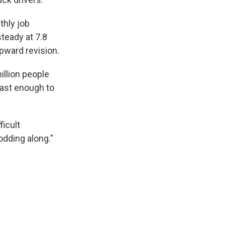
thly job
teady at 7.8
pward revision.
illion people
fast enough to
ficult
lodding along."