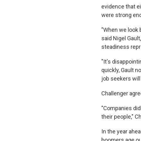
evidence that ei
were strong eno
"When we look b
said Nigel Gault
steadiness repr
"It's disappoin
quickly, Gault 
job seekers will
Challenger agree
"Companies did a
their people," Ch
In the year ahea
boomers age out 