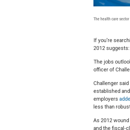
The health care sector
If you're search
2012 suggests: 
The jobs outlook
officer of Chal
Challenger said 
established and
employers
adde
less than robust
As 2012 wound 
and the fiscal-