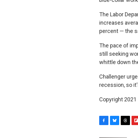
The Labor Depar
increases avera
percent — the s
The pace of imp
still seeking wo
whittle down th
Challenger urges
recession, so it'
Copyright 2021 
F
B
T
F
a
l
h
l