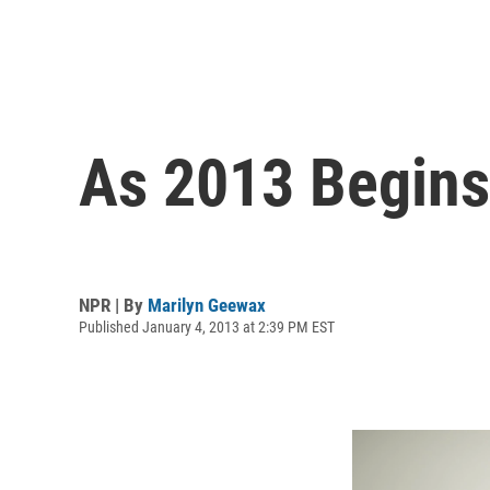
As 2013 Begins,
NPR | By
Marilyn Geewax
Published January 4, 2013 at 2:39 PM EST