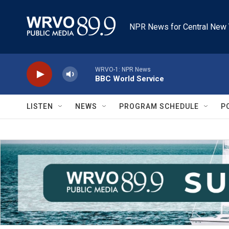
Skip to main content
NPR News for Central New 
WRVO-1: NPR News
BBC World Service
LISTEN
NEWS
PROGRAM SCHEDULE
P