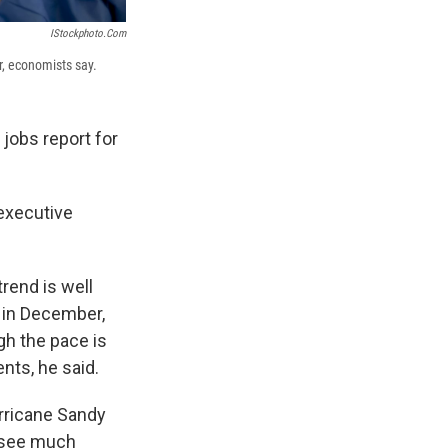
IStockphoto.com
r, economists say.
 jobs report for
 executive
trend is well
t in December,
gh the pace is
nts, he said.
rricane Sandy
t see much