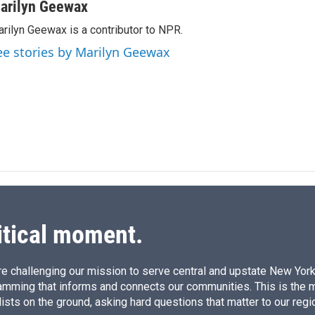
n
a
arilyn Geewax
k
i
rilyn Geewax is a contributor to NPR.
e
l
d
ee stories by Marilyn Geewax
I
n
itical moment.
e challenging our mission to serve central and upstate New York w
amming that informs and connects our communities. This is the 
ists on the ground, asking hard questions that matter to our regi