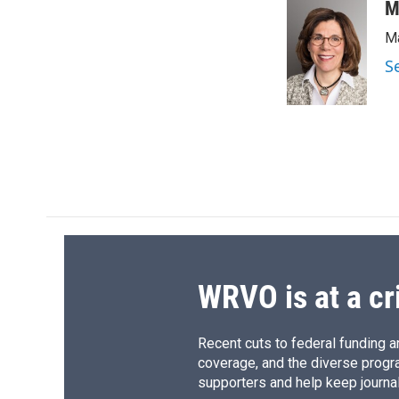
c
u
r
i
M
e
e
e
p
Ma
b
s
a
b
o
k
d
o
S
o
y
s
a
k
r
d
WRVO is at a cr
Recent cuts to federal funding ar
coverage, and the diverse progr
supporters and help keep journal