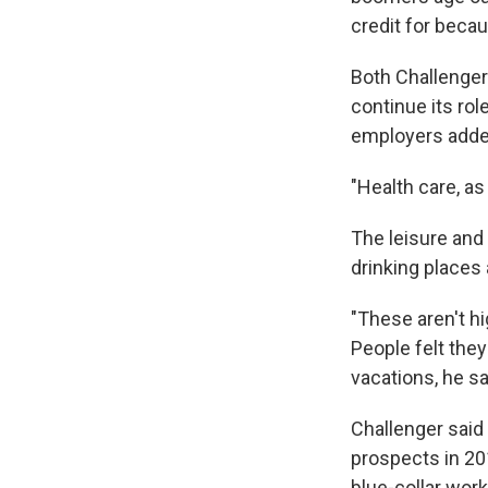
credit for becau
Both Challenger 
continue its rol
employers added
"Health care, as
The leisure and 
drinking places
"These aren't hi
People felt they
vacations, he sa
Challenger said
prospects in 201
blue-collar work