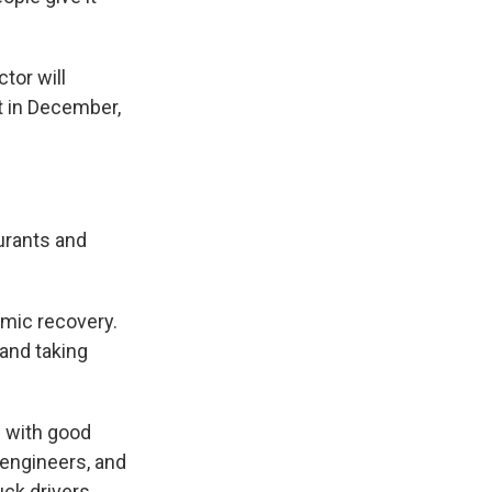
tor will
t in December,
aurants and
omic recovery.
 and taking
e with good
 engineers, and
uck drivers.