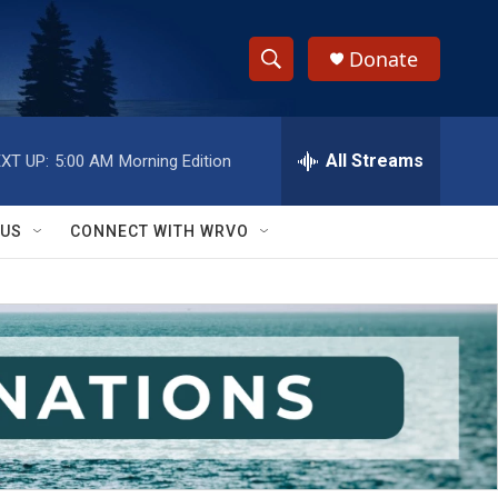
Donate
S
S
e
h
a
r
All Streams
XT UP:
5:00 AM
Morning Edition
o
c
h
w
Q
 US
CONNECT WITH WRVO
u
S
e
r
e
y
a
r
c
h