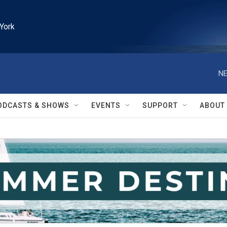
York
NE
ODCASTS & SHOWS
EVENTS
SUPPORT
ABOUT