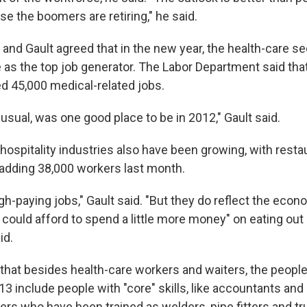
se the boomers are retiring," he said.
and Gault agreed that in the new year, the health-care sec
e as the top job generator. The Labor Department said tha
 45,000 medical-related jobs.
 usual, was one good place to be in 2012," Gault said.
hospitality industries also have been growing, with rest
 adding 38,000 workers last month.
gh-paying jobs," Gault said. "But they do reflect the econ
 could afford to spend a little more money" on eating out
id.
 that besides health-care workers and waiters, the peopl
3 include people with "core" skills, like accountants and
ers who have been trained as welders, pipe fitters and tr