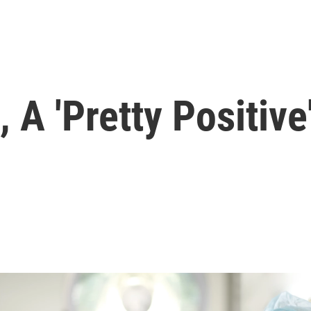
 A 'Pretty Positive