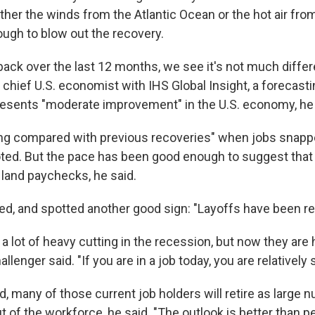
ther the winds from the Atlantic Ocean or the hot air from
ugh to blow out the recovery.
ack over the last 12 months, we see it's not much differ
, chief U.S. economist with IHS Global Insight, a forecasti
esents "moderate improvement" in the U.S. economy, he 
ting compared with previous recoveries" when jobs snap
noted. But the pace has been good enough to suggest that
 land paychecks, he said.
d, and spotted another good sign: "Layoffs have been reall
 lot of heavy cutting in the recession, but now they are 
allenger said. "If you are in a job today, you are relatively 
d, many of those current job holders will retire as large
of the workforce, he said. "The outlook is better than pe