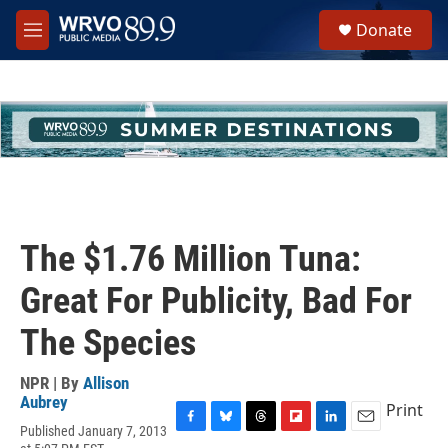
Skip to main content
S
Donate
e
M
a
e
r
n
c
u
h
u
e
r
y
The $1.76 Million Tuna:
Great For Publicity, Bad For
The Species
NPR | By
Allison
Aubrey
Print
Published January 7, 2013
F
B
T
F
L
E