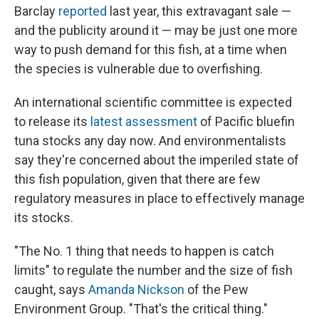
Barclay
reported
last year, this extravagant sale —
and the publicity around it — may be just one more
way to push demand for this fish, at a time when
the species is vulnerable due to overfishing.
An international scientific committee is expected
to release its
latest assessment
of Pacific bluefin
tuna stocks any day now. And environmentalists
say they're concerned about the imperiled state of
this fish population, given that there are few
regulatory measures in place to effectively manage
its stocks.
"The No. 1 thing that needs to happen is catch
limits" to regulate the number and the size of fish
caught, says
Amanda Nickson
of the Pew
Environment Group. "That's the critical thing."