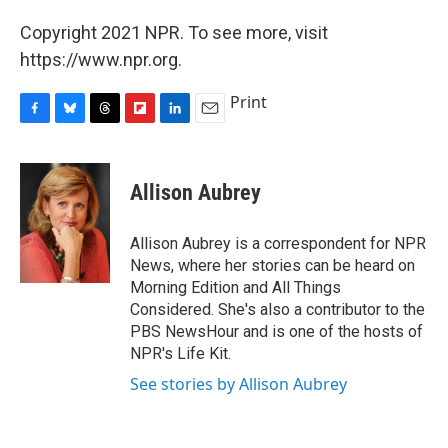
Copyright 2021 NPR. To see more, visit
https://www.npr.org.
Print
F
B
T
F
L
E
a
l
h
l
i
m
c
u
r
i
n
a
e
e
e
p
k
i
Allison Aubrey
b
s
a
b
e
l
o
k
d
o
d
o
y
s
a
I
Allison Aubrey is a correspondent for NPR
k
r
n
News, where her stories can be heard on
d
Morning Edition and All Things
Considered. She's also a contributor to the
PBS NewsHour and is one of the hosts of
NPR's Life Kit.
See stories by Allison Aubrey