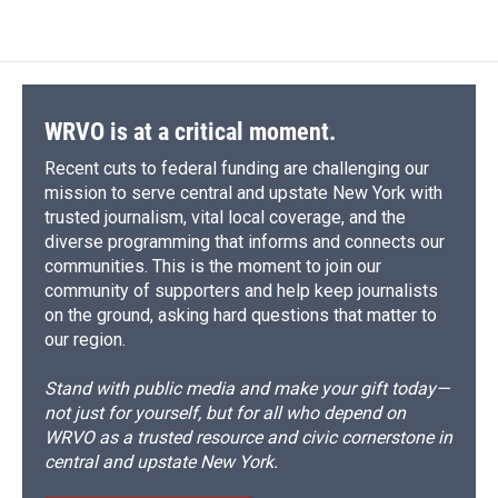
WRVO is at a critical moment.
Recent cuts to federal funding are challenging our
mission to serve central and upstate New York with
trusted journalism, vital local coverage, and the
diverse programming that informs and connects our
communities. This is the moment to join our
community of supporters and help keep journalists
on the ground, asking hard questions that matter to
our region.
Stand with public media and make your gift today—
not just for yourself, but for all who depend on
WRVO as a trusted resource and civic cornerstone in
central and upstate New York.