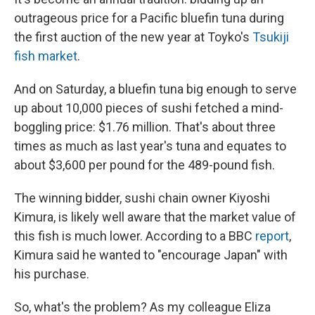
outrageous price for a Pacific bluefin tuna during
the first auction of the new year at Toyko's
Tsukiji
fish market
.
And on Saturday, a bluefin tuna big enough to serve
up about 10,000 pieces of sushi fetched a mind-
boggling price: $1.76 million. That's about three
times as much as last year's tuna and equates to
about $3,600 per pound for the 489-pound fish.
The winning bidder, sushi chain owner Kiyoshi
Kimura, is likely well aware that the market value of
this fish is much lower. According to a BBC
report
,
Kimura said he wanted to "encourage Japan" with
his purchase.
So, what's the problem? As my colleague Eliza