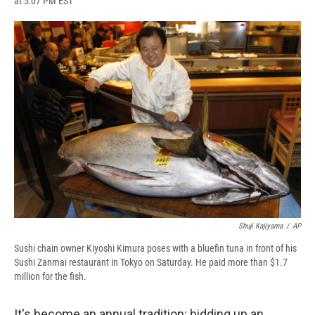
at 5:07 PM EST
a
l
h
l
i
m
c
u
r
i
n
a
e
e
e
p
k
i
b
s
a
b
e
l
o
k
d
o
d
o
y
s
a
I
k
r
n
d
Shuji Kajiyama
/
AP
Sushi chain owner Kiyoshi Kimura poses with a bluefin tuna in front of his
Sushi Zanmai restaurant in Tokyo on Saturday. He paid more than $1.7
million for the fish.
It's become an annual tradition: bidding up an