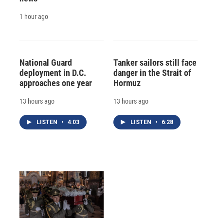
1 hour ago
National Guard
Tanker sailors still face
deployment in D.C.
danger in the Strait of
approaches one year
Hormuz
13 hours ago
13 hours ago
LISTEN
•
4:03
LISTEN
•
6:28