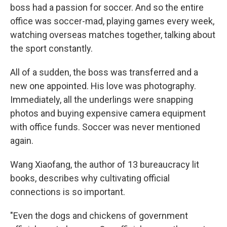
boss had a passion for soccer. And so the entire
office was soccer-mad, playing games every week,
watching overseas matches together, talking about
the sport constantly.
All of a sudden, the boss was transferred and a
new one appointed. His love was photography.
Immediately, all the underlings were snapping
photos and buying expensive camera equipment
with office funds. Soccer was never mentioned
again.
Wang Xiaofang, the author of 13 bureaucracy lit
books, describes why cultivating official
connections is so important.
"Even the dogs and chickens of government