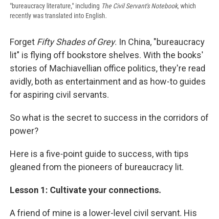
"bureaucracy literature," including
The Civil Servant's Notebook
, which
recently was translated into English.
Forget
Fifty Shades of Grey
. In China, "bureaucracy
lit" is flying off bookstore shelves. With the books'
stories of Machiavellian office politics, they're read
avidly, both as entertainment and as how-to guides
for aspiring civil servants.
So what is the secret to success in the corridors of
power?
Here is a five-point guide to success, with tips
gleaned from the pioneers of bureaucracy lit.
Lesson 1: Cultivate your connections.
A friend of mine is a lower-level civil servant. His