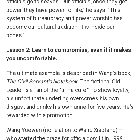
officials go to heaven. Our officials, once they get
power, they have power for life," he says. "This
system of bureaucracy and power worship has
become our cultural tradition. It is inside our
bones."
Lesson 2: Learn to compromise, even if it makes
you uncomfortable.
The ultimate example is described in Wang's book,
The Civil Servant's Notebook.
The fictional Old
Leader is a fan of the "urine cure." To show loyalty,
his unfortunate underling overcomes his own
disgust and drinks his own urine for five years. He's
rewarded with a promotion.
Wang Yuewen (no relation to Wang Xiaofang) —
who started the craze for officialdom lit in 1999