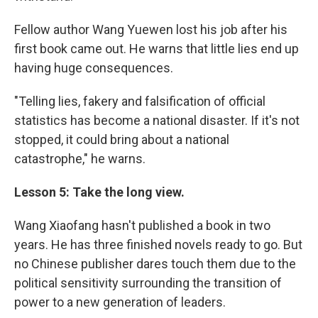
Fellow author Wang Yuewen lost his job after his
first book came out. He warns that little lies end up
having huge consequences.
"Telling lies, fakery and falsification of official
statistics has become a national disaster. If it's not
stopped, it could bring about a national
catastrophe," he warns.
Lesson 5: Take the long view.
Wang Xiaofang hasn't published a book in two
years. He has three finished novels ready to go. But
no Chinese publisher dares touch them due to the
political sensitivity surrounding the transition of
power to a new generation of leaders.