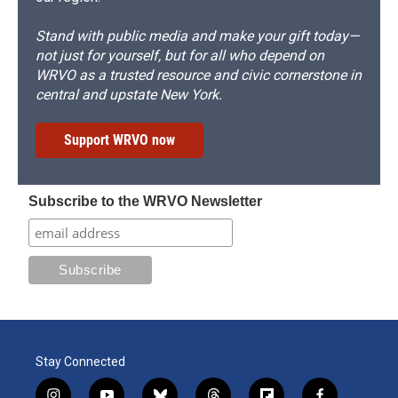
Stand with public media and make your gift today—
not just for yourself, but for all who depend on
WRVO as a trusted resource and civic cornerstone in
central and upstate New York.
Support WRVO now
Subscribe to the WRVO Newsletter
Stay Connected