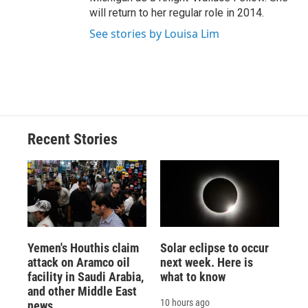
will return to her regular role in 2014.
See stories by Louisa Lim
Recent Stories
Yemen's Houthis claim
Solar eclipse to occur
attack on Aramco oil
next week. Here is
facility in Saudi Arabia,
what to know
and other Middle East
10 hours ago
news