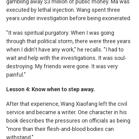
gambling away $3 million of public money. Ma was
executed by lethal injection. Wang spent three
years under investigation before being exonerated.
"It was spiritual purgatory. When I was going
through that political storm, there were three years
when I didn't have any work," he recalls. "I had to
wait and help with the investigations. It was soul-
destroying. My friends were gone. It was very
painful."
Lesson 4: Know when to step away.
After that experience, Wang Xiaofang left the civil
service and became a writer. One character in his
book describes the pressures on officials as being
"more than their flesh-and-blood bodies can
withstand."