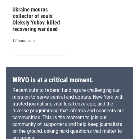
Ukraine mourns
'collector of souls'
Oleksiy Yukov, killed
recovering war dead
17 hours ago
WRVO is at a critical moment.
Recent cuts to federal funding are challenging our
mission to serve central and upstate New York with
trusted journalism, vital local coverage, and the
diverse programming that informs and connects our
communities. This is the moment to join our
community of supporters and help keep journalists
on the ground, asking hard questions that matter to
our region.