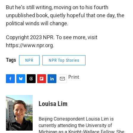
But he's still writing, moving on to his fourth
unpublished book, quietly hopeful that one day, the
political winds will change.
Copyright 2023 NPR. To see more, visit
https://www.npr.org.
Tags
NPR
NPR Top Stories
Print
F
B
T
F
L
E
a
l
h
l
i
m
c
u
r
i
n
a
e
e
e
p
k
i
Louisa Lim
b
s
a
b
e
l
o
k
d
o
d
o
y
s
a
I
Beijing Correspondent Louisa Lim is
k
r
n
currently attending the University of
d
Michigan as a Knight-Wallace Fellow. She