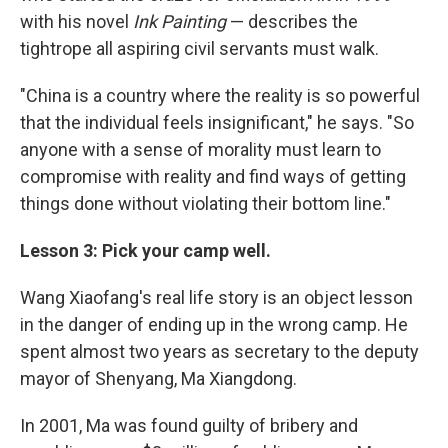
with his novel
Ink Painting
— describes the
tightrope all aspiring civil servants must walk.
"China is a country where the reality is so powerful
that the individual feels insignificant," he says. "So
anyone with a sense of morality must learn to
compromise with reality and find ways of getting
things done without violating their bottom line."
Lesson 3: Pick your camp well.
Wang Xiaofang's real life story is an object lesson
in the danger of ending up in the wrong camp. He
spent almost two years as secretary to the deputy
mayor of Shenyang, Ma Xiangdong.
In 2001, Ma was found guilty of bribery and