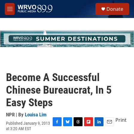
Skip to main content
S
Donate
e
M
a
e
r
n
c
u
h
u
e
r
y
Become A Successful
Chinese Bureaucrat, In 5
Easy Steps
NPR | By
Louisa Lim
Print
Published January 9, 2013
F
B
T
F
L
E
at 3:20 AM EST
a
l
h
l
i
m