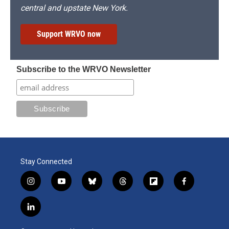
central and upstate New York.
Support WRVO now
Subscribe to the WRVO Newsletter
Stay Connected
i
y
b
t
f
f
n
o
l
h
l
a
s
u
u
r
i
c
l
t
t
e
e
p
e
i
a
u
s
a
b
b
n