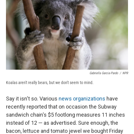
o
y
s
a
I
k
r
n
d
Gabriella Garcia-Pardo
/
NPR
Koalas aren't really bears, but we don't seem to mind.
Say it isn't so. Various
news
organizations
have
recently reported that on occasion the Subway
sandwich chain's $5 footlong measures 11 inches
instead of 12 — as advertised. Sure enough, the
bacon, lettuce and tomato jewel we bought Friday