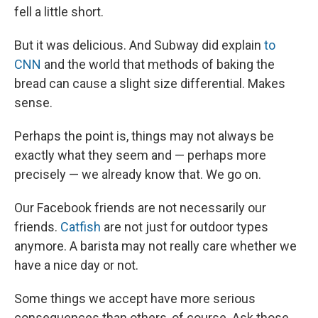
fell a little short.
But it was delicious. And Subway did explain
to
CNN
and the world that methods of baking the
bread can cause a slight size differential. Makes
sense.
Perhaps the point is, things may not always be
exactly what they seem and — perhaps more
precisely — we already know that. We go on.
Our Facebook friends are not necessarily our
friends.
Catfish
are not just for outdoor types
anymore. A barista may not really care whether we
have a nice day or not.
Some things we accept have more serious
consequences than others, of course. Ask those