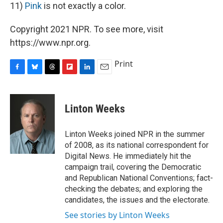
11)
Pink
is not exactly a color.
Copyright 2021 NPR. To see more, visit
https://www.npr.org.
Print
F
B
T
F
L
E
a
l
h
l
i
m
c
u
r
i
n
a
e
e
e
p
k
i
Linton Weeks
b
s
a
b
e
l
o
k
d
o
d
o
y
s
a
I
Linton Weeks joined NPR in the summer
k
r
n
of 2008, as its national correspondent for
d
Digital News. He immediately hit the
campaign trail, covering the Democratic
and Republican National Conventions; fact-
checking the debates; and exploring the
candidates, the issues and the electorate.
See stories by Linton Weeks