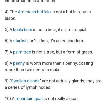
electromagnetic attraction.
4) The
American buffalo
is not a buffalo, but a
bison.
5) A
koala bear
is not a bear; it's a marsupial.
6) A
starfish
isn't a fish; it's an echinoderm.
7) A
palm tree
is not a tree, but a form of grass.
8) A
penny
is worth more than a penny, costing
more than two cents to make.
9) "
Swollen glands
" are not actually glands; they are
a series of lymph nodes.
10) A
mountain goat
is not really a goat.