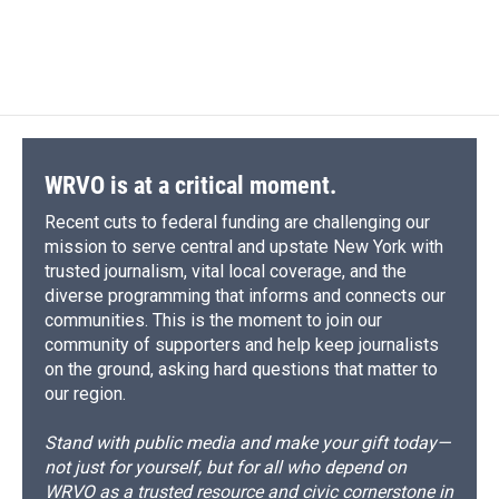
WRVO is at a critical moment.
Recent cuts to federal funding are challenging our
mission to serve central and upstate New York with
trusted journalism, vital local coverage, and the
diverse programming that informs and connects our
communities. This is the moment to join our
community of supporters and help keep journalists
on the ground, asking hard questions that matter to
our region.
Stand with public media and make your gift today—
not just for yourself, but for all who depend on
WRVO as a trusted resource and civic cornerstone in