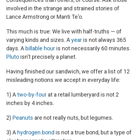
involved in the strange and strained stories of
Lance Armstrong or Manti Te'o.
This much is true: We live with half-truths — of
varying kinds and sizes. A
year
is not always 365
days. A
billable hour
is not necessarily 60 minutes.
Pluto
isn't precisely a planet.
Having finished our sandwich, we offer a list of 12
misleading notions we accept in everyday life:
1) A
two-by-four
at a retail lumberyard is not 2
inches by 4 inches.
2)
Peanuts
are not really nuts, but legumes.
3) A
hydrogen bond
is not a true bond, but a type of