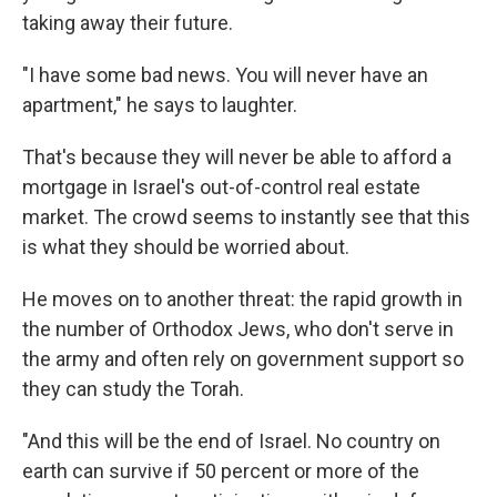
taking away their future.
"I have some bad news. You will never have an
apartment," he says to laughter.
That's because they will never be able to afford a
mortgage in Israel's out-of-control real estate
market. The crowd seems to instantly see that this
is what they should be worried about.
He moves on to another threat: the rapid growth in
the number of Orthodox Jews, who don't serve in
the army and often rely on government support so
they can study the Torah.
"And this will be the end of Israel. No country on
earth can survive if 50 percent or more of the