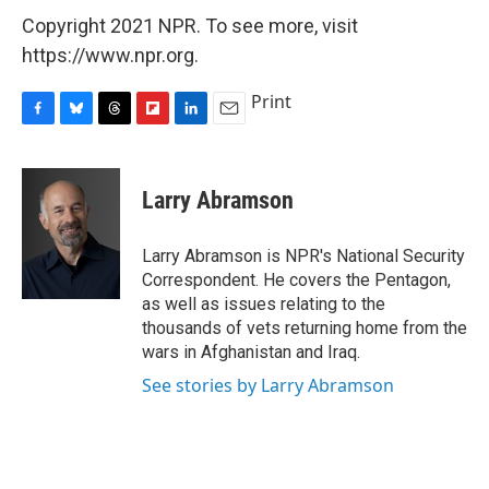
Copyright 2021 NPR. To see more, visit
https://www.npr.org.
Print
F
B
T
F
L
E
a
l
h
l
i
m
c
u
r
i
n
a
e
e
e
p
k
i
Larry Abramson
b
s
a
b
e
l
o
k
d
o
d
o
y
s
a
I
Larry Abramson is NPR's National Security
k
r
n
Correspondent. He covers the Pentagon,
d
as well as issues relating to the
thousands of vets returning home from the
wars in Afghanistan and Iraq.
See stories by Larry Abramson