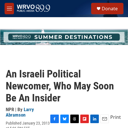
Skip to main content
S
Donate
e
M
a
e
r
n
c
u
h
u
e
r
y
An Israeli Political
Newcomer, Who May Soon
Be An Insider
NPR | By
Larry
Abramson
Print
Published January 23, 2013
F
B
T
F
L
E