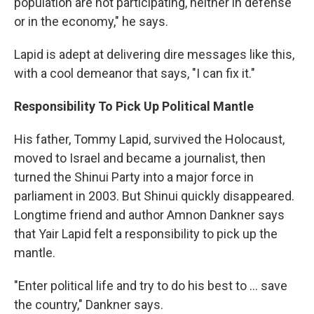
population are not participating, neither in defense
or in the economy," he says.
Lapid is adept at delivering dire messages like this,
with a cool demeanor that says, "I can fix it."
Responsibility To Pick Up Political Mantle
His father, Tommy Lapid, survived the Holocaust,
moved to Israel and became a journalist, then
turned the Shinui Party into a major force in
parliament in 2003. But Shinui quickly disappeared.
Longtime friend and author Amnon Dankner says
that Yair Lapid felt a responsibility to pick up the
mantle.
"Enter political life and try to do his best to ... save
the country," Dankner says.