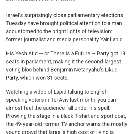
Israel's surprisingly close parliamentary elections
Tuesday have brought political attention to a man
accustomed to the bright lights of television:
former journalist and media personality Yair Lapid.
His Yesh Atid — or There Is a Future — Party got 19
seats in parliament, making it the second-largest
voting bloc behind Benjamin Netanyahu's Likud
Party, which won 31 seats.
Watching a video of Lapid talking to English-
speaking voters in Tel Aviv last month, you can
almost feel the audience fall under his spell.
Prowling the stage in a black T-shirt and sport coat,
the 49-year-old former TV anchor warns the mostly
young crowd that Israel's high cost of living is