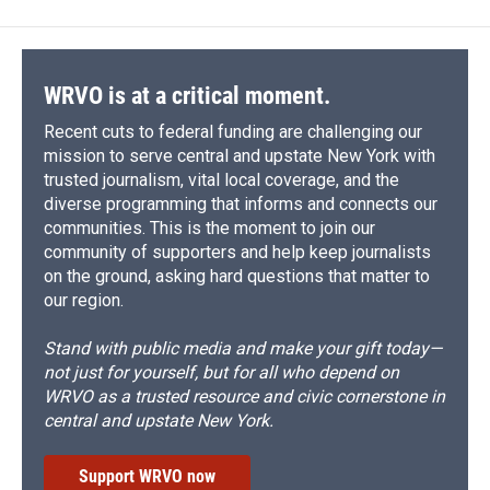
WRVO is at a critical moment.
Recent cuts to federal funding are challenging our
mission to serve central and upstate New York with
trusted journalism, vital local coverage, and the
diverse programming that informs and connects our
communities. This is the moment to join our
community of supporters and help keep journalists
on the ground, asking hard questions that matter to
our region.
Stand with public media and make your gift today—
not just for yourself, but for all who depend on
WRVO as a trusted resource and civic cornerstone in
central and upstate New York.
Support WRVO now