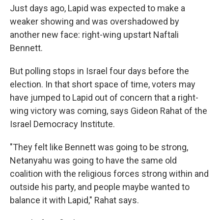
Just days ago, Lapid was expected to make a
weaker showing and was overshadowed by
another new face: right-wing upstart Naftali
Bennett.
But polling stops in Israel four days before the
election. In that short space of time, voters may
have jumped to Lapid out of concern that a right-
wing victory was coming, says Gideon Rahat of the
Israel Democracy Institute.
"They felt like Bennett was going to be strong,
Netanyahu was going to have the same old
coalition with the religious forces strong within and
outside his party, and people maybe wanted to
balance it with Lapid," Rahat says.