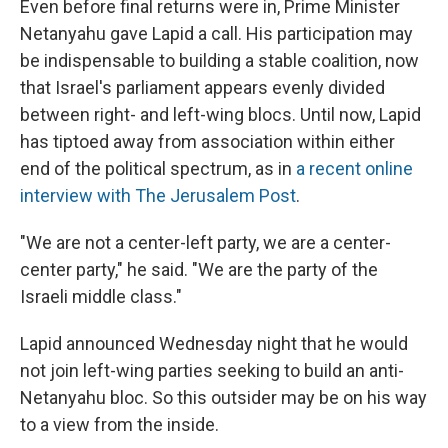
Even before final returns were in, Prime Minister
Netanyahu gave Lapid a call. His participation may
be indispensable to building a stable coalition, now
that Israel's parliament appears evenly divided
between right- and left-wing blocs. Until now, Lapid
has tiptoed away from association within either
end of the political spectrum, as in
a recent online
interview with The Jerusalem Post
.
"We are not a center-left party, we are a center-
center party," he said. "We are the party of the
Israeli middle class."
Lapid announced Wednesday night that he would
not join left-wing parties seeking to build an anti-
Netanyahu bloc. So this outsider may be on his way
to a view from the inside.