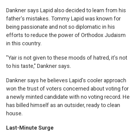
Dankner says Lapid also decided to learn from his
father's mistakes. Tommy Lapid was known for
being passionate and not so diplomatic in his
efforts to reduce the power of Orthodox Judaism
in this country.
"Yair is not given to these moods of hatred, it's not
to his taste," Dankner says.
Dankner says he believes Lapid's cooler approach
won the trust of voters concerned about voting for
a newly minted candidate with no voting record. He
has billed himself as an outsider, ready to clean
house.
Last-Minute Surge