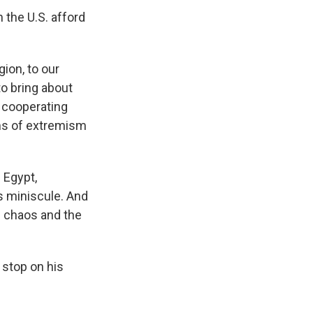
 the U.S. afford
gion, to our
to bring about
s cooperating
erms of extremism
 Egypt,
is miniscule. And
d chaos and the
 stop on his