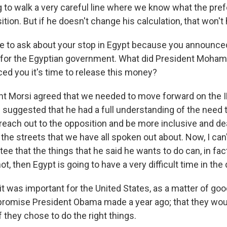
g to walk a very careful line where we know what the prefer
ition. But if he doesn't change his calculation, that won't
ke to ask about your stop in Egypt because you announced
for the Egyptian government. What did President Mohame
ced you it's time to release this money?
t Morsi agreed that we needed to move forward on the I
 suggested that he had a full understanding of the need t
o reach out to the opposition and be more inclusive and d
the streets that we have all spoken out about. Now, I can'
tee that the things that he said he wants to do can, in fac
not, then Egypt is going to have a very difficult time in th
t was important for the United States, as a matter of good
promise President Obama made a year ago; that they wou
if they chose to do the right things.