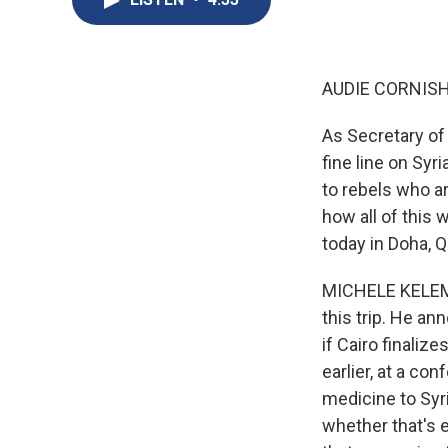
AUDIE CORNISH
As Secretary of 
fine line on Sy
to rebels who ar
how all of this 
today in Doha, Q
MICHELE KELEME
this trip. He an
if Cairo finali
earlier, at a co
medicine to Syr
whether that's 