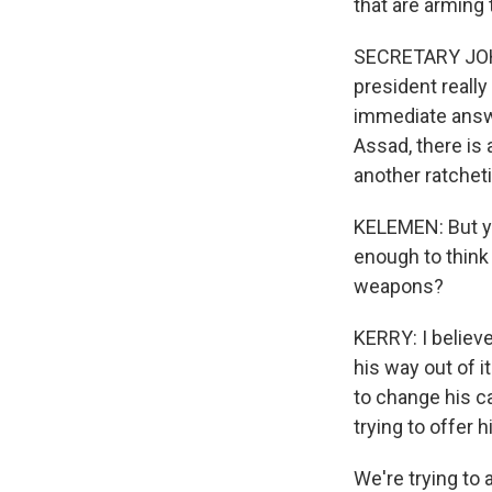
that are arming 
SECRETARY JOHN 
president really
immediate answer
Assad, there is 
another ratcheti
KELEMEN: But yo
enough to think 
weapons?
KERRY: I believe
his way out of i
to change his ca
trying to offer 
We're trying to 