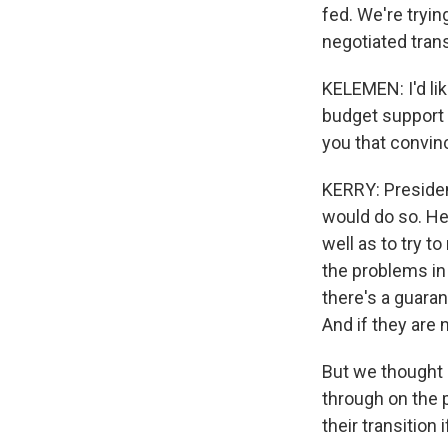
fed. We're tryin
negotiated trans
KELEMEN: I'd li
budget support 
you that convin
KERRY: Presiden
would do so. He
well as to try t
the problems in 
there's a guaran
And if they are 
But we thought i
through on the 
their transition 