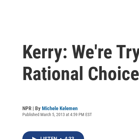
Kerry: We're Tr
Rational Choic
NPR | By
Michele Kelemen
Published March 5, 2013 at 4:59 PM EST
LISTEN
•
4:33