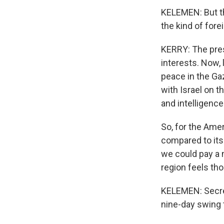
KELEMEN: But thi
the kind of fore
KERRY: The presi
interests. Now, 
peace in the Ga
with Israel on t
and intelligence
So, for the Ame
compared to its 
we could pay a 
region feels tho
KELEMEN: Secreta
nine-day swing 