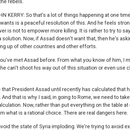
the rebels.
KERRY: So that's a lot of things happening at one time
 wants is a peaceful resolution of this. And he feels stron
 is not to empower more killing. It is rather to try to sa
a solution. Now, if Assad doesn't want that, then he's ask
ng up of other countries and other efforts.
u've met Assad before. From what you know of him, I me
he can't shoot his way out of this situation or even use 
 that President Assad until recently has calculated that 
t. And that is why I said, in going to Rome, we need to tak
lculation. Now, rather than put everything on the table at
him what is a rational choice. There are real dangers here.
avoid the state of Syria imploding. We're trying to avoid 