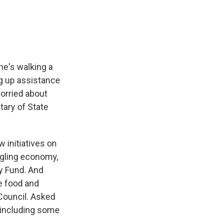
e
e
e
p
k
i
b
s
a
b
e
l
o
k
d
o
d
o
y
s
a
I
k
r
n
d
 he's walking a
ng up assistance
worried about
tary of State
initiatives on
uggling economy,
ry Fund. And
ve food and
 Council. Asked
 including some