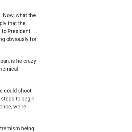
. Now, what the
gly that the
y to President
ing obviously for
an, is he crazy
chemical
he could shoot
e steps to begin
 once, we're
extremism being