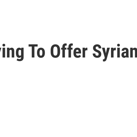
ying To Offer Syria
e