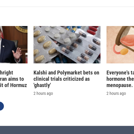
hright
Kalshi and Polymarket bets on
Everyone's t
Iran aims to
clinical trials criticized as
hormone the
ait of Hormuz
'ghastly'
menopause. S
2 hours ago
2 hours ago