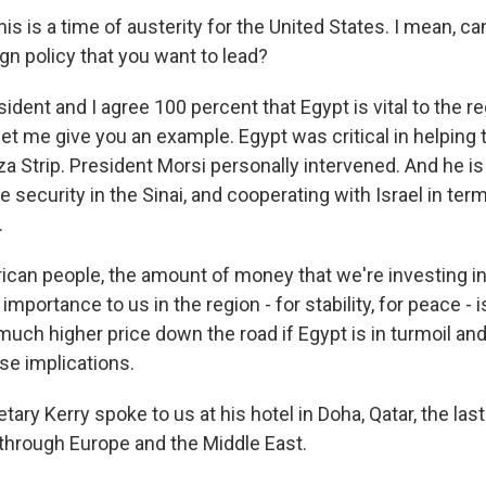
s is a time of austerity for the United States. I mean, can
ign policy that you want to lead?
dent and I agree 100 percent that Egypt is vital to the re
let me give you an example. Egypt was critical in helping 
za Strip. President Morsi personally intervened. And he i
he security in the Sinai, and cooperating with Israel in t
.
rican people, the amount of money that we're investing in
importance to us in the region - for stability, for peace - 
much higher price down the road if Egypt is in turmoil an
se implications.
ry Kerry spoke to us at his hotel in Doha, Qatar, the last
through Europe and the Middle East.