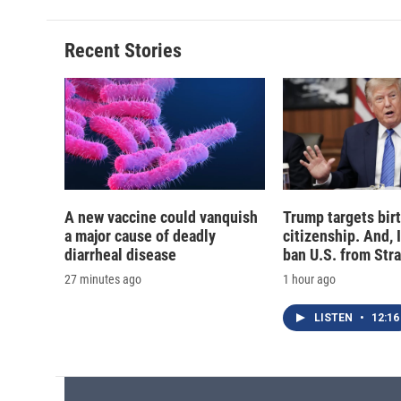
Recent Stories
A new vaccine could vanquish
Trump targets birt
a major cause of deadly
citizenship. And, 
diarrheal disease
ban U.S. from Str
27 minutes ago
1 hour ago
LISTEN
•
12:16