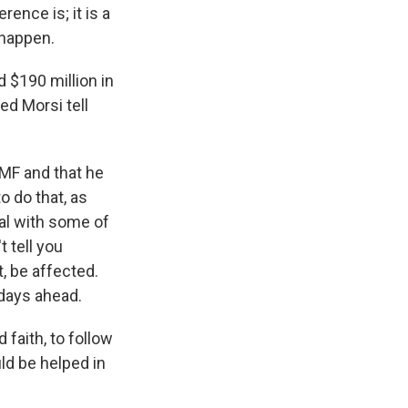
ence is; it is a
 happen.
 $190 million in
d Morsi tell
MF and that he
o do that, as
eal with some of
t tell you
t, be affected.
e days ahead.
 faith, to follow
ld be helped in