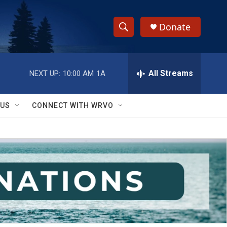
Donate
S
S
e
h
a
r
All Streams
NEXT UP:
10:00 AM
1A
o
c
h
w
Q
 US
CONNECT WITH WRVO
u
S
e
r
e
y
a
r
c
h