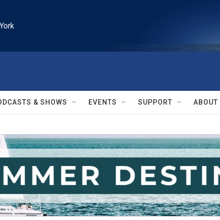
York
ODCASTS & SHOWS
EVENTS
SUPPORT
ABOUT