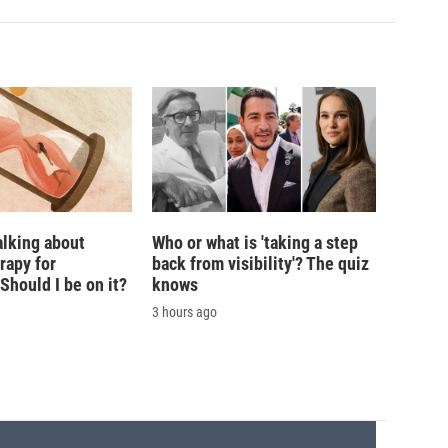
alking about
Who or what is 'taking a step
rapy for
back from visibility'? The quiz
hould I be on it?
knows
3 hours ago