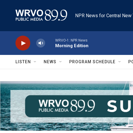
Skip to main content
NPR News for Central New 
WRVO-1: NPR News
Morning Edition
LISTEN
NEWS
PROGRAM SCHEDULE
P