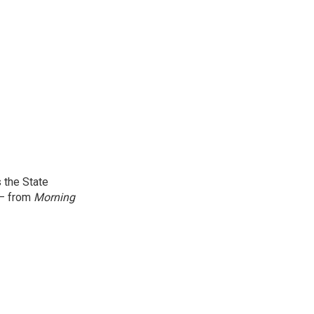
 the State
 — from
Morning