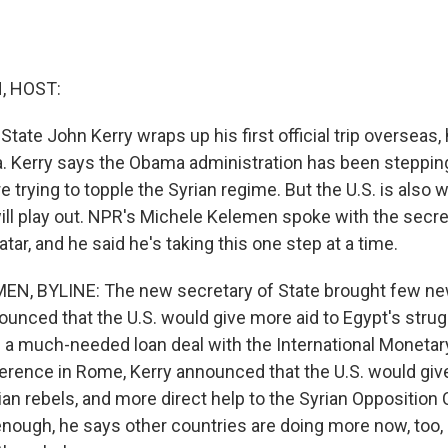
, HOST:
State John Kerry wraps up his first official trip overseas,
ria. Kerry says the Obama administration has been steppi
e trying to topple the Syrian regime. But the U.S. is also 
will play out. NPR's Michele Kelemen spoke with the secre
atar, and he said he's taking this one step at a time.
N, BYLINE: The new secretary of State brought few new 
nounced that the U.S. would give more aid to Egypt's str
zes a much-needed loan deal with the International Moneta
nference in Rome, Kerry announced that the U.S. would gi
ian rebels, and more direct help to the Syrian Opposition
enough, he says other countries are doing more now, too,