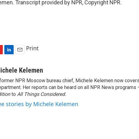
emen. Transcript provided by NPR, Copyright NPR.
Print
L
E
i
m
n
a
ichele Kelemen
k
i
former NPR Moscow bureau chief, Michele Kelemen now covers
e
l
partment. Her reports can be heard on all NPR News programs
d
I
ition
to
All Things Considered.
n
ee stories by Michele Kelemen