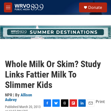
Skip to main content
S
Donate
e
M
a
e
r
n
c
u
h
u
e
r
y
Whole Milk Or Skim? Study
Links Fattier Milk To
Slimmer Kids
NPR | By
Allison
Aubrey
Print
Published March 20, 2013
F
B
T
F
L
E