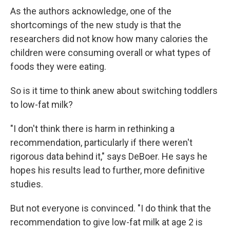
As the authors acknowledge, one of the
shortcomings of the new study is that the
researchers did not know how many calories the
children were consuming overall or what types of
foods they were eating.
So is it time to think anew about switching toddlers
to low-fat milk?
"I don't think there is harm in rethinking a
recommendation, particularly if there weren't
rigorous data behind it," says DeBoer. He says he
hopes his results lead to further, more definitive
studies.
But not everyone is convinced. "I do think that the
recommendation to give low-fat milk at age 2 is