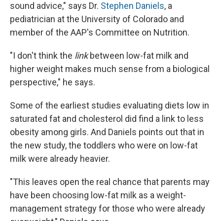
sound advice," says Dr.
Stephen Daniels
, a
pediatrician at the University of Colorado and
member of the AAP's Committee on Nutrition.
"I don't think the
link
between low-fat milk and
higher weight makes much sense from a biological
perspective," he says.
Some of the earliest studies evaluating diets low in
saturated fat and cholesterol did find a link to less
obesity among girls. And Daniels points out that in
the new study, the toddlers who were on low-fat
milk were already heavier.
"This leaves open the real chance that parents may
have been choosing low-fat milk as a weight-
management strategy for those who were already