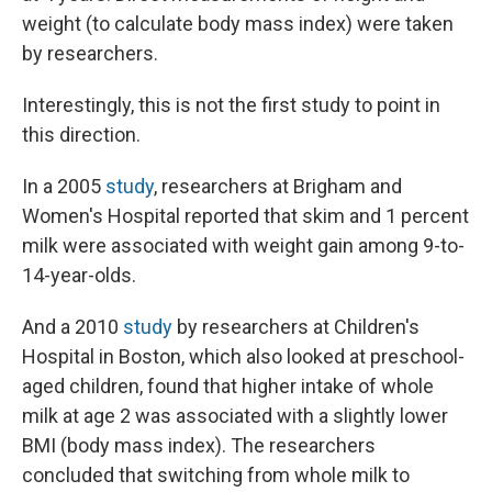
weight (to calculate body mass index) were taken
by researchers.
Interestingly, this is not the first study to point in
this direction.
In a 2005
study
, researchers at Brigham and
Women's Hospital reported that skim and 1 percent
milk were associated with weight gain among 9-to-
14-year-olds.
And a 2010
study
by researchers at Children's
Hospital in Boston, which also looked at preschool-
aged children, found that higher intake of whole
milk at age 2 was associated with a slightly lower
BMI (body mass index). The researchers
concluded that switching from whole milk to