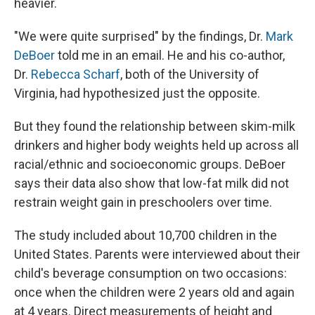
heavier.
"We were quite surprised" by the findings, Dr.
Mark
DeBoer
told me in an email. He and his co-author,
Dr.
Rebecca Scharf
, both of the University of
Virginia, had hypothesized just the opposite.
But they found the relationship between skim-milk
drinkers and higher body weights held up across all
racial/ethnic and socioeconomic groups. DeBoer
says their data also show that low-fat milk did not
restrain weight gain in preschoolers over time.
The study included about 10,700 children in the
United States. Parents were interviewed about their
child's beverage consumption on two occasions:
once when the children were 2 years old and again
at 4 years. Direct measurements of height and