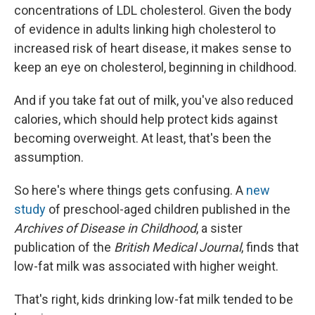
concentrations of LDL cholesterol. Given the body
of evidence in adults linking high cholesterol to
increased risk of heart disease, it makes sense to
keep an eye on cholesterol, beginning in childhood.
And if you take fat out of milk, you've also reduced
calories, which should help protect kids against
becoming overweight. At least, that's been the
assumption.
So here's where things gets confusing. A
new
study
of preschool-aged children published in the
Archives of Disease in Childhood
, a sister
publication of the
British Medical Journal
, finds that
low-fat milk was associated with higher weight.
That's right, kids drinking low-fat milk tended to be