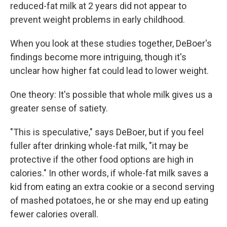
reduced-fat milk at 2 years did not appear to
prevent weight problems in early childhood.
When you look at these studies together, DeBoer's
findings become more intriguing, though it's
unclear how higher fat could lead to lower weight.
One theory: It's possible that whole milk gives us a
greater sense of satiety.
"This is speculative," says DeBoer, but if you feel
fuller after drinking whole-fat milk, "it may be
protective if the other food options are high in
calories." In other words, if whole-fat milk saves a
kid from eating an extra cookie or a second serving
of mashed potatoes, he or she may end up eating
fewer calories overall.