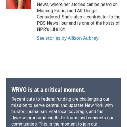
k
r
n
News, where her stories can be heard on
d
Morning Edition and All Things
Considered. She's also a contributor to the
PBS NewsHour and is one of the hosts of
NPR's Life Kit.
See stories by Allison Aubrey
WRVO is at a critical moment.
Recent cuts to federal funding are challenging our
mission to serve central and upstate New York with
trusted journalism, vital local coverage, and the
diverse programming that informs and connects our
communities. This is the moment to join our