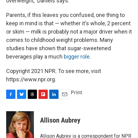
overweight," Daniels says.
Parents, if this leaves you confused, one thing to
keep in mind is that — whether it's whole, 2 percent
or skim — milk is probably not a major driver when it
comes to childhood weight problems. Many
studies have shown that sugar-sweetened
beverages play a much
bigger role
.
Copyright 2021 NPR. To see more, visit
https://www.npr.org.
Print
F
B
T
F
L
E
a
l
h
l
i
m
c
u
r
i
n
a
e
e
e
p
k
i
Allison Aubrey
b
s
a
b
e
l
o
k
d
o
d
o
y
s
a
I
Allison Aubrey is a correspondent for NPR