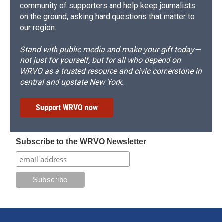
community of supporters and help keep journalists
on the ground, asking hard questions that matter to
our region.
Stand with public media and make your gift today—
not just for yourself, but for all who depend on
WRVO as a trusted resource and civic cornerstone in
central and upstate New York.
Support WRVO now
Subscribe to the WRVO Newsletter