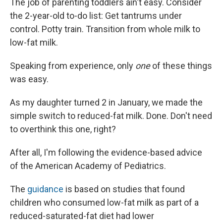
The job of parenting toddlers ain't easy. Consider
the 2-year-old to-do list: Get tantrums under
control. Potty train. Transition from whole milk to
low-fat milk.
Speaking from experience, only
one
of these things
was easy.
As my daughter turned 2 in January, we made the
simple switch to reduced-fat milk. Done. Don't need
to overthink this one, right?
After all, I'm following the evidence-based advice
of the American Academy of Pediatrics.
The
guidance
is based on studies that found
children who consumed low-fat milk as part of a
reduced-saturated-fat diet had lower