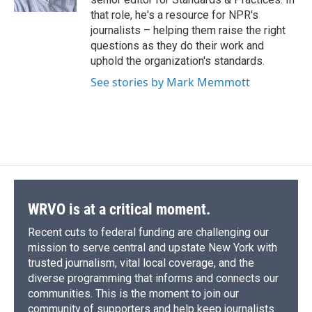
d
that role, he's a resource for NPR's
journalists – helping them raise the right
questions as they do their work and
uphold the organization's standards.
See stories by Mark Memmott
WRVO is at a critical moment.
Recent cuts to federal funding are challenging our
mission to serve central and upstate New York with
trusted journalism, vital local coverage, and the
diverse programming that informs and connects our
communities. This is the moment to join our
community of supporters and help keep journalists