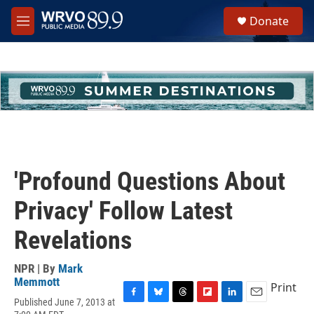
Skip to main content
S
Donate
e
M
a
e
r
n
c
u
h
u
e
r
y
'Profound Questions About
Privacy' Follow Latest
Revelations
NPR | By
Mark
Memmott
Print
Published June 7, 2013 at
F
B
T
F
L
E