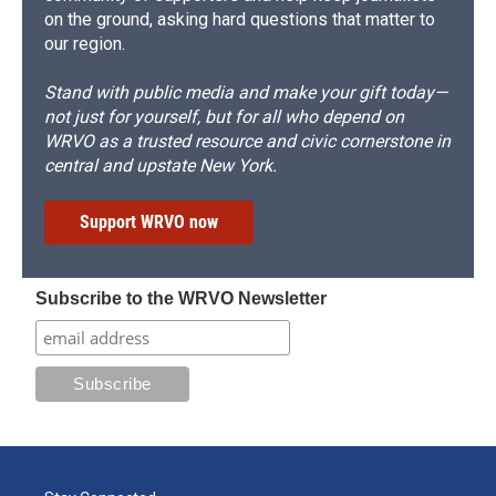
on the ground, asking hard questions that matter to
our region.
Stand with public media and make your gift today—
not just for yourself, but for all who depend on
WRVO as a trusted resource and civic cornerstone in
central and upstate New York.
Support WRVO now
Subscribe to the WRVO Newsletter