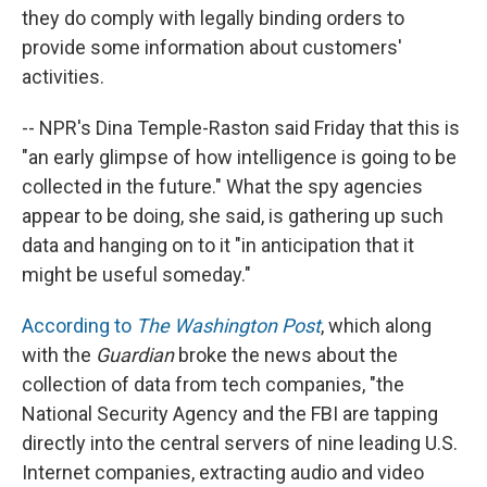
they do comply with legally binding orders to
provide some information about customers'
activities.
-- NPR's Dina Temple-Raston said Friday that this is
"an early glimpse of how intelligence is going to be
collected in the future." What the spy agencies
appear to be doing, she said, is gathering up such
data and hanging on to it "in anticipation that it
might be useful someday."
According to
The Washington Post
, which along
with the
Guardian
broke the news about the
collection of data from tech companies, "the
National Security Agency and the FBI are tapping
directly into the central servers of nine leading U.S.
Internet companies, extracting audio and video