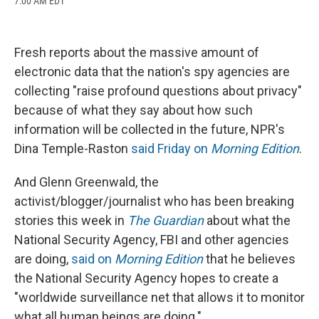
7:00 AM EDT
a
l
h
l
i
m
c
u
r
i
n
a
e
e
e
p
k
i
b
s
a
b
e
l
Fresh reports about the massive amount of
o
k
d
o
d
o
y
s
a
I
electronic data that the nation's spy agencies are
k
r
n
collecting "raise profound questions about privacy"
d
because of what they say about how such
information will be collected in the future, NPR's
Dina Temple-Raston
said Friday on
Morning Edition
.
And Glenn Greenwald, the
activist/blogger/journalist who has been breaking
stories this week in
The Guardian
about what the
National Security Agency, FBI and other agencies
are doing,
said on
Morning Edition
that he believes
the National Security Agency hopes to create a
"worldwide surveillance net that allows it to monitor
what all human beings are doing."