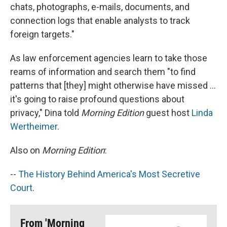
chats, photographs, e-mails, documents, and
connection logs that enable analysts to track
foreign targets."
As law enforcement agencies learn to take those
reams of information and search them "to find
patterns that [they] might otherwise have missed ...
it's going to raise profound questions about
privacy," Dina told
Morning Edition
guest host
Linda
Wertheimer
.
Also on
Morning Edition
:
--
The History Behind America's Most Secretive
Court
.
From 'Morning