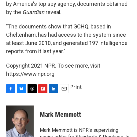
by America's top spy agency, documents obtained
by the
Guardian
reveal.
"The documents show that GCHQ, based in
Cheltenham, has had access to the system since
at least June 2010, and generated 197 intelligence
reports from it last year."
Copyright 2021 NPR. To see more, visit
https://www.npr.org.
Print
F
B
T
F
L
E
a
l
h
l
i
m
c
u
r
i
n
a
e
e
e
p
k
i
Mark Memmott
b
s
a
b
e
l
o
k
d
o
d
o
y
s
a
I
Mark Memmott is NPR's supervising
k
r
n
senior editor for Standards & Practices. In