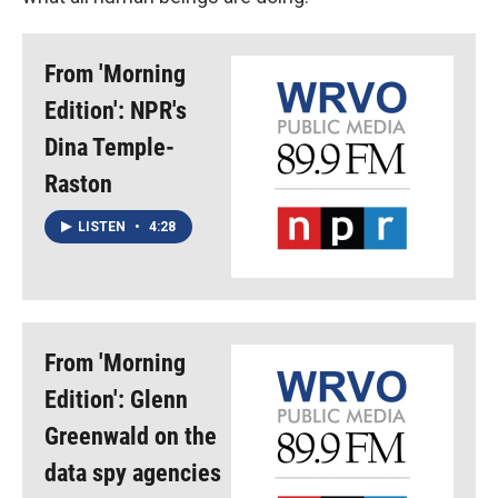
From 'Morning
Edition': NPR's
Dina Temple-
Raston
LISTEN
•
4:28
From 'Morning
Edition': Glenn
Greenwald on the
data spy agencies