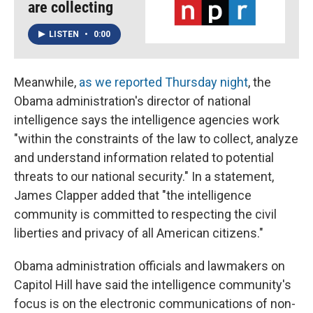
are collecting
LISTEN
•
0:00
Meanwhile,
as we reported Thursday night
, the
Obama administration's director of national
intelligence says the intelligence agencies work
"within the constraints of the law to collect, analyze
and understand information related to potential
threats to our national security." In a statement,
James Clapper added that "the intelligence
community is committed to respecting the civil
liberties and privacy of all American citizens."
Obama administration officials and lawmakers on
Capitol Hill have said the intelligence community's
focus is on the electronic communications of non-