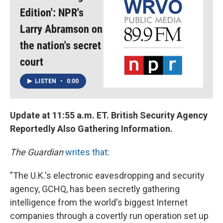
Edition': NPR's
Larry Abramson on
the nation's secret
court
LISTEN
•
0:00
Update at 11:55 a.m. ET. British Security Agency
Reportedly Also Gathering Information.
The Guardian
writes that
:
"The U.K.'s electronic eavesdropping and security
agency, GCHQ, has been secretly gathering
intelligence from the world's biggest Internet
companies through a covertly run operation set up