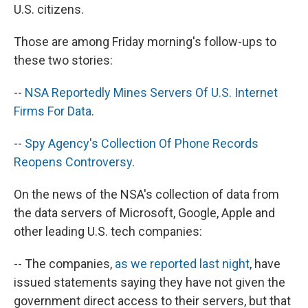
U.S. citizens.
Those are among Friday morning's follow-ups to
these two stories:
--
NSA Reportedly Mines Servers Of U.S. Internet
Firms For Data
.
--
Spy Agency's Collection Of Phone Records
Reopens Controversy
.
On the news of the NSA's collection of data from
the data servers of Microsoft, Google, Apple and
other leading U.S. tech companies:
-- The companies,
as we reported last night
, have
issued statements saying they have not given the
government direct access to their servers, but that